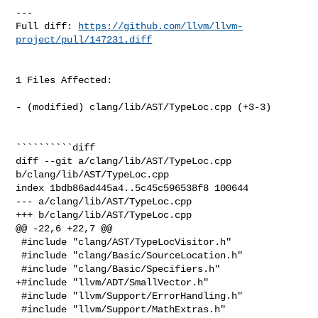
---

Full diff: 
https://github.com/llvm/llvm-
project/pull/147231.diff
1 Files Affected:

- (modified) clang/lib/AST/TypeLoc.cpp (+3-3) 

``````````diff

diff --git a/clang/lib/AST/TypeLoc.cpp 
b/clang/lib/AST/TypeLoc.cpp

index 1bdb86ad445a4..5c45c596538f8 100644

--- a/clang/lib/AST/TypeLoc.cpp

+++ b/clang/lib/AST/TypeLoc.cpp

@@ -22,6 +22,7 @@

 #include "clang/AST/TypeLocVisitor.h"

 #include "clang/Basic/SourceLocation.h"

 #include "clang/Basic/Specifiers.h"

+#include "llvm/ADT/SmallVector.h"

 #include "llvm/Support/ErrorHandling.h"

 #include "llvm/Support/MathExtras.h"
