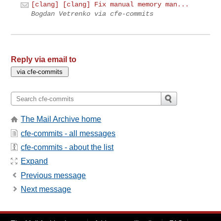
[clang] [clang] Fix manual memory man...
Bogdan Vetrenko via cfe-commits
Reply via email to
The Mail Archive home
cfe-commits - all messages
cfe-commits - about the list
Expand
Previous message
Next message