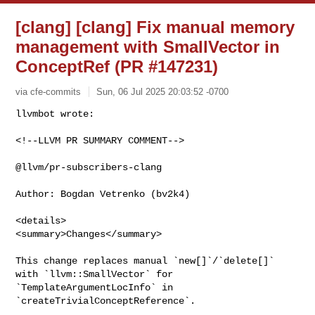
[clang] [clang] Fix manual memory
management with SmallVector in
ConceptRef (PR #147231)
via cfe-commits
Sun, 06 Jul 2025 20:03:52 -0700
<!--LLVM PR SUMMARY COMMENT-->

@llvm/pr-subscribers-clang

Author: Bogdan Vetrenko (bv2k4)

<details>

<summary>Changes</summary>

This change replaces manual `new[]`/`delete[]` 
with `llvm::SmallVector` for 

`TemplateArgumentLocInfo` in 
`createTrivialConceptReference`.
