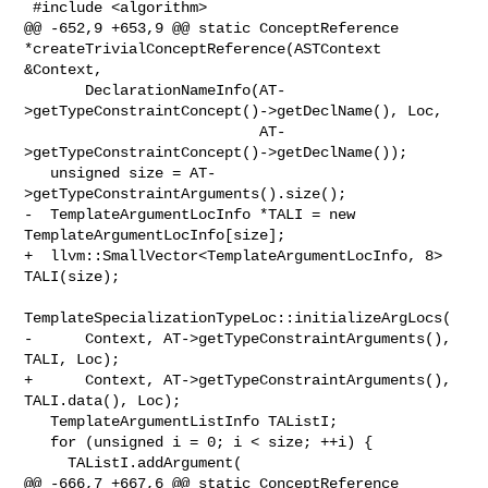
 #include <algorithm>

@@ -652,9 +653,9 @@ static ConceptReference 

*createTrivialConceptReference(ASTContext 
&Context,

       DeclarationNameInfo(AT-
>getTypeConstraintConcept()->getDeclName(), Loc,

                           AT-
>getTypeConstraintConcept()->getDeclName());

   unsigned size = AT-
>getTypeConstraintArguments().size();

-  TemplateArgumentLocInfo *TALI = new 
TemplateArgumentLocInfo[size];

+  llvm::SmallVector<TemplateArgumentLocInfo, 8> 
TALI(size);

TemplateSpecializationTypeLoc::initializeArgLocs(

-      Context, AT->getTypeConstraintArguments(), 
TALI, Loc);

+      Context, AT->getTypeConstraintArguments(), 
TALI.data(), Loc);

   TemplateArgumentListInfo TAListI;

   for (unsigned i = 0; i < size; ++i) {

     TAListI.addArgument(

@@ -666,7 +667,6 @@ static ConceptReference 
