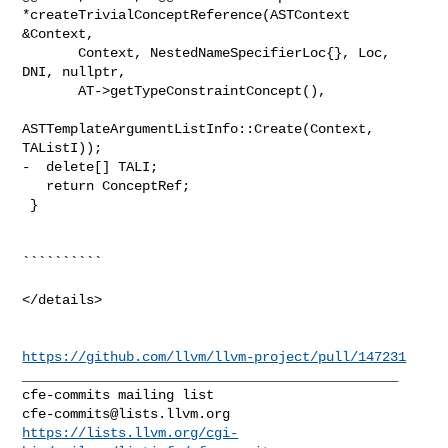
*createTrivialConceptReference(ASTContext 
&Context,

       Context, NestedNameSpecifierLoc{}, Loc, 
DNI, nullptr,

       AT->getTypeConstraintConcept(),

ASTTemplateArgumentListInfo::Create(Context, 
TAListI));

-  delete[] TALI;

   return ConceptRef;

 }

``````````

</details>

https://github.com/llvm/llvm-project/pull/147231
_______________________________________________

cfe-commits@lists.llvm.org
https://lists.llvm.org/cgi-