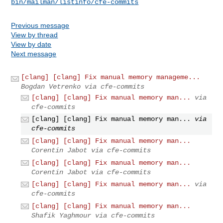
bin/mailman/listinfo/cfe-commits
Previous message
View by thread
View by date
Next message
[clang] [clang] Fix manual memory manageme...
Bogdan Vetrenko via cfe-commits
[clang] [clang] Fix manual memory man...
via
cfe-commits
[clang] [clang] Fix manual memory man...
via
cfe-commits
[clang] [clang] Fix manual memory man...
Corentin Jabot via cfe-commits
[clang] [clang] Fix manual memory man...
Corentin Jabot via cfe-commits
[clang] [clang] Fix manual memory man...
via
cfe-commits
[clang] [clang] Fix manual memory man...
Shafik Yaghmour via cfe-commits