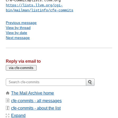
cfe-commits@lists.llvm.org
https://lists.llvm.org/cgi-
bin/mailman/listinfo/cfe-commits
Previous message
View by thread
View by date
Next message
Reply via email to
The Mail Archive home
cfe-commits - all messages
cfe-commits - about the list
Expand