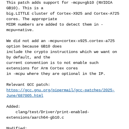
This patch adds support for -mcpu=gb10 (NVIDIA 
GB10). This is a

big.LITTLE cluster of Cortex-X925 and Cortex-A725 
cores. The appropriate

MIDR numbers are added to detect them in -
mcpu=native.

We did not add an -mcpu=cortex-x925.cortex-a725 
option because GB10 does

include the crypto instructions which we want on 
by default, and the

current convention is to not enable such 
extensions for Arm Cortex cores

in -mcpu where they are optional in the IP.

https://gcc.gnu.org/pipermail/gcc-patches/2025-
June/687005.html