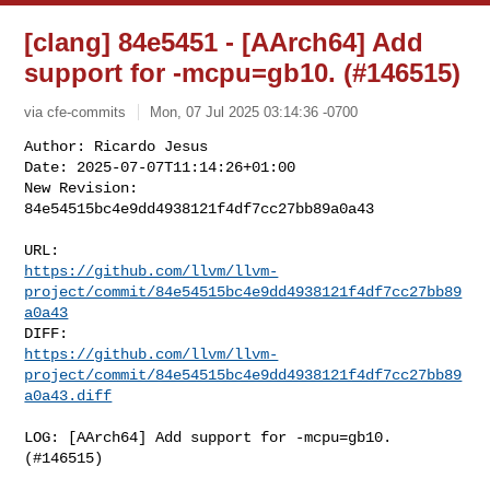
[clang] 84e5451 - [AArch64] Add
support for -mcpu=gb10. (#146515)
via cfe-commits
Mon, 07 Jul 2025 03:14:36 -0700
Author: Ricardo Jesus

Date: 2025-07-07T11:14:26+01:00

New Revision: 
84e54515bc4e9dd4938121f4df7cc27bb89a0a43
https://github.com/llvm/llvm-
project/commit/84e54515bc4e9dd4938121f4df7cc27bb89
a0a43
https://github.com/llvm/llvm-
project/commit/84e54515bc4e9dd4938121f4df7cc27bb89
a0a43.diff
LOG: [AArch64] Add support for -mcpu=gb10. 
(#146515)
