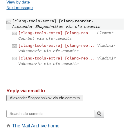
View by date
Next message
[clang-tools-extra] [clang-reorder-...
Alexander Shaposhnikov via cfe-commits
[clang-tools-extra] [clang-reo...
Clement
Courbet via cfe-commits
[clang-tools-extra] [clang-reo...
Vladimir
Vuksanovic via cfe-commits
[clang-tools-extra] [clang-reo...
Vladimir
Vuksanovic via cfe-commits
Reply via email to
The Mail Archive home