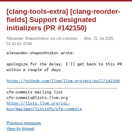
[clang-tools-extra] [clang-reorder-
fields] Support designated
initializers (PR #142150)
Alexander Shaposhnikov via cfe-commits
Mon, 21 Jul 2025
01:42:53 -0700
alexander-shaposhnikov wrote:

apologize for the delay, I'll get back to this PR 
within a couple of days
https://github.com/llvm/llvm-project/pull/142150
_______________________________________________

cfe-commits@lists.llvm.org
https://lists.llvm.org/cgi-
bin/mailman/listinfo/cfe-commits
Previous message
View by thread