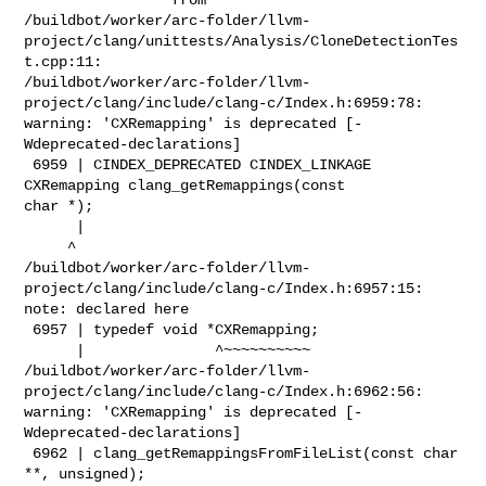
/buildbot/worker/arc-folder/llvm-
project/clang/unittests/Analysis/CloneDetectionTes
t.cpp:11:

/buildbot/worker/arc-folder/llvm-
project/clang/include/clang-c/Index.h:6959:78: 

warning: 'CXRemapping' is deprecated [-
Wdeprecated-declarations]

 6959 | CINDEX_DEPRECATED CINDEX_LINKAGE 
CXRemapping clang_getRemappings(const 

char *);

      |                                                                         

     ^

/buildbot/worker/arc-folder/llvm-
project/clang/include/clang-c/Index.h:6957:15: 

note: declared here

 6957 | typedef void *CXRemapping;

      |               ^~~~~~~~~~~

/buildbot/worker/arc-folder/llvm-
project/clang/include/clang-c/Index.h:6962:56: 

warning: 'CXRemapping' is deprecated [-
Wdeprecated-declarations]

 6962 | clang_getRemappingsFromFileList(const char 
**, unsigned);
