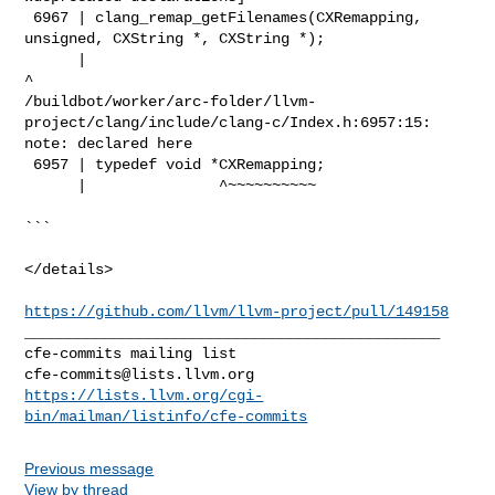
 6967 | clang_remap_getFilenames(CXRemapping, 
unsigned, CXString *, CXString *);

      |                                                                       
^

/buildbot/worker/arc-folder/llvm-
project/clang/include/clang-c/Index.h:6957:15: 

note: declared here

 6957 | typedef void *CXRemapping;

      |               ^~~~~~~~~~~

```

</details>

https://github.com/llvm/llvm-project/pull/149158
_______________________________________________

cfe-commits@lists.llvm.org
https://lists.llvm.org/cgi-
bin/mailman/listinfo/cfe-commits
Previous message
View by thread