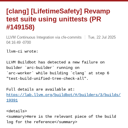
[clang] [LifetimeSafety] Revamp
test suite using unittests (PR
#149158)
LLVM Continuous Integration via cfe-commits
Tue, 22 Jul 2025
04:16:49 -0700
llvm-ci wrote:

LLVM Buildbot has detected a new failure on 
builder `arc-builder` running on 

`arc-worker` while building `clang` at step 6 

"test-build-unified-tree-check-all".
https://lab.llvm.org/buildbot/#/builders/3/builds/
19391
<details>

<summary>Here is the relevant piece of the build 
log for the reference</summary>
