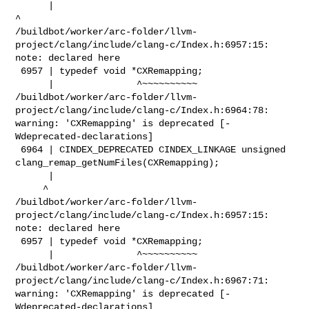
      |                                                        
^

/buildbot/worker/arc-folder/llvm-
project/clang/include/clang-c/Index.h:6957:15: 

note: declared here

 6957 | typedef void *CXRemapping;

      |               ^~~~~~~~~~~

/buildbot/worker/arc-folder/llvm-
project/clang/include/clang-c/Index.h:6964:78: 

warning: 'CXRemapping' is deprecated [-
Wdeprecated-declarations]

 6964 | CINDEX_DEPRECATED CINDEX_LINKAGE unsigned 

clang_remap_getNumFiles(CXRemapping);

      |                                                                         

     ^

/buildbot/worker/arc-folder/llvm-
project/clang/include/clang-c/Index.h:6957:15: 

note: declared here

 6957 | typedef void *CXRemapping;

      |               ^~~~~~~~~~~

/buildbot/worker/arc-folder/llvm-
project/clang/include/clang-c/Index.h:6967:71: 

warning: 'CXRemapping' is deprecated [-
Wdeprecated-declarations]
