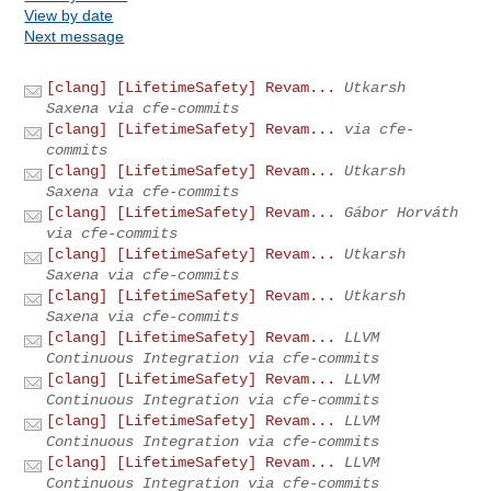
View by date
Next message
[clang] [LifetimeSafety] Revam...
Utkarsh
Saxena via cfe-commits
[clang] [LifetimeSafety] Revam...
via cfe-
commits
[clang] [LifetimeSafety] Revam...
Utkarsh
Saxena via cfe-commits
[clang] [LifetimeSafety] Revam...
Gábor Horváth
via cfe-commits
[clang] [LifetimeSafety] Revam...
Utkarsh
Saxena via cfe-commits
[clang] [LifetimeSafety] Revam...
Utkarsh
Saxena via cfe-commits
[clang] [LifetimeSafety] Revam...
LLVM
Continuous Integration via cfe-commits
[clang] [LifetimeSafety] Revam...
LLVM
Continuous Integration via cfe-commits
[clang] [LifetimeSafety] Revam...
LLVM
Continuous Integration via cfe-commits
[clang] [LifetimeSafety] Revam...
LLVM
Continuous Integration via cfe-commits