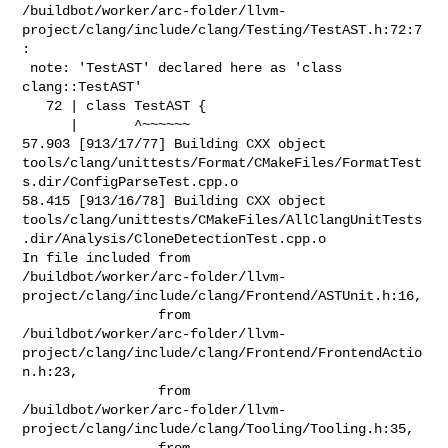
/buildbot/worker/arc-folder/llvm-
project/clang/include/clang/Testing/TestAST.h:72:7
:

 note: 'TestAST' declared here as 'class 
clang::TestAST'

   72 | class TestAST {

      |       ^~~~~~~

57.903 [913/17/77] Building CXX object 

tools/clang/unittests/Format/CMakeFiles/FormatTest
s.dir/ConfigParseTest.cpp.o

58.415 [913/16/78] Building CXX object 

tools/clang/unittests/CMakeFiles/AllClangUnitTests
.dir/Analysis/CloneDetectionTest.cpp.o

In file included from 

/buildbot/worker/arc-folder/llvm-
project/clang/include/clang/Frontend/ASTUnit.h:16,

                 from 

/buildbot/worker/arc-folder/llvm-
project/clang/include/clang/Frontend/FrontendActio
n.h:23,

                 from 

/buildbot/worker/arc-folder/llvm-
project/clang/include/clang/Tooling/Tooling.h:35,

                 from 
