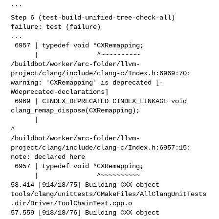
```

Step 6 (test-build-unified-tree-check-all) 
failure: test (failure)

...

 6957 | typedef void *CXRemapping;

      |               ^~~~~~~~~~~

/buildbot/worker/arc-folder/llvm-
project/clang/include/clang-c/Index.h:6969:70: 

warning: 'CXRemapping' is deprecated [-
Wdeprecated-declarations]

 6969 | CINDEX_DEPRECATED CINDEX_LINKAGE void 
clang_remap_dispose(CXRemapping);

      |                                                                      
^

/buildbot/worker/arc-folder/llvm-
project/clang/include/clang-c/Index.h:6957:15: 

note: declared here

 6957 | typedef void *CXRemapping;

      |               ^~~~~~~~~~~

53.414 [914/18/75] Building CXX object 

tools/clang/unittests/CMakeFiles/AllClangUnitTests
.dir/Driver/ToolChainTest.cpp.o

57.559 [913/18/76] Building CXX object 
