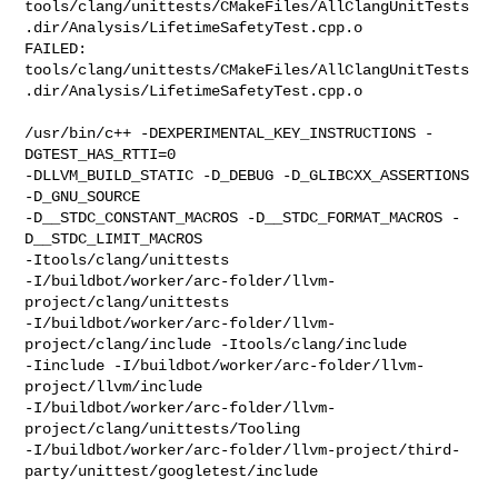
tools/clang/unittests/CMakeFiles/AllClangUnitTests
.dir/Analysis/LifetimeSafetyTest.cpp.o

FAILED: 

tools/clang/unittests/CMakeFiles/AllClangUnitTests
.dir/Analysis/LifetimeSafetyTest.cpp.o

/usr/bin/c++ -DEXPERIMENTAL_KEY_INSTRUCTIONS -
DGTEST_HAS_RTTI=0 

-DLLVM_BUILD_STATIC -D_DEBUG -D_GLIBCXX_ASSERTIONS 
-D_GNU_SOURCE 

-D__STDC_CONSTANT_MACROS -D__STDC_FORMAT_MACROS -
D__STDC_LIMIT_MACROS 

-Itools/clang/unittests 

-I/buildbot/worker/arc-folder/llvm-
project/clang/unittests 

-I/buildbot/worker/arc-folder/llvm-
project/clang/include -Itools/clang/include 

-Iinclude -I/buildbot/worker/arc-folder/llvm-
project/llvm/include 

-I/buildbot/worker/arc-folder/llvm-
project/clang/unittests/Tooling 

-I/buildbot/worker/arc-folder/llvm-project/third-
party/unittest/googletest/include
