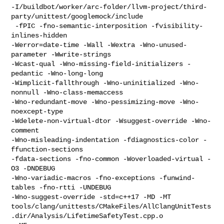
-I/buildbot/worker/arc-folder/llvm-project/third-
party/unittest/googlemock/include

 -fPIC -fno-semantic-interposition -fvisibility-
inlines-hidden 

-Werror=date-time -Wall -Wextra -Wno-unused-
parameter -Wwrite-strings 

-Wcast-qual -Wno-missing-field-initializers -
pedantic -Wno-long-long 

-Wimplicit-fallthrough -Wno-uninitialized -Wno-
nonnull -Wno-class-memaccess 

-Wno-redundant-move -Wno-pessimizing-move -Wno-
noexcept-type 

-Wdelete-non-virtual-dtor -Wsuggest-override -Wno-
comment 

-Wno-misleading-indentation -fdiagnostics-color -
ffunction-sections 

-fdata-sections -fno-common -Woverloaded-virtual -
O3 -DNDEBUG  

-Wno-variadic-macros -fno-exceptions -funwind-
tables -fno-rtti -UNDEBUG 

-Wno-suggest-override -std=c++17 -MD -MT 

tools/clang/unittests/CMakeFiles/AllClangUnitTests
.dir/Analysis/LifetimeSafetyTest.cpp.o
