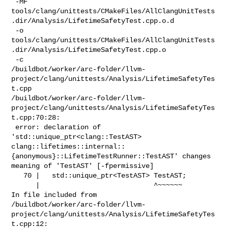
 -MF 

tools/clang/unittests/CMakeFiles/AllClangUnitTests
.dir/Analysis/LifetimeSafetyTest.cpp.o.d

 -o 

tools/clang/unittests/CMakeFiles/AllClangUnitTests
.dir/Analysis/LifetimeSafetyTest.cpp.o

 -c 

/buildbot/worker/arc-folder/llvm-
project/clang/unittests/Analysis/LifetimeSafetyTes
t.cpp

/buildbot/worker/arc-folder/llvm-
project/clang/unittests/Analysis/LifetimeSafetyTes
t.cpp:70:28:

 error: declaration of 
'std::unique_ptr<clang::TestAST> 

clang::lifetimes::internal::
{anonymous}::LifetimeTestRunner::TestAST' changes 

meaning of 'TestAST' [-fpermissive]

   70 |   std::unique_ptr<TestAST> TestAST;

      |                            ^~~~~~~

In file included from 

/buildbot/worker/arc-folder/llvm-
project/clang/unittests/Analysis/LifetimeSafetyTes
t.cpp:12:
