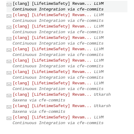
[clang] [LifetimeSafety] Revam...
LLVM
Continuous Integration via cfe-commits
[clang] [LifetimeSafety] Revam...
LLVM
Continuous Integration via cfe-commits
[clang] [LifetimeSafety] Revam...
LLVM
Continuous Integration via cfe-commits
[clang] [LifetimeSafety] Revam...
LLVM
Continuous Integration via cfe-commits
[clang] [LifetimeSafety] Revam...
LLVM
Continuous Integration via cfe-commits
[clang] [LifetimeSafety] Revam...
LLVM
Continuous Integration via cfe-commits
[clang] [LifetimeSafety] Revam...
LLVM
Continuous Integration via cfe-commits
[clang] [LifetimeSafety] Revam...
LLVM
Continuous Integration via cfe-commits
[clang] [LifetimeSafety] Revam...
Utkarsh
Saxena via cfe-commits
[clang] [LifetimeSafety] Revam...
Utkarsh
Saxena via cfe-commits
[clang] [LifetimeSafety] Revam...
LLVM
Continuous Integration via cfe-commits