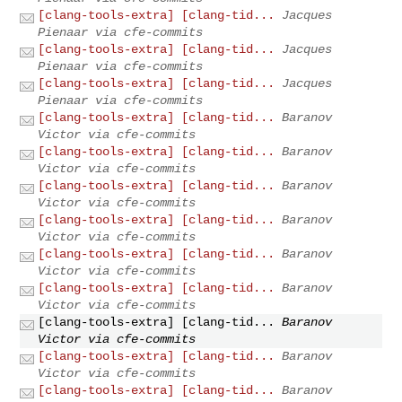
[clang-tools-extra] [clang-tid...
Jacques
Pienaar via cfe-commits
[clang-tools-extra] [clang-tid...
Jacques
Pienaar via cfe-commits
[clang-tools-extra] [clang-tid...
Jacques
Pienaar via cfe-commits
[clang-tools-extra] [clang-tid...
Baranov
Victor via cfe-commits
[clang-tools-extra] [clang-tid...
Baranov
Victor via cfe-commits
[clang-tools-extra] [clang-tid...
Baranov
Victor via cfe-commits
[clang-tools-extra] [clang-tid...
Baranov
Victor via cfe-commits
[clang-tools-extra] [clang-tid...
Baranov
Victor via cfe-commits
[clang-tools-extra] [clang-tid...
Baranov
Victor via cfe-commits
[clang-tools-extra] [clang-tid...
Baranov
Victor via cfe-commits
[clang-tools-extra] [clang-tid...
Baranov
Victor via cfe-commits
[clang-tools-extra] [clang-tid...
Baranov