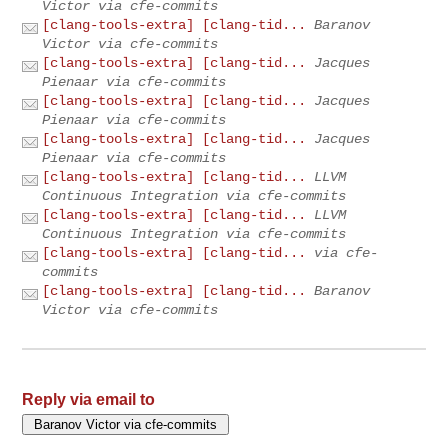
Victor via cfe-commits
[clang-tools-extra] [clang-tid...
Baranov
Victor via cfe-commits
[clang-tools-extra] [clang-tid...
Jacques
Pienaar via cfe-commits
[clang-tools-extra] [clang-tid...
Jacques
Pienaar via cfe-commits
[clang-tools-extra] [clang-tid...
Jacques
Pienaar via cfe-commits
[clang-tools-extra] [clang-tid...
LLVM
Continuous Integration via cfe-commits
[clang-tools-extra] [clang-tid...
LLVM
Continuous Integration via cfe-commits
[clang-tools-extra] [clang-tid...
via cfe-
commits
[clang-tools-extra] [clang-tid...
Baranov
Victor via cfe-commits
Reply via email to