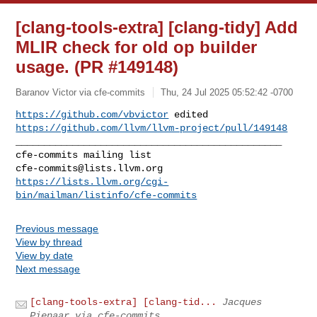
[clang-tools-extra] [clang-tidy] Add
MLIR check for old op builder
usage. (PR #149148)
Baranov Victor via cfe-commits
Thu, 24 Jul 2025 05:52:42 -0700
https://github.com/vbvictor
https://github.com/llvm/llvm-project/pull/149148
_______________________________________________

cfe-commits@lists.llvm.org
https://lists.llvm.org/cgi-
bin/mailman/listinfo/cfe-commits
Previous message
View by thread
View by date
Next message
[clang-tools-extra] [clang-tid...
Jacques
Pienaar via cfe-commits