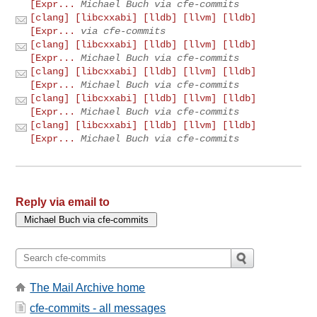
[Expr...
Michael Buch via cfe-commits
[clang] [libcxxabi] [lldb] [llvm] [lldb]
[Expr...
via cfe-commits
[clang] [libcxxabi] [lldb] [llvm] [lldb]
[Expr...
Michael Buch via cfe-commits
[clang] [libcxxabi] [lldb] [llvm] [lldb]
[Expr...
Michael Buch via cfe-commits
[clang] [libcxxabi] [lldb] [llvm] [lldb]
[Expr...
Michael Buch via cfe-commits
[clang] [libcxxabi] [lldb] [llvm] [lldb]
[Expr...
Michael Buch via cfe-commits
Reply via email to
The Mail Archive home
cfe-commits - all messages