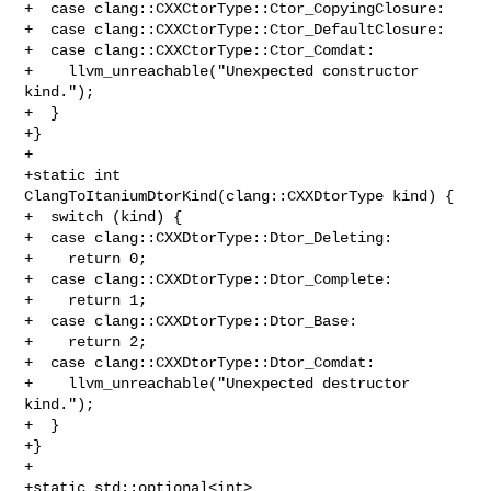
+  case clang::CXXCtorType::Ctor_CopyingClosure:

+  case clang::CXXCtorType::Ctor_DefaultClosure:

+  case clang::CXXCtorType::Ctor_Comdat:

+    llvm_unreachable("Unexpected constructor 
kind.");

+  }

+}

+

+static int 
ClangToItaniumDtorKind(clang::CXXDtorType kind) {

+  switch (kind) {

+  case clang::CXXDtorType::Dtor_Deleting:

+    return 0;

+  case clang::CXXDtorType::Dtor_Complete:

+    return 1;

+  case clang::CXXDtorType::Dtor_Base:

+    return 2;

+  case clang::CXXDtorType::Dtor_Comdat:

+    llvm_unreachable("Unexpected destructor 
kind.");

+  }

+}

+

+static std::optional<int>
