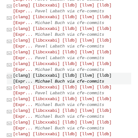
[clang] [libcxxabi] [lldb] [llvm] [lldb]
[Expr...
Pavel Labath via cfe-commits
[clang] [libcxxabi] [lldb] [llvm] [lldb]
[Expr...
Michael Buch via cfe-commits
[clang] [libcxxabi] [lldb] [llvm] [lldb]
[Expr...
Michael Buch via cfe-commits
[clang] [libcxxabi] [lldb] [llvm] [lldb]
[Expr...
Pavel Labath via cfe-commits
[clang] [libcxxabi] [lldb] [llvm] [lldb]
[Expr...
Pavel Labath via cfe-commits
[clang] [libcxxabi] [lldb] [llvm] [lldb]
[Expr...
Michael Buch via cfe-commits
[clang] [libcxxabi] [lldb] [llvm] [lldb]
[Expr...
Michael Buch via cfe-commits
[clang] [libcxxabi] [lldb] [llvm] [lldb]
[Expr...
Pavel Labath via cfe-commits
[clang] [libcxxabi] [lldb] [llvm] [lldb]
[Expr...
Michael Buch via cfe-commits
[clang] [libcxxabi] [lldb] [llvm] [lldb]
[Expr...
Michael Buch via cfe-commits
[clang] [libcxxabi] [lldb] [llvm] [lldb]
[Expr...
Michael Buch via cfe-commits
[clang] [libcxxabi] [lldb] [llvm] [lldb]