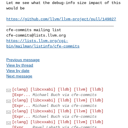
Let me see what the debug-info size impact of this 
would be

https://github.com/llvm/llvm-project/pull/149827
_______________________________________________

cfe-commits@lists.llvm.org
https://lists.llvm.org/cgi-
bin/mailman/listinfo/cfe-commits
Previous message
View by thread
View by date
Next message
[clang] [libcxxabi] [lldb] [llvm] [lldb]
[Expr...
Michael Buch via cfe-commits
[clang] [libcxxabi] [lldb] [llvm] [lldb]
[Expr...
Michael Buch via cfe-commits
[clang] [libcxxabi] [lldb] [llvm] [lldb]
[Expr...
Michael Buch via cfe-commits
[clang] [libcxxabi] [lldb] [llvm] [lldb]
[Expr...
Pavel Labath via cfe-commits