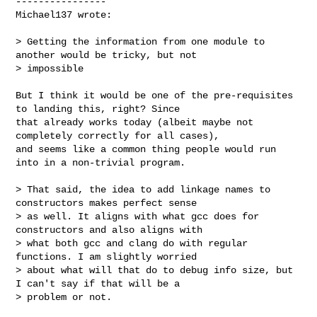
----------------

Michael137 wrote:
> Getting the information from one module to 
another would be tricky, but not 

> impossible

But I think it would be one of the pre-requisites 
to landing this, right? Since 

that already works today (albeit maybe not 
completely correctly for all cases), 

and seems like a common thing people would run 
into in a non-trivial program.

> That said, the idea to add linkage names to 
constructors makes perfect sense 

> as well. It aligns with what gcc does for 
constructors and also aligns with 

> what both gcc and clang do with regular 
functions. I am slightly worried 

> about what will that do to debug info size, but 
I can't say if that will be a 

> problem or not.
