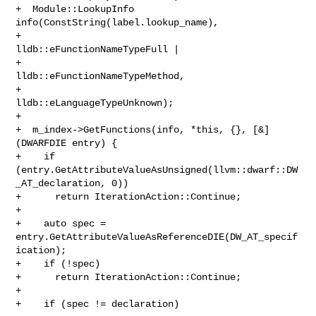
+  Module::LookupInfo 
info(ConstString(label.lookup_name),

+                          
lldb::eFunctionNameTypeFull |

+                              
lldb::eFunctionNameTypeMethod,

+                          
lldb::eLanguageTypeUnknown);

+

+  m_index->GetFunctions(info, *this, {}, [&]
(DWARFDIE entry) {

+    if 
(entry.GetAttributeValueAsUnsigned(llvm::dwarf::DW
_AT_declaration, 0))

+      return IterationAction::Continue;

+

+    auto spec = 
entry.GetAttributeValueAsReferenceDIE(DW_AT_specif
ication);

+    if (!spec)

+      return IterationAction::Continue;

+

+    if (spec != declaration)
