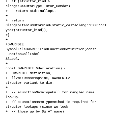
+  if (structor_kind > 
clang::CXXDtorType::Dtor_Comdat)

+    return std::nullopt;

+

+  return 

ClangToItaniumDtorKind(static_cast<clang::CXXDtorT
ype>(structor_kind));

+}

+

+DWARFDIE 
SymbolFileDWARF::FindFunctionDefinition(const 
FunctionCallLabel 

&label,

+                                                 
const DWARFDIE &declaration) {

+  DWARFDIE definition;

+  llvm::DenseMap<int, DWARFDIE> 
structor_variant_to_die;

+

+  // eFunctionNameTypeFull for mangled name 
lookup.

+  // eFunctionNameTypeMethod is required for 
structor lookups (since we look

+  // those up by DW_AT_name).
