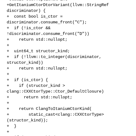
+GetItaniumCtorDtorVariant(llvm::StringRef 
discriminator) {

+  const bool is_ctor = 
discriminator.consume_front("C");

+  if (!is_ctor && 
!discriminator.consume_front("D"))

+    return std::nullopt;

+

+  uint64_t structor_kind;

+  if (!llvm::to_integer(discriminator, 
structor_kind))

+    return std::nullopt;

+

+  if (is_ctor) {

+    if (structor_kind > 
clang::CXXCtorType::Ctor_DefaultClosure)

+      return std::nullopt;

+

+    return ClangToItaniumCtorKind(

+        static_cast<clang::CXXCtorType>
(structor_kind));

+  }

+
