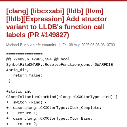
[clang] [libcxxabi] [lldb] [llvm]
[lldb][Expression] Add structor
variant to LLDB's function call
labels (PR #149827)
Michael Buch via cfe-commits
Fri, 08 Aug 2025 03:03:03 -0700
================

@@ -2482,6 +2485,134 @@ bool 
SymbolFileDWARF::ResolveFunction(const DWARFDIE 

&orig_die,

   return false;

 }

+static int 
ClangToItaniumCtorKind(clang::CXXCtorType kind) {

+  switch (kind) {

+  case clang::CXXCtorType::Ctor_Complete:

+    return 1;

+  case clang::CXXCtorType::Ctor_Base:

+    return 2;
