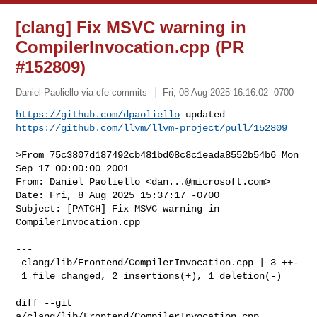
[clang] Fix MSVC warning in
CompilerInvocation.cpp (PR
#152809)
Daniel Paoliello via cfe-commits
Fri, 08 Aug 2025 16:16:02 -0700
https://github.com/dpaoliello
https://github.com/llvm/llvm-project/pull/152809
>From 75c3807d187492cb481bd08c8c1eada8552b54b6 Mon 
Sep 17 00:00:00 2001

From: Daniel Paoliello <
dan...@microsoft.com
>

Date: Fri, 8 Aug 2025 15:37:17 -0700

Subject: [PATCH] Fix MSVC warning in 
CompilerInvocation.cpp

---

 clang/lib/Frontend/CompilerInvocation.cpp | 3 ++-

 1 file changed, 2 insertions(+), 1 deletion(-)

diff --git 
a/clang/lib/Frontend/CompilerInvocation.cpp 
