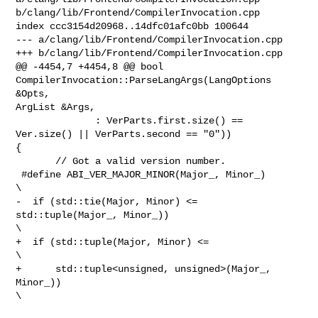
b/clang/lib/Frontend/CompilerInvocation.cpp

index ccc3154d20968..14dfc01afc0bb 100644

--- a/clang/lib/Frontend/CompilerInvocation.cpp

+++ b/clang/lib/Frontend/CompilerInvocation.cpp

@@ -4454,7 +4454,8 @@ bool 
CompilerInvocation::ParseLangArgs(LangOptions 
&Opts, 

ArgList &Args,

              : VerParts.first.size() == 
Ver.size() || VerParts.second == "0")) 

{

       // Got a valid version number.

 #define ABI_VER_MAJOR_MINOR(Major_, Minor_)                                    

\

-  if (std::tie(Major, Minor) <= 
std::tuple(Major_, Minor_))                    

\

+  if (std::tuple(Major, Minor) <=                                              

\

+      std::tuple<unsigned, unsigned>(Major_, 
Minor_))                          

\
