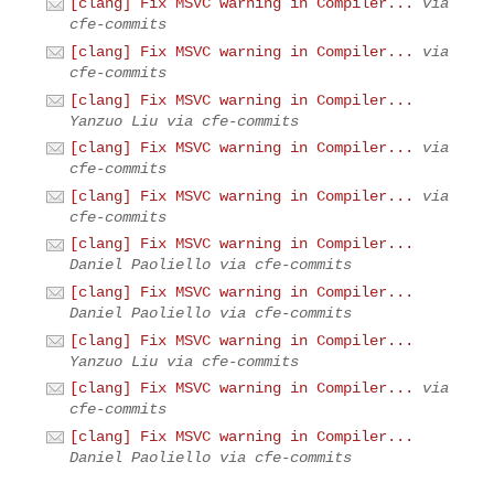
[clang] Fix MSVC warning in Compiler...
via
cfe-commits
[clang] Fix MSVC warning in Compiler...
via
cfe-commits
[clang] Fix MSVC warning in Compiler...
Yanzuo Liu via cfe-commits
[clang] Fix MSVC warning in Compiler...
via
cfe-commits
[clang] Fix MSVC warning in Compiler...
via
cfe-commits
[clang] Fix MSVC warning in Compiler...
Daniel Paoliello via cfe-commits
[clang] Fix MSVC warning in Compiler...
Daniel Paoliello via cfe-commits
[clang] Fix MSVC warning in Compiler...
Yanzuo Liu via cfe-commits
[clang] Fix MSVC warning in Compiler...
via
cfe-commits
[clang] Fix MSVC warning in Compiler...
Daniel Paoliello via cfe-commits