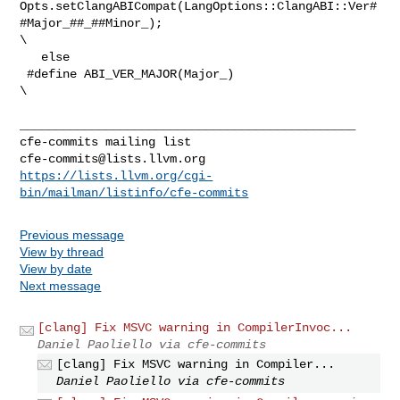
Opts.setClangABICompat(LangOptions::ClangABI::Ver#
#Major_##_##Minor_);     

\

   else

 #define ABI_VER_MAJOR(Major_)                                                  

\

_______________________________________________

cfe-commits@lists.llvm.org
https://lists.llvm.org/cgi-
bin/mailman/listinfo/cfe-commits
Previous message
View by thread
View by date
Next message
[clang] Fix MSVC warning in CompilerInvoc...
Daniel Paoliello via cfe-commits
[clang] Fix MSVC warning in Compiler...
Daniel Paoliello via cfe-commits