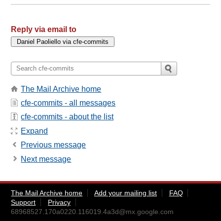
Reply via email to
The Mail Archive home
cfe-commits - all messages
cfe-commits - about the list
Expand
Previous message
Next message
The Mail Archive home
Add your mailing list
FAQ
Support
Privacy
68968527.170a0220.116019.4a3d@mx.google.com