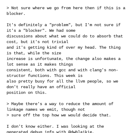
> Not sure where we go from here then if this is a 
blocker.

It's definitely a "problem", but I'm not sure if 
it's a "blocker". We had some 

discussions about what we could do to absorb that 
cost, but it's not trivial 

and it's getting kind of over my head. The thing 
is that, while the size 

increase is unfortunate, the change also makes a 
lot sense as it makes things 

consistent, both with gcc and with clang's non-
structor functions. This week is 

also pretty busy for all the llvm people, so we 
don't really have an official 

position on this.

> Maybe there's a way to reduce the amount of 
linkage names we emit, though not 

> sure off the top how we would decide that.

I don't know either. I was looking at the 
generated debug info with @dwblaikie, 
