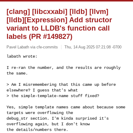
[clang] [libcxxabi] [lldb] [llvm]
[lldb][Expression] Add structor
variant to LLDB's function call
labels (PR #149827)
Pavel Labath via cfe-commits
Thu, 14 Aug 2025 07:21:08 -0700
labath wrote:

I re-ran the number, and the results are roughly 
the same.
> Am I misremembering that this came up before 
elsewhere? I guess that's what 

> the simple-template-name stuff fixed?

Yes, simple template names came about because some 
targets were overflowing the 

debug_str section. I'm kinda surprised it's 
overflowing again, but I don't know 

the details/numbers there.
