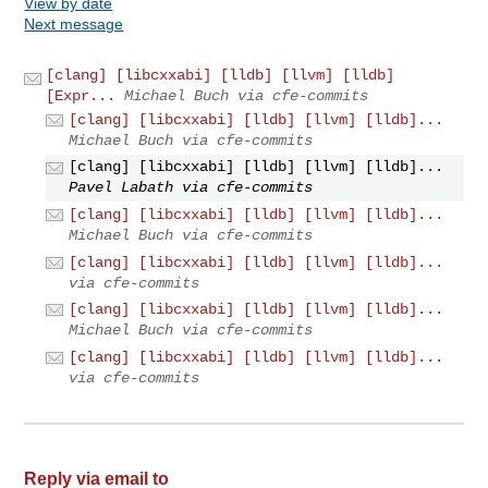
View by date
Next message
[clang] [libcxxabi] [lldb] [llvm] [lldb]
[Expr...
Michael Buch via cfe-commits
[clang] [libcxxabi] [lldb] [llvm] [lldb]...
Michael Buch via cfe-commits
[clang] [libcxxabi] [lldb] [llvm] [lldb]...
Pavel Labath via cfe-commits
[clang] [libcxxabi] [lldb] [llvm] [lldb]...
Michael Buch via cfe-commits
[clang] [libcxxabi] [lldb] [llvm] [lldb]...
via cfe-commits
[clang] [libcxxabi] [lldb] [llvm] [lldb]...
Michael Buch via cfe-commits
[clang] [libcxxabi] [lldb] [llvm] [lldb]...
via cfe-commits
Reply via email to