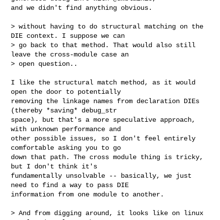
and we didn't find anything obvious.

> without having to do structural matching on the 
DIE context. I suppose we can 

> go back to that method. That would also still 
leave the cross-module case an 

> open question..

I like the structural match method, as it would 
open the door to potentially 

removing the linkage names from declaration DIEs 
(thereby *saving* debug_str 

space), but that's a more speculative approach, 
with unknown performance and 

other possible issues, so I don't feel entirely 
comfortable asking you to go 

down that path. The cross module thing is tricky, 
but I don't think it's 

fundamentally unsolvable -- basically, we just 
need to find a way to pass DIE 

information from one module to another.

> And from digging around, it looks like on linux 