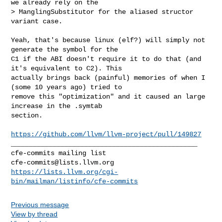
we already rely on the 

> ManglingSubstitutor for the aliased structor 
variant case.

Yeah, that's because linux (elf?) will simply not 
generate the symbol for the 

C1 if the ABI doesn't require it to do that (and 
it's equivalent to C2). This 

actually brings back (painful) memories of when I 
(some 10 years ago) tried to 

remove this "optimization" and it caused an large 
increase in the .symtab 

section.

https://github.com/llvm/llvm-project/pull/149827
_______________________________________________

cfe-commits@lists.llvm.org
https://lists.llvm.org/cgi-
bin/mailman/listinfo/cfe-commits
Previous message
View by thread