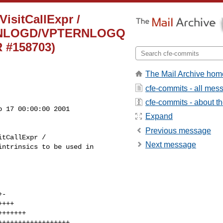
VisitCallExpr /
TERNLOGD/VPTERNLOGQ
R #158703)
The Mail Archive hom
cfe-commits - all mes
cfe-commits - about the
 17 00:00:00 2001

Expand
Previous message
Next message