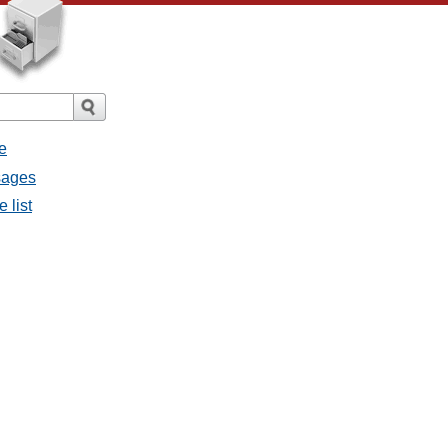
e
sages
 list