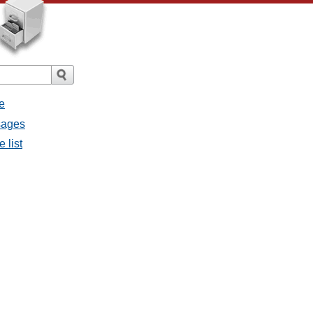
e
sages
 list