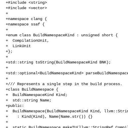
+#include <string>

+#include <vector>

+

+namespace clang {

+namespace ssaf {

+

+enum class BuildNamespaceKind : unsigned short {

+  CompilationUnit,

+  LinkUnit

+};

+

+std::string toString(BuildNamespaceKind BNK);

+

+std::optional<BuildNamespaceKind> parseBuildNamespace
+

+/// Represents a single step in the build process.

+class BuildNamespace {

+  BuildNamespaceKind Kind;

+  std::string Name;

+public:

+  BuildNamespace(BuildNamespaceKind Kind, llvm::Strin
+    : Kind(Kind), Name(Name.str()) {}

+

+  static BuildNamespace makeTU(llvm::StringRef Compil