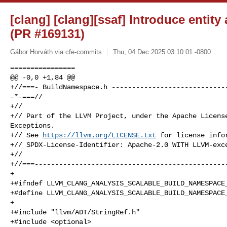
[clang] [clang][ssaf] Introduce entity
(PR #169131)
Gábor Horváth via cfe-commits
Thu, 04 Dec 2025 03:10:01 -0800
================

@@ -0,0 +1,84 @@

+//===- BuildNamespace.h -----------------------------
-*-===//

+//

+// Part of the LLVM Project, under the Apache License
Exceptions.

+// See 
https://llvm.org/LICENSE.txt
 for license infor
+// SPDX-License-Identifier: Apache-2.0 WITH LLVM-exce
+//

+//===------------------------------------------------
+

+#ifndef LLVM_CLANG_ANALYSIS_SCALABLE_BUILD_NAMESPACE_
+#define LLVM_CLANG_ANALYSIS_SCALABLE_BUILD_NAMESPACE_
+

+#include "llvm/ADT/StringRef.h"

+#include <optional>
