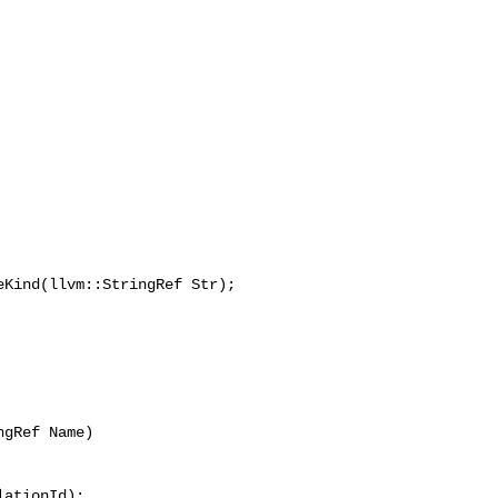
Kind(llvm::StringRef Str);

gRef Name)

ationId);
