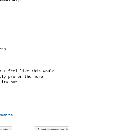




ss.

 I feel like this would 

ly prefer the more 

ity out.

ommits
 date
Next message