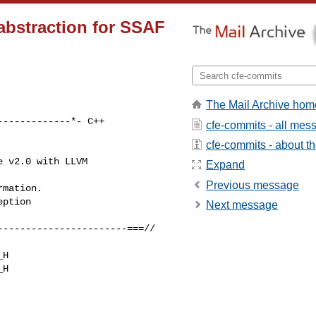
 abstraction for SSAF
The Mail Archive hom
------------*- C++ 

cfe-commits - all mes
cfe-commits - about the
 v2.0 with LLVM 

Expand
Previous message
mation.

ption

Next message
----------------------===//

H

H
