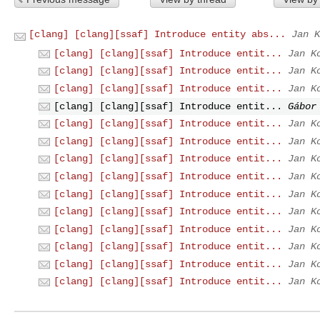
[clang] [clang][ssaf] Introduce entity abs...
Jan K
[clang] [clang][ssaf] Introduce entit...
Jan K
[clang] [clang][ssaf] Introduce entit...
Jan K
[clang] [clang][ssaf] Introduce entit...
Jan K
[clang] [clang][ssaf] Introduce entit...
Gábor
[clang] [clang][ssaf] Introduce entit...
Jan K
[clang] [clang][ssaf] Introduce entit...
Jan K
[clang] [clang][ssaf] Introduce entit...
Jan K
[clang] [clang][ssaf] Introduce entit...
Jan K
[clang] [clang][ssaf] Introduce entit...
Jan K
[clang] [clang][ssaf] Introduce entit...
Jan K
[clang] [clang][ssaf] Introduce entit...
Jan K
[clang] [clang][ssaf] Introduce entit...
Jan K
[clang] [clang][ssaf] Introduce entit...
Jan K
[clang] [clang][ssaf] Introduce entit...
Jan K