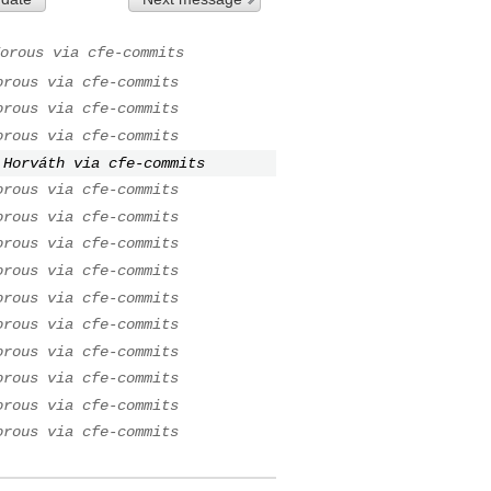
orous via cfe-commits
orous via cfe-commits
orous via cfe-commits
orous via cfe-commits
 Horváth via cfe-commits
orous via cfe-commits
orous via cfe-commits
orous via cfe-commits
orous via cfe-commits
orous via cfe-commits
orous via cfe-commits
orous via cfe-commits
orous via cfe-commits
orous via cfe-commits
orous via cfe-commits