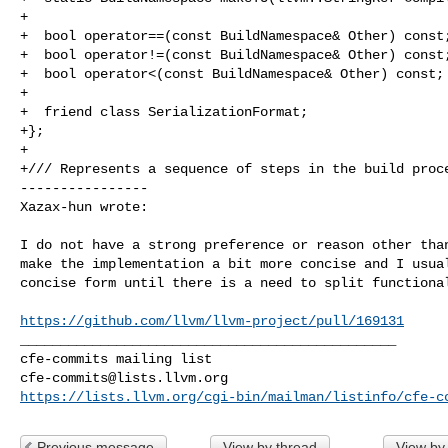
+

+  bool operator==(const BuildNamespace& Other) const;
+  bool operator!=(const BuildNamespace& Other) const;
+  bool operator<(const BuildNamespace& Other) const;

+

+  friend class SerializationFormat;

+};

+

+/// Represents a sequence of steps in the build proce
----------------

Xazax-hun wrote:
I do not have a strong preference or reason other than
make the implementation a bit more concise and I usual
concise form until there is a need to split functional
https://github.com/llvm/llvm-project/pull/169131
_______________________________________________

cfe-commits@lists.llvm.org
https://lists.llvm.org/cgi-bin/mailman/listinfo/cfe-c
Previous message
View by thread
View by