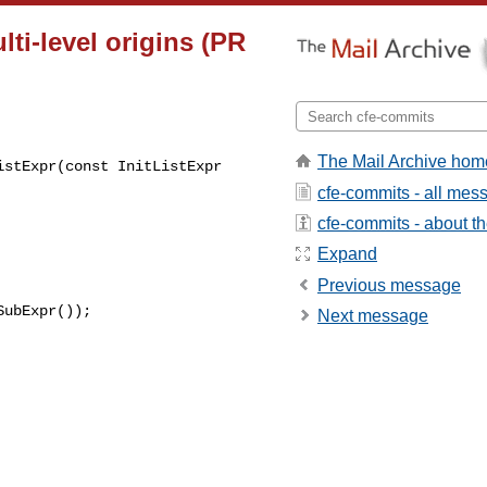
lti-level origins (PR
The Mail Archive hom
stExpr(const InitListExpr 

cfe-commits - all mes
cfe-commits - about the
Expand
Previous message
ubExpr());

Next message