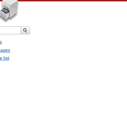
e
sages
 list