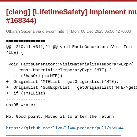
[clang] [LifetimeSafety] Implement mu
#168344)
Utkarsh Saxena via cfe-commits
Mon, 08 Dec 2025 06:56:42 -0800
================

@@ -210,11 +311,21 @@ void FactsGenerator::VisitInitLi
*ILE) {

 void FactsGenerator::VisitMaterializeTemporaryExpr(

     const MaterializeTemporaryExpr *MTE) {

-  if (!hasOrigin(MTE))

+  OriginList *MTEList = getOriginsList(*MTE);

+  OriginList *SubExprList = getOriginsList(*MTE->getS
+  if (!MTEList)

----------------

usx95 wrote:
No. Good point. Moved it to after the return.

https://github.com/llvm/llvm-project/pull/168344
_______________________________________________
