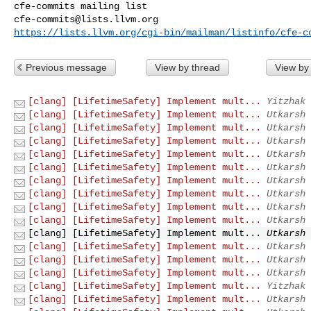
cfe-commits@lists.llvm.org
https://lists.llvm.org/cgi-bin/mailman/listinfo/cfe-c
Previous message
View by thread
View by
[clang] [LifetimeSafety] Implement mult...
Yitzhak 
[clang] [LifetimeSafety] Implement mult...
Utkarsh 
[clang] [LifetimeSafety] Implement mult...
Utkarsh 
[clang] [LifetimeSafety] Implement mult...
Utkarsh 
[clang] [LifetimeSafety] Implement mult...
Utkarsh 
[clang] [LifetimeSafety] Implement mult...
Utkarsh 
[clang] [LifetimeSafety] Implement mult...
Utkarsh 
[clang] [LifetimeSafety] Implement mult...
Utkarsh 
[clang] [LifetimeSafety] Implement mult...
Utkarsh 
[clang] [LifetimeSafety] Implement mult...
Utkarsh 
[clang] [LifetimeSafety] Implement mult...
Utkarsh 
[clang] [LifetimeSafety] Implement mult...
Utkarsh 
[clang] [LifetimeSafety] Implement mult...
Utkarsh 
[clang] [LifetimeSafety] Implement mult...
Utkarsh 
[clang] [LifetimeSafety] Implement mult...
Yitzhak 
[clang] [LifetimeSafety] Implement mult...
Utkarsh 