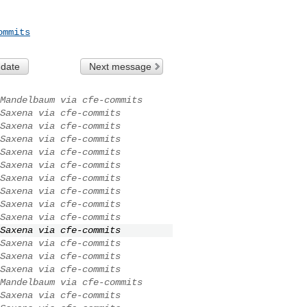
ommits
 date
Next message
Mandelbaum via cfe-commits
Saxena via cfe-commits
Saxena via cfe-commits
Saxena via cfe-commits
Saxena via cfe-commits
Saxena via cfe-commits
Saxena via cfe-commits
Saxena via cfe-commits
Saxena via cfe-commits
Saxena via cfe-commits
Saxena via cfe-commits
Saxena via cfe-commits
Saxena via cfe-commits
Saxena via cfe-commits
Mandelbaum via cfe-commits
Saxena via cfe-commits