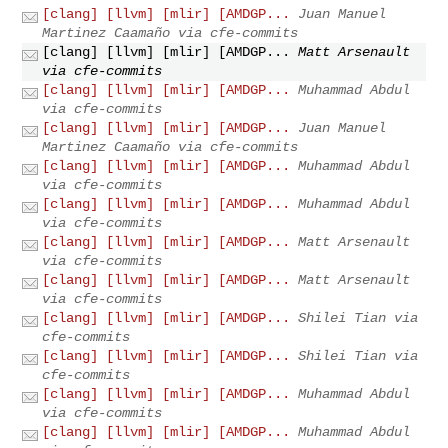
[clang] [llvm] [mlir] [AMDGP...
Juan Manuel
Martinez Caamaño via cfe-commits
[clang] [llvm] [mlir] [AMDGP...
Matt Arsenault
via cfe-commits
[clang] [llvm] [mlir] [AMDGP...
Muhammad Abdul
via cfe-commits
[clang] [llvm] [mlir] [AMDGP...
Juan Manuel
Martinez Caamaño via cfe-commits
[clang] [llvm] [mlir] [AMDGP...
Muhammad Abdul
via cfe-commits
[clang] [llvm] [mlir] [AMDGP...
Muhammad Abdul
via cfe-commits
[clang] [llvm] [mlir] [AMDGP...
Matt Arsenault
via cfe-commits
[clang] [llvm] [mlir] [AMDGP...
Matt Arsenault
via cfe-commits
[clang] [llvm] [mlir] [AMDGP...
Shilei Tian via
cfe-commits
[clang] [llvm] [mlir] [AMDGP...
Shilei Tian via
cfe-commits
[clang] [llvm] [mlir] [AMDGP...
Muhammad Abdul
via cfe-commits
[clang] [llvm] [mlir] [AMDGP...
Muhammad Abdul