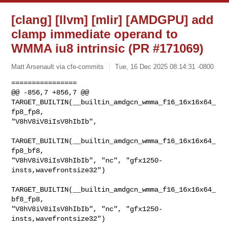
[clang] [llvm] [mlir] [AMDGPU] add
clamp immediate operand to
WMMA iu8 intrinsic (PR #171069)
Matt Arsenault via cfe-commits
Tue, 16 Dec 2025 08:14:31 -0800
================

@@ -856,7 +856,7 @@ 
TARGET_BUILTIN(__builtin_amdgcn_wmma_f16_16x16x64_
fp8_fp8, 

"V8hV8iV8iIsV8hIbIb",

TARGET_BUILTIN(__builtin_amdgcn_wmma_f16_16x16x64_
fp8_bf8, 

"V8hV8iV8iIsV8hIbIb", "nc", "gfx1250-
insts,wavefrontsize32")

TARGET_BUILTIN(__builtin_amdgcn_wmma_f16_16x16x64_
bf8_fp8, 

"V8hV8iV8iIsV8hIbIb", "nc", "gfx1250-
insts,wavefrontsize32")
