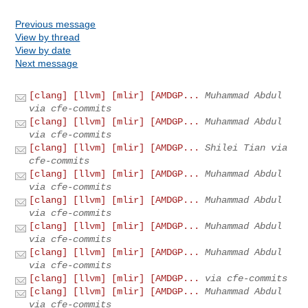
Previous message
View by thread
View by date
Next message
[clang] [llvm] [mlir] [AMDGP...
Muhammad Abdul
via cfe-commits
[clang] [llvm] [mlir] [AMDGP...
Muhammad Abdul
via cfe-commits
[clang] [llvm] [mlir] [AMDGP...
Shilei Tian via
cfe-commits
[clang] [llvm] [mlir] [AMDGP...
Muhammad Abdul
via cfe-commits
[clang] [llvm] [mlir] [AMDGP...
Muhammad Abdul
via cfe-commits
[clang] [llvm] [mlir] [AMDGP...
Muhammad Abdul
via cfe-commits
[clang] [llvm] [mlir] [AMDGP...
Muhammad Abdul
via cfe-commits
[clang] [llvm] [mlir] [AMDGP...
via cfe-commits
[clang] [llvm] [mlir] [AMDGP...
Muhammad Abdul
via cfe-commits