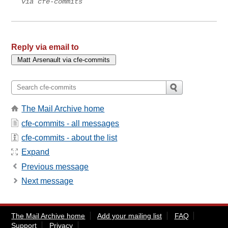
via cfe-commits
Reply via email to
The Mail Archive home
cfe-commits - all messages
cfe-commits - about the list
Expand
Previous message
Next message
The Mail Archive home
Add your mailing list
FAQ
Support
Privacy