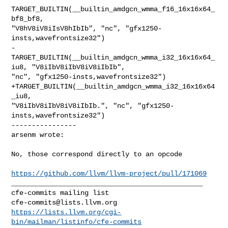
TARGET_BUILTIN(__builtin_amdgcn_wmma_f16_16x16x64_
bf8_bf8, 

"V8hV8iV8iIsV8hIbIb", "nc", "gfx1250-
insts,wavefrontsize32")

-
TARGET_BUILTIN(__builtin_amdgcn_wmma_i32_16x16x64_
iu8, "V8iIbV8iIbV8iV8iIbIb", 

"nc", "gfx1250-insts,wavefrontsize32")

+TARGET_BUILTIN(__builtin_amdgcn_wmma_i32_16x16x64
_iu8, 

"V8iIbV8iIbV8iV8iIbIb.", "nc", "gfx1250-
insts,wavefrontsize32")

----------------

arsenm wrote:
No, those correspond directly to an opcode 

https://github.com/llvm/llvm-project/pull/171069
_______________________________________________

cfe-commits@lists.llvm.org
https://lists.llvm.org/cgi-
bin/mailman/listinfo/cfe-commits