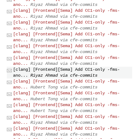
ano...
Riyaz Ahmad via cfe-commits
[clang] [Frontend][Sema] Add CC1-only -fms-
ano...
Riyaz Ahmad via cfe-commits
[clang] [Frontend][Sema] Add CC1-only -fms-
ano...
Riyaz Ahmad via cfe-commits
[clang] [Frontend][Sema] Add CC1-only -fms-
ano...
Riyaz Ahmad via cfe-commits
[clang] [Frontend][Sema] Add CC1-only -fms-
ano...
Riyaz Ahmad via cfe-commits
[clang] [Frontend][Sema] Add CC1-only -fms-
ano...
Riyaz Ahmad via cfe-commits
[clang] [Frontend][Sema] Add CC1-only -fms-
ano...
Riyaz Ahmad via cfe-commits
[clang] [Frontend][Sema] Add CC1-only -fms-
ano...
Hubert Tong via cfe-commits
[clang] [Frontend][Sema] Add CC1-only -fms-
ano...
Hubert Tong via cfe-commits
[clang] [Frontend][Sema] Add CC1-only -fms-
ano...
Hubert Tong via cfe-commits
[clang] [Frontend][Sema] Add CC1-only -fms-
ano...
Riyaz Ahmad via cfe-commits
[clang] [Frontend][Sema] Add CC1-only -fms-
ano...
Riyaz Ahmad via cfe-commits