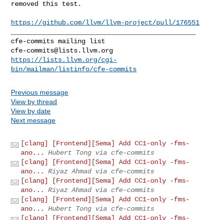
removed this test.

https://github.com/llvm/llvm-project/pull/176551
_______________________________________________

cfe-commits@lists.llvm.org
https://lists.llvm.org/cgi-
bin/mailman/listinfo/cfe-commits
Previous message
View by thread
View by date
Next message
[clang] [Frontend][Sema] Add CC1-only -fms-
ano...
Hubert Tong via cfe-commits
[clang] [Frontend][Sema] Add CC1-only -fms-
ano...
Riyaz Ahmad via cfe-commits
[clang] [Frontend][Sema] Add CC1-only -fms-
ano...
Riyaz Ahmad via cfe-commits
[clang] [Frontend][Sema] Add CC1-only -fms-
ano...
Hubert Tong via cfe-commits
[clang] [Frontend][Sema] Add CC1-only -fms-