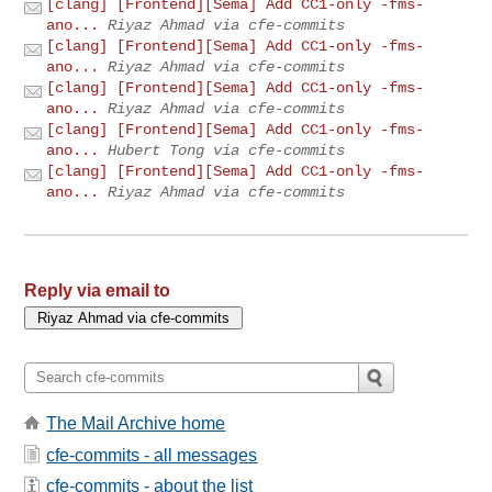
[clang] [Frontend][Sema] Add CC1-only -fms-
ano...
Riyaz Ahmad via cfe-commits
[clang] [Frontend][Sema] Add CC1-only -fms-
ano...
Riyaz Ahmad via cfe-commits
[clang] [Frontend][Sema] Add CC1-only -fms-
ano...
Riyaz Ahmad via cfe-commits
[clang] [Frontend][Sema] Add CC1-only -fms-
ano...
Hubert Tong via cfe-commits
[clang] [Frontend][Sema] Add CC1-only -fms-
ano...
Riyaz Ahmad via cfe-commits
Reply via email to
The Mail Archive home
cfe-commits - all messages
cfe-commits - about the list