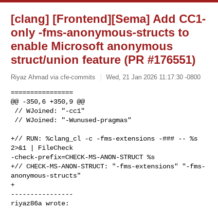
[clang] [Frontend][Sema] Add CC1-
only -fms-anonymous-structs to
enable Microsoft anonymous
struct/union feature (PR #176551)
Riyaz Ahmad via cfe-commits
Wed, 21 Jan 2026 11:17:30 -0800
================

@@ -350,6 +350,9 @@

 // WJoined: "-cc1"

 // WJoined: "-Wunused-pragmas"

+// RUN: %clang_cl -c -fms-extensions -### -- %s 
2>&1 | FileCheck 

-check-prefix=CHECK-MS-ANON-STRUCT %s

+// CHECK-MS-ANON-STRUCT: "-fms-extensions" "-fms-
anonymous-structs"

+

----------------

riyaz86a wrote: