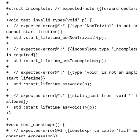
+

+struct Incomplete; // expected-note {{forward declara
+

+void test_invalid_types(void* p) {

+  // expected-error@*:* {{type 'NonTrivial' is not an
cannot start lifetime}}

+  std::start_lifetime_as<NonTrivial>(p);

+

+  // expected-error@*:* {{incomplete type 'Incomplete
is required}}

+  std::start_lifetime_as<Incomplete>(p);

+

+  // expected-error@*:* {{type 'void' is not an impli
start lifetime}}

+  std::start_lifetime_as<void>(p);

+

+  // expected-error@*:* {{static_cast from 'void *' t
allowed}}

+  std::start_lifetime_as<void()>(p);

+}

+

+void test_constexpr() {

+  // expected-error@+1 {{constexpr variable 'fail' mu
constant expression}}
