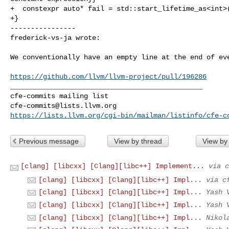
+  constexpr auto* fail = std::start_lifetime_as<int>(
+}

----------------

frederick-vs-ja wrote:
We conventionally have an empty line at the end of eve
https://github.com/llvm/llvm-project/pull/196286
_______________________________________________

cfe-commits@lists.llvm.org
https://lists.llvm.org/cgi-bin/mailman/listinfo/cfe-c
Previous message
View by thread
View by
[clang] [libcxx] [Clang][libc++] Implement...
via c
[clang] [libcxx] [Clang][libc++] Impl...
via c
[clang] [libcxx] [Clang][libc++] Impl...
Yash 
[clang] [libcxx] [Clang][libc++] Impl...
Yash 
[clang] [libcxx] [Clang][libc++] Impl...
Nikol