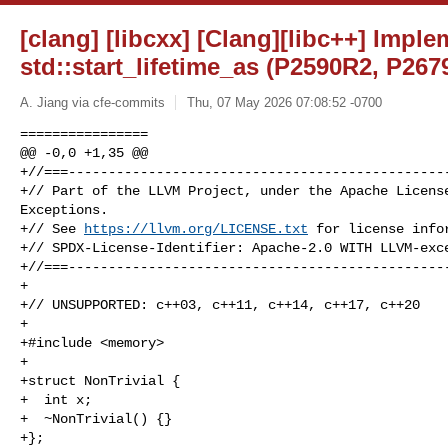
[clang] [libcxx] [Clang][libc++] Impl
std::start_lifetime_as (P2590R2, P26
A. Jiang via cfe-commits
Thu, 07 May 2026 07:08:52 -0700
================

@@ -0,0 +1,35 @@

+//===------------------------------------------------
+// Part of the LLVM Project, under the Apache License
Exceptions.

+// See 
https://llvm.org/LICENSE.txt
 for license infor
+// SPDX-License-Identifier: Apache-2.0 WITH LLVM-exce
+//===------------------------------------------------
+

+// UNSUPPORTED: c++03, c++11, c++14, c++17, c++20

+

+#include <memory>

+

+struct NonTrivial {

+  int x;

+  ~NonTrivial() {}

+};
