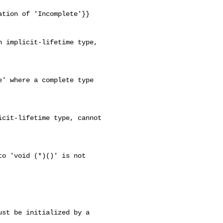
tion of 'Incomplete'}}

 implicit-lifetime type, 

' where a complete type 

cit-lifetime type, cannot 

o 'void (*)()' is not 

st be initialized by a 
