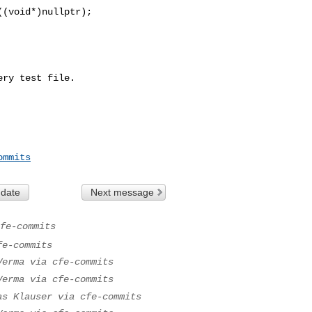
(void*)nullptr);

ry test file.

ommits
 date
Next message
fe-commits
fe-commits
Verma via cfe-commits
Verma via cfe-commits
as Klauser via cfe-commits