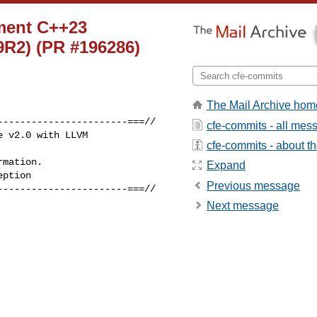
ement C++23
79R2) (PR #196286)
The Mail Archive hom
----------------------===//

cfe-commits - all mes
 v2.0 with LLVM 

cfe-commits - about the
mation.

Expand
ption

Previous message
----------------------===//

Next message