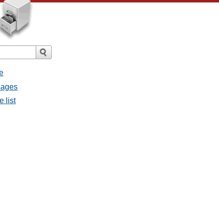
e
sages
 list