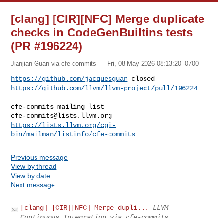
[clang] [CIR][NFC] Merge duplicate
checks in CodeGenBuiltins tests
(PR #196224)
Jianjian Guan via cfe-commits
Fri, 08 May 2026 08:13:20 -0700
https://github.com/jacquesguan
https://github.com/llvm/llvm-project/pull/196224
_______________________________________________

cfe-commits@lists.llvm.org
https://lists.llvm.org/cgi-
bin/mailman/listinfo/cfe-commits
Previous message
View by thread
View by date
Next message
[clang] [CIR][NFC] Merge dupli...
LLVM
Continuous Integration via cfe-commits