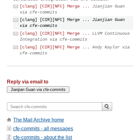
[clang] [CIR][NFC] Merge ...
Jianjian Guan
via cfe-commits
[clang] [CIR][NFC] Merge ...
Jianjian Guan
via cfe-commits
[clang] [CIR][NFC] Merge ...
LLVM Continuous
Integration via cfe-commits
[clang] [CIR][NFC] Merge ...
Andy Kaylor via
cfe-commits
Reply via email to
The Mail Archive home
cfe-commits - all messages
cfe-commits - about the list