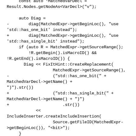
     const auto *MatchedVarDecl = 
Result.Nodes.getNodeAs<VarDecl>("v");

     auto Diag =

-        diag(MatchedExpr->getBeginLoc(), "use 
'std::has_one_bit' instead");

+        diag(MatchedExpr->getBeginLoc(), "use 
'std::has_single_bit' instead");

     if (auto R = MatchedExpr->getSourceRange();

         !R.getBegin().isMacroID() && 
!R.getEnd().isMacroID()) {

       Diag << FixItHint::CreateReplacement(

                   MatchedExpr->getSourceRange(),

-                  ("std::has_one_bit(" + 
MatchedVarDecl->getName() + 

")").str())

+                  ("std::has_single_bit(" + 
MatchedVarDecl->getName() + ")")

+                      .str())

            << 
IncludeInserter.createIncludeInsertion(

                   Source.getFileID(MatchedExpr-
>getBeginLoc()), "<bit>");

     }
