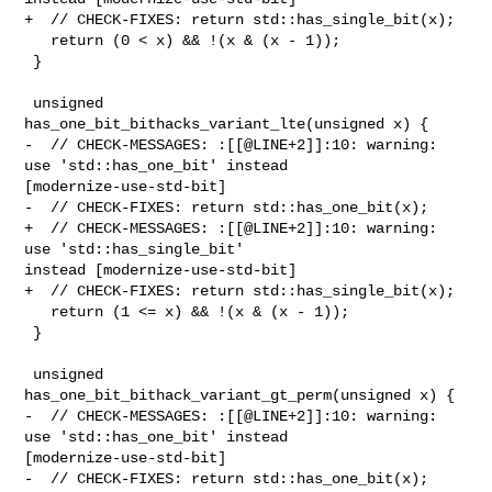
+  // CHECK-FIXES: return std::has_single_bit(x);

   return (0 < x) && !(x & (x - 1));

 }

 unsigned 
has_one_bit_bithacks_variant_lte(unsigned x) {

-  // CHECK-MESSAGES: :[[@LINE+2]]:10: warning: 
use 'std::has_one_bit' instead 

[modernize-use-std-bit]

-  // CHECK-FIXES: return std::has_one_bit(x);

+  // CHECK-MESSAGES: :[[@LINE+2]]:10: warning: 
use 'std::has_single_bit' 

instead [modernize-use-std-bit]

+  // CHECK-FIXES: return std::has_single_bit(x);

   return (1 <= x) && !(x & (x - 1));

 }

 unsigned 
has_one_bit_bithack_variant_gt_perm(unsigned x) {

-  // CHECK-MESSAGES: :[[@LINE+2]]:10: warning: 
use 'std::has_one_bit' instead 

[modernize-use-std-bit]

-  // CHECK-FIXES: return std::has_one_bit(x);
