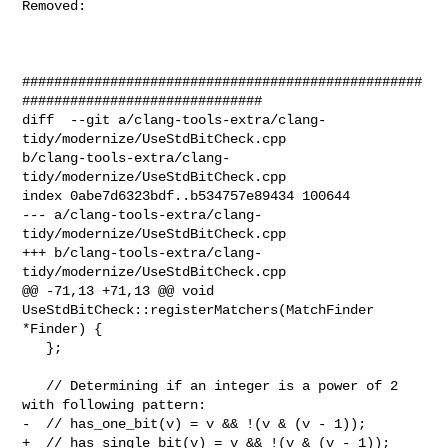
Removed: 

##################################################
##############################

diff  --git a/clang-tools-extra/clang-
tidy/modernize/UseStdBitCheck.cpp 

b/clang-tools-extra/clang-
tidy/modernize/UseStdBitCheck.cpp

index 0abe7d6323bdf..b534757e89434 100644

--- a/clang-tools-extra/clang-
tidy/modernize/UseStdBitCheck.cpp

+++ b/clang-tools-extra/clang-
tidy/modernize/UseStdBitCheck.cpp

@@ -71,13 +71,13 @@ void 
UseStdBitCheck::registerMatchers(MatchFinder 
*Finder) {

   };

   // Determining if an integer is a power of 2 
with following pattern:

-  // has_one_bit(v) = v && !(v & (v - 1));

+  // has_single_bit(v) = v && !(v & (v - 1));
