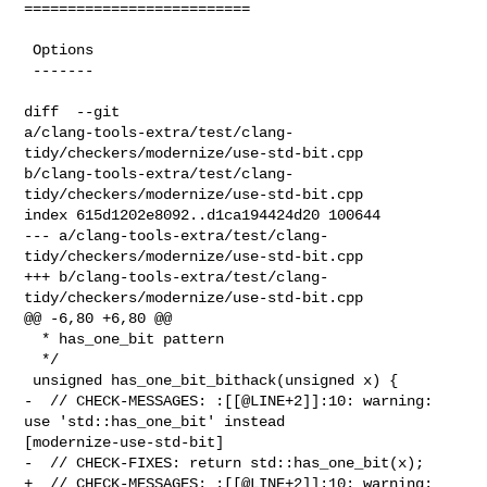
==========================

 Options

 -------

diff  --git 

a/clang-tools-extra/test/clang-
tidy/checkers/modernize/use-std-bit.cpp 

b/clang-tools-extra/test/clang-
tidy/checkers/modernize/use-std-bit.cpp

index 615d1202e8092..d1ca194424d20 100644

--- a/clang-tools-extra/test/clang-
tidy/checkers/modernize/use-std-bit.cpp

+++ b/clang-tools-extra/test/clang-
tidy/checkers/modernize/use-std-bit.cpp

@@ -6,80 +6,80 @@

  * has_one_bit pattern

  */

 unsigned has_one_bit_bithack(unsigned x) {

-  // CHECK-MESSAGES: :[[@LINE+2]]:10: warning: 
use 'std::has_one_bit' instead 

[modernize-use-std-bit]

-  // CHECK-FIXES: return std::has_one_bit(x);

+  // CHECK-MESSAGES: :[[@LINE+2]]:10: warning: 