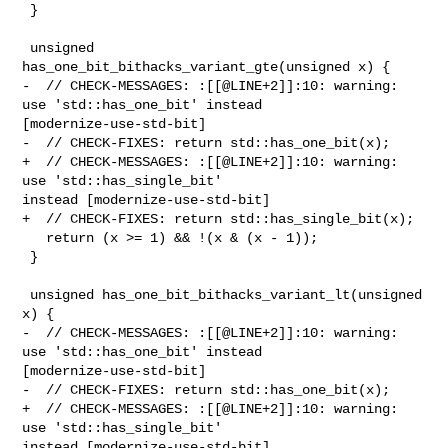
 }

 unsigned 
has_one_bit_bithacks_variant_gte(unsigned x) {

-  // CHECK-MESSAGES: :[[@LINE+2]]:10: warning: 
use 'std::has_one_bit' instead 

[modernize-use-std-bit]

-  // CHECK-FIXES: return std::has_one_bit(x);

+  // CHECK-MESSAGES: :[[@LINE+2]]:10: warning: 
use 'std::has_single_bit' 

instead [modernize-use-std-bit]

+  // CHECK-FIXES: return std::has_single_bit(x);

   return (x >= 1) && !(x & (x - 1));

 }

 unsigned has_one_bit_bithacks_variant_lt(unsigned 
x) {

-  // CHECK-MESSAGES: :[[@LINE+2]]:10: warning: 
use 'std::has_one_bit' instead 

[modernize-use-std-bit]

-  // CHECK-FIXES: return std::has_one_bit(x);

+  // CHECK-MESSAGES: :[[@LINE+2]]:10: warning: 
use 'std::has_single_bit' 

instead [modernize-use-std-bit]
