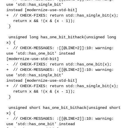
use 'std::has_single_bit' 

instead [modernize-use-std-bit]

+  // CHECK-FIXES: return std::has_single_bit(x);

   return x && !(x & (x - 1));

 }

 unsigned long has_one_bit_bithack(unsigned long 
x) {

-  // CHECK-MESSAGES: :[[@LINE+2]]:10: warning: 
use 'std::has_one_bit' instead 

[modernize-use-std-bit]

-  // CHECK-FIXES: return std::has_one_bit(x);

+  // CHECK-MESSAGES: :[[@LINE+2]]:10: warning: 
use 'std::has_single_bit' 

instead [modernize-use-std-bit]

+  // CHECK-FIXES: return std::has_single_bit(x);

   return x && !(x & (x - 1));

 }

 unsigned short has_one_bit_bithack(unsigned short 
x) {

-  // CHECK-MESSAGES: :[[@LINE+2]]:10: warning: 
use 'std::has_one_bit' instead 
