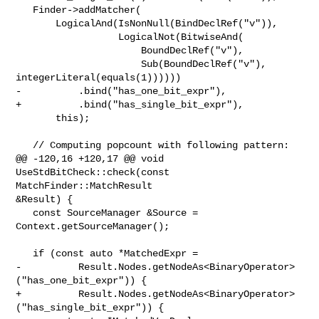
   Finder->addMatcher(

       LogicalAnd(IsNonNull(BindDeclRef("v")),

                  LogicalNot(BitwiseAnd(

                      BoundDeclRef("v"),

                      Sub(BoundDeclRef("v"), 
integerLiteral(equals(1))))))

-          .bind("has_one_bit_expr"),

+          .bind("has_single_bit_expr"),

       this);

   // Computing popcount with following pattern:

@@ -120,16 +120,17 @@ void 
UseStdBitCheck::check(const 
MatchFinder::MatchResult 

&Result) {

   const SourceManager &Source = 
Context.getSourceManager();

   if (const auto *MatchedExpr =

-          Result.Nodes.getNodeAs<BinaryOperator>
("has_one_bit_expr")) {

+          Result.Nodes.getNodeAs<BinaryOperator>
("has_single_bit_expr")) {
