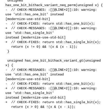
 unsigned 
has_one_bit_bithack_variant_neq_perm(unsigned x) {

-  // CHECK-MESSAGES: :[[@LINE+2]]:10: warning: 
use 'std::has_one_bit' instead 

[modernize-use-std-bit]

-  // CHECK-FIXES: return std::has_one_bit(x);

+  // CHECK-MESSAGES: :[[@LINE+2]]:10: warning: 
use 'std::has_single_bit' 

instead [modernize-use-std-bit]

+  // CHECK-FIXES: return std::has_single_bit(x);

   return (x != 0) && !(x & (x - 1));

 }

 unsigned has_one_bit_bithack_variant_gt(unsigned 
x) {

-  // CHECK-MESSAGES: :[[@LINE+2]]:10: warning: 
use 'std::has_one_bit' instead 

[modernize-use-std-bit]

-  // CHECK-FIXES: return std::has_one_bit(x);

+  // CHECK-MESSAGES: :[[@LINE+2]]:10: warning: 
use 'std::has_single_bit' 

instead [modernize-use-std-bit]

+  // CHECK-FIXES: return std::has_single_bit(x);

   return (x > 0) && !(x & (x - 1));
