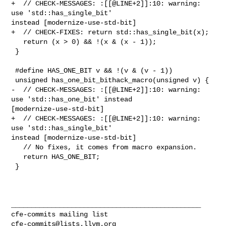
+  // CHECK-MESSAGES: :[[@LINE+2]]:10: warning: 
use 'std::has_single_bit' 

instead [modernize-use-std-bit]

+  // CHECK-FIXES: return std::has_single_bit(x);

   return (x > 0) && !(x & (x - 1));

 }

 #define HAS_ONE_BIT v && !(v & (v - 1))

 unsigned has_one_bit_bithack_macro(unsigned v) {

-  // CHECK-MESSAGES: :[[@LINE+2]]:10: warning: 
use 'std::has_one_bit' instead 

[modernize-use-std-bit]

+  // CHECK-MESSAGES: :[[@LINE+2]]:10: warning: 
use 'std::has_single_bit' 

instead [modernize-use-std-bit]

   // No fixes, it comes from macro expansion.

   return HAS_ONE_BIT;

 }

_______________________________________________

cfe-commits@lists.llvm.org