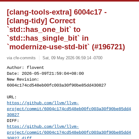
[clang-tools-extra] 6004c17 -
[clang-tidy] Correct
`std::has_one_bit` to
`std::has_single_bit` in
`modernize-use-std-bit` (#196721)
via cfe-commits
Sat, 09 May 2026 06:59:14 -0700
Author: flovent

Date: 2026-05-09T21:59:04+08:00

New Revision: 
6004c174cd548eb00fc003a30f90be85dd430827
https://github.com/llvm/llvm-
project/commit/6004c174cd548eb00fc003a30f90be85dd4
30827
https://github.com/llvm/llvm-
project/commit/6004c174cd548eb00fc003a30f90be85dd4
30827.diff