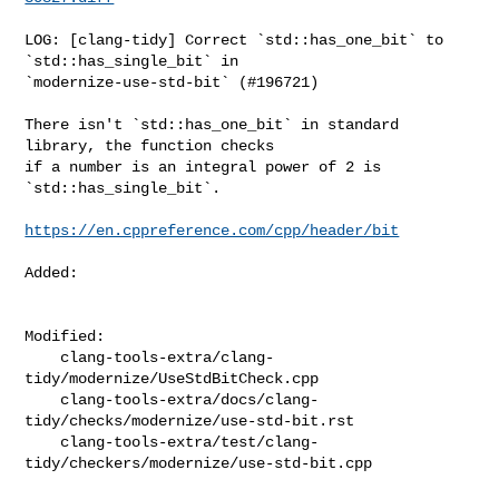
LOG: [clang-tidy] Correct `std::has_one_bit` to 
`std::has_single_bit` in 

`modernize-use-std-bit` (#196721)

There isn't `std::has_one_bit` in standard 
library, the function checks

if a number is an integral power of 2 is 
`std::has_single_bit`.

https://en.cppreference.com/cpp/header/bit
Added: 

Modified: 

    clang-tools-extra/clang-
tidy/modernize/UseStdBitCheck.cpp

    clang-tools-extra/docs/clang-
tidy/checks/modernize/use-std-bit.rst

    clang-tools-extra/test/clang-
tidy/checkers/modernize/use-std-bit.cpp
