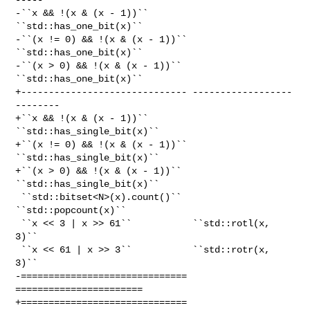
-``x && !(x & (x - 1))``        
``std::has_one_bit(x)``

-``(x != 0) && !(x & (x - 1))`` 
``std::has_one_bit(x)``

-``(x > 0) && !(x & (x - 1))``  
``std::has_one_bit(x)``

+------------------------------ ------------------
--------

+``x && !(x & (x - 1))``        
``std::has_single_bit(x)``

+``(x != 0) && !(x & (x - 1))`` 
``std::has_single_bit(x)``

+``(x > 0) && !(x & (x - 1))``  
``std::has_single_bit(x)``

 ``std::bitset<N>(x).count()``  
``std::popcount(x)``

 ``x << 3 | x >> 61``           ``std::rotl(x, 
3)``

 ``x << 61 | x >> 3``           ``std::rotr(x, 
3)``

-============================== 
=======================

+============================== 