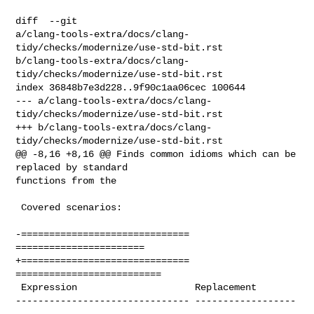
diff  --git 

a/clang-tools-extra/docs/clang-
tidy/checks/modernize/use-std-bit.rst 

b/clang-tools-extra/docs/clang-
tidy/checks/modernize/use-std-bit.rst

index 36848b7e3d228..9f90c1aa06cec 100644

--- a/clang-tools-extra/docs/clang-
tidy/checks/modernize/use-std-bit.rst

+++ b/clang-tools-extra/docs/clang-
tidy/checks/modernize/use-std-bit.rst

@@ -8,16 +8,16 @@ Finds common idioms which can be 
replaced by standard 

functions from the

 Covered scenarios:

-============================== 
=======================

+============================== 
==========================

 Expression                     Replacement

------------------------------- ------------------
-----
