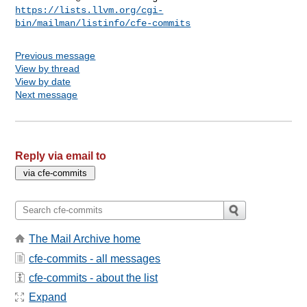
https://lists.llvm.org/cgi-
bin/mailman/listinfo/cfe-commits
Previous message
View by thread
View by date
Next message
Reply via email to
The Mail Archive home
cfe-commits - all messages
cfe-commits - about the list
Expand