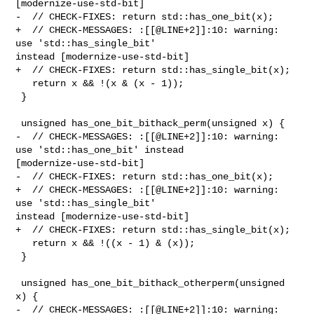
[modernize-use-std-bit]

-  // CHECK-FIXES: return std::has_one_bit(x);

+  // CHECK-MESSAGES: :[[@LINE+2]]:10: warning: 
use 'std::has_single_bit' 

instead [modernize-use-std-bit]

+  // CHECK-FIXES: return std::has_single_bit(x);

   return x && !(x & (x - 1));

 }

 unsigned has_one_bit_bithack_perm(unsigned x) {

-  // CHECK-MESSAGES: :[[@LINE+2]]:10: warning: 
use 'std::has_one_bit' instead 

[modernize-use-std-bit]

-  // CHECK-FIXES: return std::has_one_bit(x);

+  // CHECK-MESSAGES: :[[@LINE+2]]:10: warning: 
use 'std::has_single_bit' 

instead [modernize-use-std-bit]

+  // CHECK-FIXES: return std::has_single_bit(x);

   return x && !((x - 1) & (x));

 }

 unsigned has_one_bit_bithack_otherperm(unsigned 
x) {

-  // CHECK-MESSAGES: :[[@LINE+2]]:10: warning: 