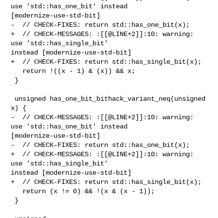
use 'std::has_one_bit' instead 

[modernize-use-std-bit]

-  // CHECK-FIXES: return std::has_one_bit(x);

+  // CHECK-MESSAGES: :[[@LINE+2]]:10: warning: 
use 'std::has_single_bit' 

instead [modernize-use-std-bit]

+  // CHECK-FIXES: return std::has_single_bit(x);

   return !((x - 1) & (x)) && x;

 }

 unsigned has_one_bit_bithack_variant_neq(unsigned 
x) {

-  // CHECK-MESSAGES: :[[@LINE+2]]:10: warning: 
use 'std::has_one_bit' instead 

[modernize-use-std-bit]

-  // CHECK-FIXES: return std::has_one_bit(x);

+  // CHECK-MESSAGES: :[[@LINE+2]]:10: warning: 
use 'std::has_single_bit' 

instead [modernize-use-std-bit]

+  // CHECK-FIXES: return std::has_single_bit(x);

   return (x != 0) && !(x & (x - 1));

 }
