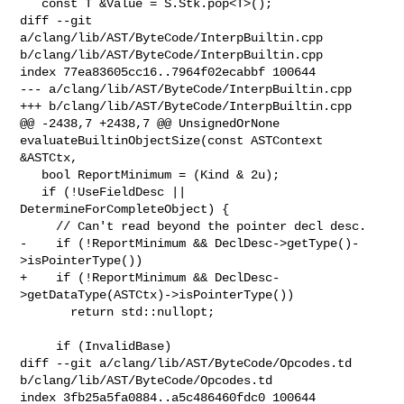
   const T &Value = S.Stk.pop<T>();

diff --git 
a/clang/lib/AST/ByteCode/InterpBuiltin.cpp 

b/clang/lib/AST/ByteCode/InterpBuiltin.cpp

index 77ea83605cc16..7964f02ecabbf 100644

--- a/clang/lib/AST/ByteCode/InterpBuiltin.cpp

+++ b/clang/lib/AST/ByteCode/InterpBuiltin.cpp

@@ -2438,7 +2438,7 @@ UnsignedOrNone 
evaluateBuiltinObjectSize(const ASTContext 

&ASTCtx,

   bool ReportMinimum = (Kind & 2u);

   if (!UseFieldDesc || 
DetermineForCompleteObject) {

     // Can't read beyond the pointer decl desc.

-    if (!ReportMinimum && DeclDesc->getType()-
>isPointerType())

+    if (!ReportMinimum && DeclDesc-
>getDataType(ASTCtx)->isPointerType())

       return std::nullopt;

     if (InvalidBase)

diff --git a/clang/lib/AST/ByteCode/Opcodes.td 

b/clang/lib/AST/ByteCode/Opcodes.td

index 3fb25a5fa0884..a5c486460fdc0 100644
