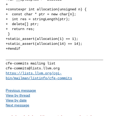
+

+constexpr int allocation(unsigned n) {

+  const char * ptr = new char[n];

+  int res = stringLength(ptr);

+  delete[] ptr;

+  return res;

 }

+static_assert(allocation(1) == 1);

+static_assert(allocation(14) == 14);

+#endif

_______________________________________________

cfe-commits@lists.llvm.org
https://lists.llvm.org/cgi-
bin/mailman/listinfo/cfe-commits
Previous message
View by thread
View by date
Next message