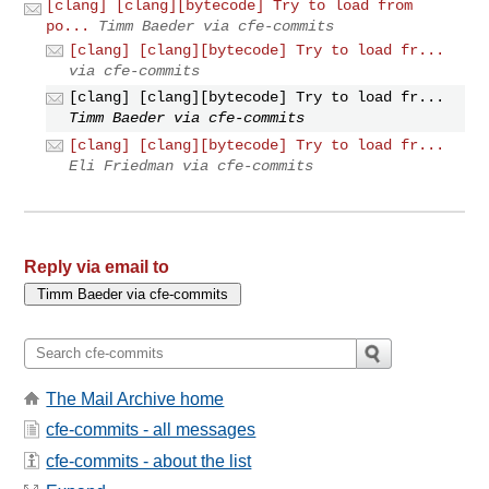
[clang] [clang][bytecode] Try to load from
po...
Timm Baeder via cfe-commits
[clang] [clang][bytecode] Try to load fr...
via cfe-commits
[clang] [clang][bytecode] Try to load fr...
Timm Baeder via cfe-commits
[clang] [clang][bytecode] Try to load fr...
Eli Friedman via cfe-commits
Reply via email to
The Mail Archive home
cfe-commits - all messages
cfe-commits - about the list