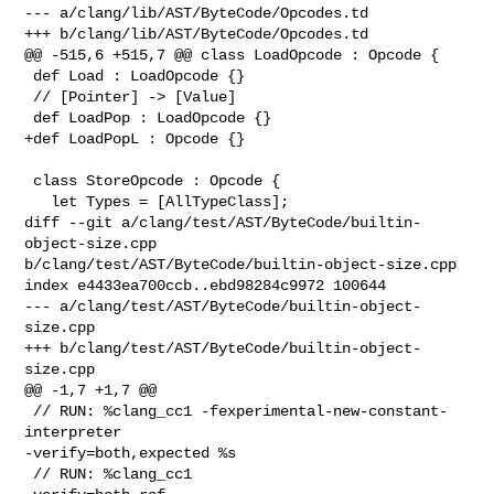
--- a/clang/lib/AST/ByteCode/Opcodes.td

+++ b/clang/lib/AST/ByteCode/Opcodes.td

@@ -515,6 +515,7 @@ class LoadOpcode : Opcode {

 def Load : LoadOpcode {}

 // [Pointer] -> [Value]

 def LoadPop : LoadOpcode {}

+def LoadPopL : Opcode {}

 class StoreOpcode : Opcode {

   let Types = [AllTypeClass];

diff --git a/clang/test/AST/ByteCode/builtin-
object-size.cpp 

b/clang/test/AST/ByteCode/builtin-object-size.cpp

index e4433ea700ccb..ebd98284c9972 100644

--- a/clang/test/AST/ByteCode/builtin-object-
size.cpp

+++ b/clang/test/AST/ByteCode/builtin-object-
size.cpp

@@ -1,7 +1,7 @@

 // RUN: %clang_cc1 -fexperimental-new-constant-
interpreter 

-verify=both,expected %s

 // RUN: %clang_cc1                                         