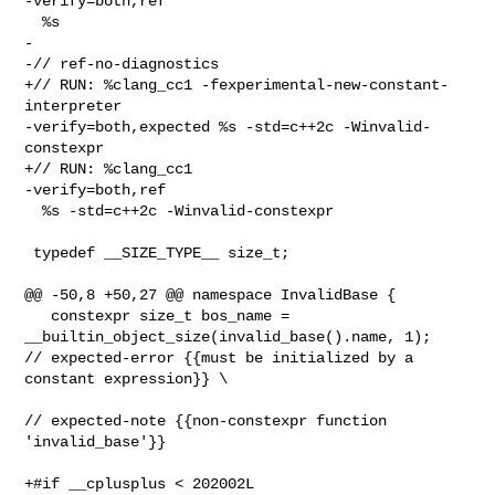
-verify=both,ref    

  %s

-

-// ref-no-diagnostics

+// RUN: %clang_cc1 -fexperimental-new-constant-
interpreter 

-verify=both,expected %s -std=c++2c -Winvalid-
constexpr

+// RUN: %clang_cc1                                         
-verify=both,ref    

  %s -std=c++2c -Winvalid-constexpr

 typedef __SIZE_TYPE__ size_t;

@@ -50,8 +50,27 @@ namespace InvalidBase {

   constexpr size_t bos_name = 
__builtin_object_size(invalid_base().name, 1); 

// expected-error {{must be initialized by a 
constant expression}} \

// expected-note {{non-constexpr function 
'invalid_base'}}

+#if __cplusplus < 202002L
