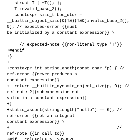
   struct T { ~T(); };

   T invalid_base_2();

   constexpr size_t bos_dtor = 

__builtin_object_size(&(T&)(T&&)invalid_base_2(), 
0); // expected-error {{must 

be initialized by a constant expression}} \

     // expected-note {{non-literal type 'T'}}

+#endif

+}

+

+constexpr int stringLength(const char *p) { // 
ref-error {{never produces a 

constant expression}}

+  return __builtin_dynamic_object_size(p, 0); // 
ref-note 2{{subexpression not 

valid in a constant expression}}

+}

+static_assert(stringLength("hello") == 6); // 
ref-error {{not an integral 

constant expression}} \

+                                           // 
ref-note {{in call to}}

+#if __cplusplus >= 202002L
