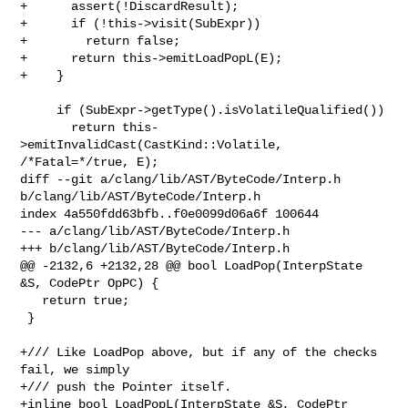
+      assert(!DiscardResult);

+      if (!this->visit(SubExpr))

+        return false;

+      return this->emitLoadPopL(E);

+    }

     if (SubExpr->getType().isVolatileQualified())

       return this-
>emitInvalidCast(CastKind::Volatile, 
/*Fatal=*/true, E);

diff --git a/clang/lib/AST/ByteCode/Interp.h 
b/clang/lib/AST/ByteCode/Interp.h

index 4a550fdd63bfb..f0e0099d06a6f 100644

--- a/clang/lib/AST/ByteCode/Interp.h

+++ b/clang/lib/AST/ByteCode/Interp.h

@@ -2132,6 +2132,28 @@ bool LoadPop(InterpState 
&S, CodePtr OpPC) {

   return true;

 }

+/// Like LoadPop above, but if any of the checks 
fail, we simply

+/// push the Pointer itself.

+inline bool LoadPopL(InterpState &S, CodePtr 