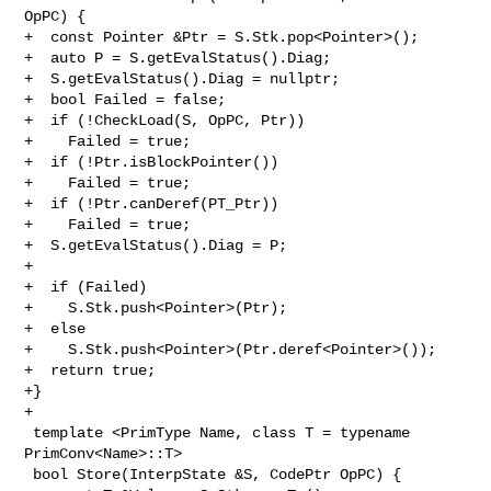
OpPC) {

+  const Pointer &Ptr = S.Stk.pop<Pointer>();

+  auto P = S.getEvalStatus().Diag;

+  S.getEvalStatus().Diag = nullptr;

+  bool Failed = false;

+  if (!CheckLoad(S, OpPC, Ptr))

+    Failed = true;

+  if (!Ptr.isBlockPointer())

+    Failed = true;

+  if (!Ptr.canDeref(PT_Ptr))

+    Failed = true;

+  S.getEvalStatus().Diag = P;

+

+  if (Failed)

+    S.Stk.push<Pointer>(Ptr);

+  else

+    S.Stk.push<Pointer>(Ptr.deref<Pointer>());

+  return true;

+}

+

 template <PrimType Name, class T = typename 
PrimConv<Name>::T>

 bool Store(InterpState &S, CodePtr OpPC) {
