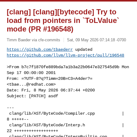
[clang] [clang][bytecode] Try to
load from pointers in `ToLValue`
mode (PR #196548)
Timm Baeder via cfe-commits
Sat, 09 May 2026 07:14:18 -0700
https://github.com/tbaederr
https://github.com/llvm/llvm-project/pull/196548
>From b7c7f1870fe889bda7a1b3a22b0647e327545d9b Mon 
Sep 17 00:00:00 2001

From: =?UTF-8?q?Timm=20B=C3=A4der?= 
<
tbae...@redhat.com
>

Date: Fri, 8 May 2026 06:37:44 +0200

Subject: [PATCH] asdf

---

 clang/lib/AST/ByteCode/Compiler.cpp           |  
8 +++++--

 clang/lib/AST/ByteCode/Interp.h               | 
22 ++++++++++++++++++

 clang/lib/AST/ByteCode/InterpBuiltin.cpp      |  