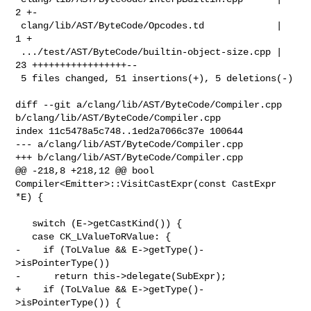
2 +-

 clang/lib/AST/ByteCode/Opcodes.td             |  
1 +

 .../test/AST/ByteCode/builtin-object-size.cpp | 
23 +++++++++++++++++--

 5 files changed, 51 insertions(+), 5 deletions(-)

diff --git a/clang/lib/AST/ByteCode/Compiler.cpp 

b/clang/lib/AST/ByteCode/Compiler.cpp

index 11c5478a5c748..1ed2a7066c37e 100644

--- a/clang/lib/AST/ByteCode/Compiler.cpp

+++ b/clang/lib/AST/ByteCode/Compiler.cpp

@@ -218,8 +218,12 @@ bool 
Compiler<Emitter>::VisitCastExpr(const CastExpr 
*E) {

   switch (E->getCastKind()) {

   case CK_LValueToRValue: {

-    if (ToLValue && E->getType()-
>isPointerType())

-      return this->delegate(SubExpr);

+    if (ToLValue && E->getType()-
>isPointerType()) {
