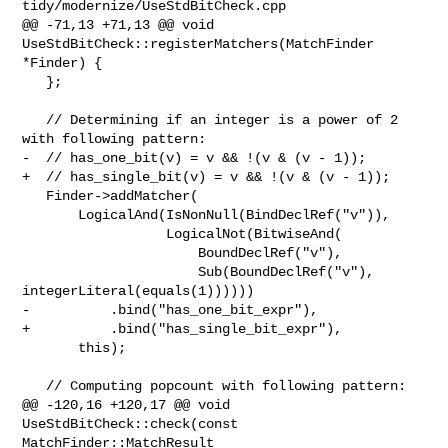
tidy/modernize/UseStdBitCheck.cpp

@@ -71,13 +71,13 @@ void 
UseStdBitCheck::registerMatchers(MatchFinder 
*Finder) {

   };

   // Determining if an integer is a power of 2 
with following pattern:

-  // has_one_bit(v) = v && !(v & (v - 1));

+  // has_single_bit(v) = v && !(v & (v - 1));

   Finder->addMatcher(

       LogicalAnd(IsNonNull(BindDeclRef("v")),

                  LogicalNot(BitwiseAnd(

                      BoundDeclRef("v"),

                      Sub(BoundDeclRef("v"), 
integerLiteral(equals(1))))))

-          .bind("has_one_bit_expr"),

+          .bind("has_single_bit_expr"),

       this);

   // Computing popcount with following pattern:

@@ -120,16 +120,17 @@ void 
UseStdBitCheck::check(const 
MatchFinder::MatchResult 
