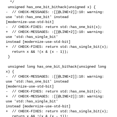
  */

 unsigned has_one_bit_bithack(unsigned x) {

-  // CHECK-MESSAGES: :[[@LINE+2]]:10: warning: 
use 'std::has_one_bit' instead 

[modernize-use-std-bit]

-  // CHECK-FIXES: return std::has_one_bit(x);

+  // CHECK-MESSAGES: :[[@LINE+2]]:10: warning: 
use 'std::has_single_bit' 

instead [modernize-use-std-bit]

+  // CHECK-FIXES: return std::has_single_bit(x);

   return x && !(x & (x - 1));

 }

 unsigned long has_one_bit_bithack(unsigned long 
x) {

-  // CHECK-MESSAGES: :[[@LINE+2]]:10: warning: 
use 'std::has_one_bit' instead 

[modernize-use-std-bit]

-  // CHECK-FIXES: return std::has_one_bit(x);

+  // CHECK-MESSAGES: :[[@LINE+2]]:10: warning: 
use 'std::has_single_bit' 

instead [modernize-use-std-bit]

+  // CHECK-FIXES: return std::has_single_bit(x);

   return x && !(x & (x - 1));
