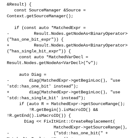
&Result) {

   const SourceManager &Source = 
Context.getSourceManager();

   if (const auto *MatchedExpr =

-          Result.Nodes.getNodeAs<BinaryOperator>
("has_one_bit_expr")) {

+          Result.Nodes.getNodeAs<BinaryOperator>
("has_single_bit_expr")) {

     const auto *MatchedVarDecl = 
Result.Nodes.getNodeAs<VarDecl>("v");

     auto Diag =

-        diag(MatchedExpr->getBeginLoc(), "use 
'std::has_one_bit' instead");

+        diag(MatchedExpr->getBeginLoc(), "use 
'std::has_single_bit' instead");

     if (auto R = MatchedExpr->getSourceRange();

         !R.getBegin().isMacroID() && 
!R.getEnd().isMacroID()) {

       Diag << FixItHint::CreateReplacement(

                   MatchedExpr->getSourceRange(),

-                  ("std::has_one_bit(" + 