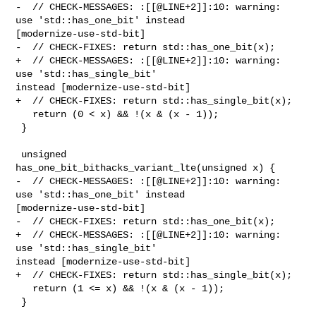
-  // CHECK-MESSAGES: :[[@LINE+2]]:10: warning: 
use 'std::has_one_bit' instead 

[modernize-use-std-bit]

-  // CHECK-FIXES: return std::has_one_bit(x);

+  // CHECK-MESSAGES: :[[@LINE+2]]:10: warning: 
use 'std::has_single_bit' 

instead [modernize-use-std-bit]

+  // CHECK-FIXES: return std::has_single_bit(x);

   return (0 < x) && !(x & (x - 1));

 }

 unsigned 
has_one_bit_bithacks_variant_lte(unsigned x) {

-  // CHECK-MESSAGES: :[[@LINE+2]]:10: warning: 
use 'std::has_one_bit' instead 

[modernize-use-std-bit]

-  // CHECK-FIXES: return std::has_one_bit(x);

+  // CHECK-MESSAGES: :[[@LINE+2]]:10: warning: 
use 'std::has_single_bit' 

instead [modernize-use-std-bit]

+  // CHECK-FIXES: return std::has_single_bit(x);

   return (1 <= x) && !(x & (x - 1));

 }
