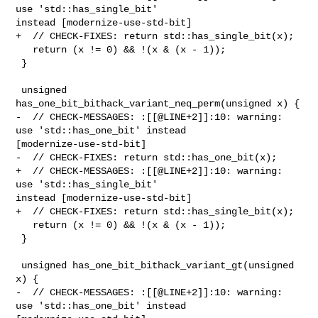
use 'std::has_single_bit' 

instead [modernize-use-std-bit]

+  // CHECK-FIXES: return std::has_single_bit(x);

   return (x != 0) && !(x & (x - 1));

 }

 unsigned 
has_one_bit_bithack_variant_neq_perm(unsigned x) {

-  // CHECK-MESSAGES: :[[@LINE+2]]:10: warning: 
use 'std::has_one_bit' instead 

[modernize-use-std-bit]

-  // CHECK-FIXES: return std::has_one_bit(x);

+  // CHECK-MESSAGES: :[[@LINE+2]]:10: warning: 
use 'std::has_single_bit' 

instead [modernize-use-std-bit]

+  // CHECK-FIXES: return std::has_single_bit(x);

   return (x != 0) && !(x & (x - 1));

 }

 unsigned has_one_bit_bithack_variant_gt(unsigned 
x) {

-  // CHECK-MESSAGES: :[[@LINE+2]]:10: warning: 
use 'std::has_one_bit' instead 
