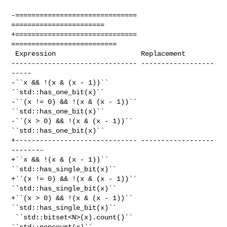
-============================== 
=======================

+============================== 
==========================

 Expression                     Replacement

------------------------------- ------------------
-----

-``x && !(x & (x - 1))``        
``std::has_one_bit(x)``

-``(x != 0) && !(x & (x - 1))`` 
``std::has_one_bit(x)``

-``(x > 0) && !(x & (x - 1))``  
``std::has_one_bit(x)``

+------------------------------ ------------------
--------

+``x && !(x & (x - 1))``        
``std::has_single_bit(x)``

+``(x != 0) && !(x & (x - 1))`` 
``std::has_single_bit(x)``

+``(x > 0) && !(x & (x - 1))``  
``std::has_single_bit(x)``

 ``std::bitset<N>(x).count()``  
``std::popcount(x)``
