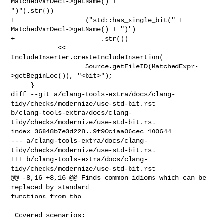
MatchedVarDecl->getName() + 

")").str())

+                  ("std::has_single_bit(" + 
MatchedVarDecl->getName() + ")")

+                      .str())

            << 
IncludeInserter.createIncludeInsertion(

                   Source.getFileID(MatchedExpr-
>getBeginLoc()), "<bit>");

     }

diff --git a/clang-tools-extra/docs/clang-
tidy/checks/modernize/use-std-bit.rst 

b/clang-tools-extra/docs/clang-
tidy/checks/modernize/use-std-bit.rst

index 36848b7e3d228..9f90c1aa06cec 100644

--- a/clang-tools-extra/docs/clang-
tidy/checks/modernize/use-std-bit.rst

+++ b/clang-tools-extra/docs/clang-
tidy/checks/modernize/use-std-bit.rst

@@ -8,16 +8,16 @@ Finds common idioms which can be 
replaced by standard 

functions from the

 Covered scenarios:
