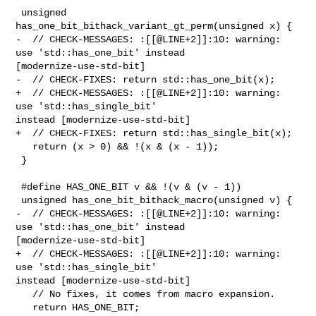
 unsigned 
has_one_bit_bithack_variant_gt_perm(unsigned x) {

-  // CHECK-MESSAGES: :[[@LINE+2]]:10: warning: 
use 'std::has_one_bit' instead 

[modernize-use-std-bit]

-  // CHECK-FIXES: return std::has_one_bit(x);

+  // CHECK-MESSAGES: :[[@LINE+2]]:10: warning: 
use 'std::has_single_bit' 

instead [modernize-use-std-bit]

+  // CHECK-FIXES: return std::has_single_bit(x);

   return (x > 0) && !(x & (x - 1));

 }

 #define HAS_ONE_BIT v && !(v & (v - 1))

 unsigned has_one_bit_bithack_macro(unsigned v) {

-  // CHECK-MESSAGES: :[[@LINE+2]]:10: warning: 
use 'std::has_one_bit' instead 

[modernize-use-std-bit]

+  // CHECK-MESSAGES: :[[@LINE+2]]:10: warning: 
use 'std::has_single_bit' 

instead [modernize-use-std-bit]

   // No fixes, it comes from macro expansion.

   return HAS_ONE_BIT;
