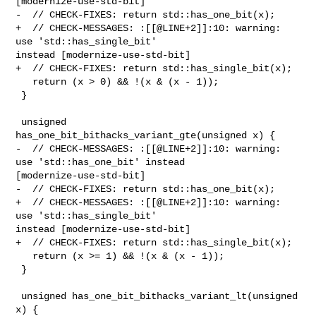
[modernize-use-std-bit]

-  // CHECK-FIXES: return std::has_one_bit(x);

+  // CHECK-MESSAGES: :[[@LINE+2]]:10: warning: 
use 'std::has_single_bit' 

instead [modernize-use-std-bit]

+  // CHECK-FIXES: return std::has_single_bit(x);

   return (x > 0) && !(x & (x - 1));

 }

 unsigned 
has_one_bit_bithacks_variant_gte(unsigned x) {

-  // CHECK-MESSAGES: :[[@LINE+2]]:10: warning: 
use 'std::has_one_bit' instead 

[modernize-use-std-bit]

-  // CHECK-FIXES: return std::has_one_bit(x);

+  // CHECK-MESSAGES: :[[@LINE+2]]:10: warning: 
use 'std::has_single_bit' 

instead [modernize-use-std-bit]

+  // CHECK-FIXES: return std::has_single_bit(x);

   return (x >= 1) && !(x & (x - 1));

 }

 unsigned has_one_bit_bithacks_variant_lt(unsigned 
x) {
