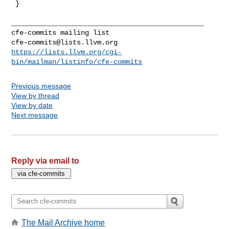
 }

_______________________________________________

cfe-commits@lists.llvm.org
https://lists.llvm.org/cgi-
bin/mailman/listinfo/cfe-commits
Previous message
View by thread
View by date
Next message
Reply via email to
The Mail Archive home