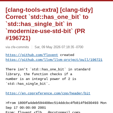
[clang-tools-extra] [clang-tidy]
Correct `std::has_one_bit` to
`std::has_single_bit` in
`modernize-use-std-bit` (PR
#196721)
via cfe-commits
Sat, 09 May 2026 07:18:35 -0700
https://github.com/flovent
https://github.com/llvm/llvm-project/pull/196721
There isn't `std::has_one_bit` in standard 
library, the function checks if a 

number is an integral power of 2 is 
`std::has_single_bit`.

https://en.cppreference.com/cpp/header/bit
>From 1800fa4deb594408ec514ddcbc4fb814f9d30493 Mon 
Sep 17 00:00:00 2001

From: flovent <
flb...@protonmail.com
>
