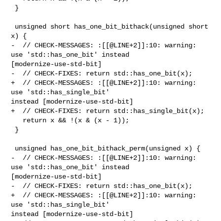
 }

 unsigned short has_one_bit_bithack(unsigned short 
x) {

-  // CHECK-MESSAGES: :[[@LINE+2]]:10: warning: 
use 'std::has_one_bit' instead 

[modernize-use-std-bit]

-  // CHECK-FIXES: return std::has_one_bit(x);

+  // CHECK-MESSAGES: :[[@LINE+2]]:10: warning: 
use 'std::has_single_bit' 

instead [modernize-use-std-bit]

+  // CHECK-FIXES: return std::has_single_bit(x);

   return x && !(x & (x - 1));

 }

 unsigned has_one_bit_bithack_perm(unsigned x) {

-  // CHECK-MESSAGES: :[[@LINE+2]]:10: warning: 
use 'std::has_one_bit' instead 

[modernize-use-std-bit]

-  // CHECK-FIXES: return std::has_one_bit(x);

+  // CHECK-MESSAGES: :[[@LINE+2]]:10: warning: 
use 'std::has_single_bit' 

instead [modernize-use-std-bit]
