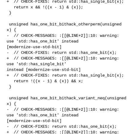
+  // CHECK-FIXES: return std::has_single_bit(x);

   return x && !((x - 1) & (x));

 }

 unsigned has_one_bit_bithack_otherperm(unsigned 
x) {

-  // CHECK-MESSAGES: :[[@LINE+2]]:10: warning: 
use 'std::has_one_bit' instead 

[modernize-use-std-bit]

-  // CHECK-FIXES: return std::has_one_bit(x);

+  // CHECK-MESSAGES: :[[@LINE+2]]:10: warning: 
use 'std::has_single_bit' 

instead [modernize-use-std-bit]

+  // CHECK-FIXES: return std::has_single_bit(x);

   return !((x - 1) & (x)) && x;

 }

 unsigned has_one_bit_bithack_variant_neq(unsigned 
x) {

-  // CHECK-MESSAGES: :[[@LINE+2]]:10: warning: 
use 'std::has_one_bit' instead 

[modernize-use-std-bit]

-  // CHECK-FIXES: return std::has_one_bit(x);

+  // CHECK-MESSAGES: :[[@LINE+2]]:10: warning: 