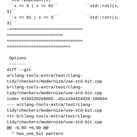
 ``x << 3 | x >> 61``           ``std::rotl(x, 
3)``

 ``x << 61 | x >> 3``           ``std::rotr(x, 
3)``

-============================== 
=======================

+============================== 
==========================

 Options

 -------

diff --git 

a/clang-tools-extra/test/clang-
tidy/checkers/modernize/use-std-bit.cpp 

b/clang-tools-extra/test/clang-
tidy/checkers/modernize/use-std-bit.cpp

index 615d1202e8092..d1ca194424d20 100644

--- a/clang-tools-extra/test/clang-
tidy/checkers/modernize/use-std-bit.cpp

+++ b/clang-tools-extra/test/clang-
tidy/checkers/modernize/use-std-bit.cpp

@@ -6,80 +6,80 @@

  * has_one_bit pattern
