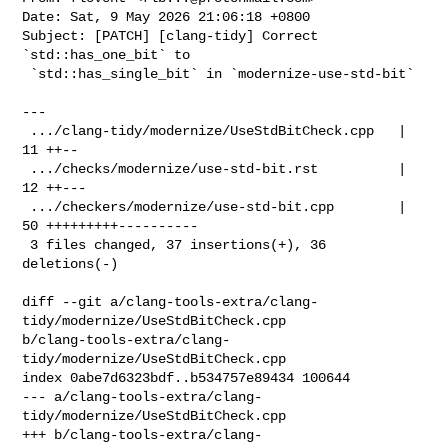
Date: Sat, 9 May 2026 21:06:18 +0800

Subject: [PATCH] [clang-tidy] Correct 
`std::has_one_bit` to

 `std::has_single_bit` in `modernize-use-std-bit`

---

 .../clang-tidy/modernize/UseStdBitCheck.cpp   | 
11 ++--

 .../checks/modernize/use-std-bit.rst          | 
12 ++---

 .../checkers/modernize/use-std-bit.cpp        | 
50 +++++++++----------

 3 files changed, 37 insertions(+), 36 
deletions(-)

diff --git a/clang-tools-extra/clang-
tidy/modernize/UseStdBitCheck.cpp 

b/clang-tools-extra/clang-
tidy/modernize/UseStdBitCheck.cpp

index 0abe7d6323bdf..b534757e89434 100644

--- a/clang-tools-extra/clang-
tidy/modernize/UseStdBitCheck.cpp

+++ b/clang-tools-extra/clang-