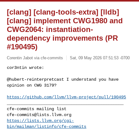
[clang] [clang-tools-extra] [lldb]
[clang] implement CWG1980 and
CWG2064: instantiation-
dependency improvements (PR
#190495)
Corentin Jabot via cfe-commits
Sat, 09 May 2026 07:51:53 -0700
cor3ntin wrote:

@hubert-reinterpretcast I understand you have 
opinion on CWG 3179?
https://github.com/llvm/llvm-project/pull/190495
_______________________________________________

cfe-commits@lists.llvm.org
https://lists.llvm.org/cgi-
bin/mailman/listinfo/cfe-commits