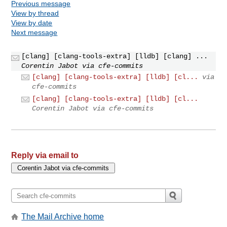
Previous message
View by thread
View by date
Next message
[clang] [clang-tools-extra] [lldb] [clang] ...
Corentin Jabot via cfe-commits
[clang] [clang-tools-extra] [lldb] [cl...
via
cfe-commits
[clang] [clang-tools-extra] [lldb] [cl...
Corentin Jabot via cfe-commits
Reply via email to
The Mail Archive home