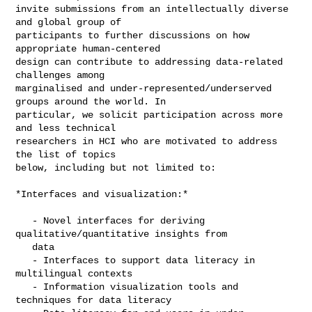
invite submissions from an intellectually diverse 
and global group of

participants to further discussions on how 
appropriate human-centered

design can contribute to addressing data-related 
challenges among

marginalised and under-represented/underserved 
groups around the world. In

particular, we solicit participation across more 
and less technical

researchers in HCI who are motivated to address 
the list of topics

below, including but not limited to:

*Interfaces and visualization:*

   - Novel interfaces for deriving 
qualitative/quantitative insights from

   data

   - Interfaces to support data literacy in 
multilingual contexts

   - Information visualization tools and 
techniques for data literacy
