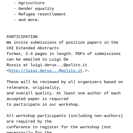
   - Agriculture

   - Gender equality

   - Refugee resettlement

   - and more.

PARTICIPATION

We invite submissions of position papers in the 
CHI Extended Abstracts

format, 2-4 pages in length. PDFs of submissions 
can be emailed to Luigi De

Russis at 
luigi.derus...@polito.it
<
http://
luigi.derus...@polito.it
.>.

These will be reviewed by all organisers based on 
relevance, originality,

and overall quality. At least one author of each 
accepted paper is required

to participate in our workshop.

All workshop participants (including non-authors) 
are required by the

conference to register for the workshop (not 
necessarily for the
