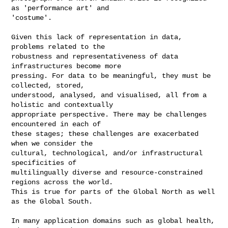
as 'performance art' and

'costume'.

Given this lack of representation in data, 
problems related to the

robustness and representativeness of data 
infrastructures become more

pressing. For data to be meaningful, they must be 
collected, stored,

understood, analysed, and visualised, all from a 
holistic and contextually

appropriate perspective. There may be challenges 
encountered in each of

these stages; these challenges are exacerbated 
when we consider the

cultural, technological, and/or infrastructural 
specificities of

multilingually diverse and resource-constrained 
regions across the world.

This is true for parts of the Global North as well 
as the Global South.

In many application domains such as global health, 