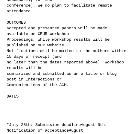
conference). We do plan to facilitate remote 
attendance.

OUTCOMES

Accepted and presented papers will be made 
available on CEUR Workshop

Proceedings, while workshop results will be 
published on our website.

Notifications will be mailed to the authors within 
15 days of receipt (and

no later than the dates reported above). Workshop 
results will be

summarized and submitted as an article or blog 
post in Interactions or

Communications of the ACM.

DATES

*July 28th: Submission deadlineAugust 6th: 
Notification of acceptanceAugust
