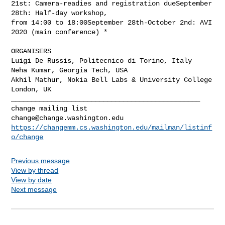
21st: Camera-readies and registration dueSeptember 
28th: Half-day workshop,

from 14:00 to 18:00September 28th-October 2nd: AVI 
2020 (main conference) *

ORGANISERS

Luigi De Russis, Politecnico di Torino, Italy

Neha Kumar, Georgia Tech, USA

Akhil Mathur, Nokia Bell Labs & University College 
_______________________________________________

change@change.washington.edu
https://changemm.cs.washington.edu/mailman/listinf
o/change
Previous message
View by thread
View by date
Next message