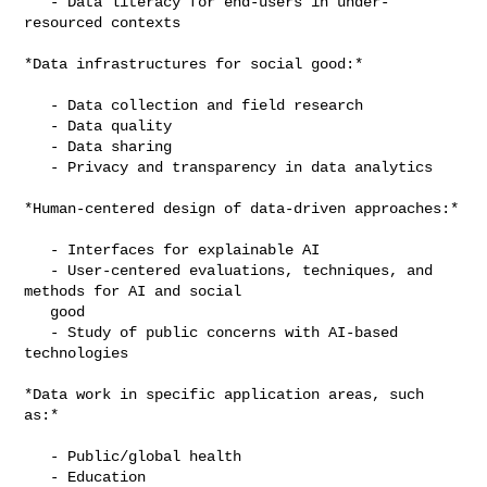
   - Data literacy for end-users in under-
resourced contexts

*Data infrastructures for social good:*

   - Data collection and field research

   - Data quality

   - Data sharing

   - Privacy and transparency in data analytics

*Human-centered design of data-driven approaches:*

   - Interfaces for explainable AI

   - User-centered evaluations, techniques, and 
methods for AI and social

   good

   - Study of public concerns with AI-based 
technologies

*Data work in specific application areas, such 
as:*

   - Public/global health

   - Education
