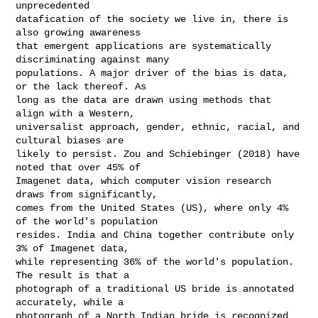
unprecedented

datafication of the society we live in, there is 
also growing awareness

that emergent applications are systematically 
discriminating against many

populations. A major driver of the bias is data, 
or the lack thereof. As

long as the data are drawn using methods that 
align with a Western,

universalist approach, gender, ethnic, racial, and 
cultural biases are

likely to persist. Zou and Schiebinger (2018) have 
noted that over 45% of

Imagenet data, which computer vision research 
draws from significantly,

comes from the United States (US), where only 4% 
of the world's population

resides. India and China together contribute only 
3% of Imagenet data,

while representing 36% of the world's population. 
The result is that a

photograph of a traditional US bride is annotated 
accurately, while a

photograph of a North Indian bride is recognized 