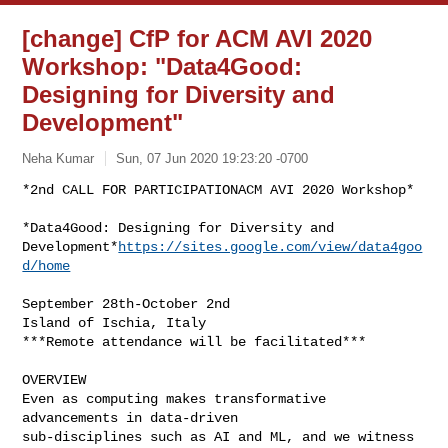
[change] CfP for ACM AVI 2020
Workshop: "Data4Good:
Designing for Diversity and
Development"
Neha Kumar
Sun, 07 Jun 2020 19:23:20 -0700
*2nd CALL FOR PARTICIPATIONACM AVI 2020 Workshop*

*Data4Good: Designing for Diversity and

Development*
https://sites.google.com/view/data4goo
d/home
September 28th-October 2nd

Island of Ischia, Italy

***Remote attendance will be facilitated***

OVERVIEW

Even as computing makes transformative 
advancements in data-driven

sub-disciplines such as AI and ML, and we witness 