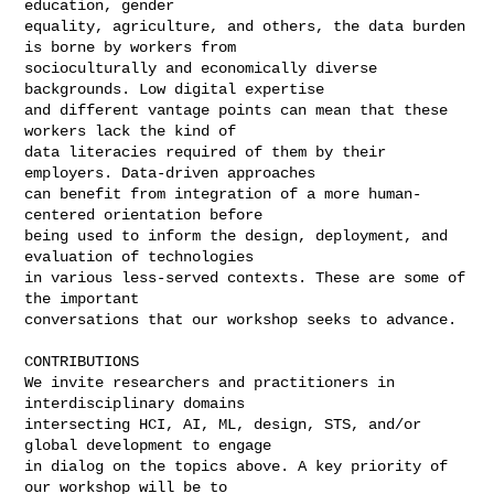
education, gender

equality, agriculture, and others, the data burden 
is borne by workers from

socioculturally and economically diverse 
backgrounds. Low digital expertise

and different vantage points can mean that these 
workers lack the kind of

data literacies required of them by their 
employers. Data-driven approaches

can benefit from integration of a more human-
centered orientation before

being used to inform the design, deployment, and 
evaluation of technologies

in various less-served contexts. These are some of 
the important

conversations that our workshop seeks to advance.

CONTRIBUTIONS

We invite researchers and practitioners in 
interdisciplinary domains

intersecting HCI, AI, ML, design, STS, and/or 
global development to engage

in dialog on the topics above. A key priority of 
our workshop will be to
