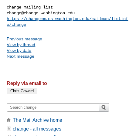
_______________________________________________

change@change.washington.edu
https://changemm.cs.washington.edu/mailman/listinf
o/change
Previous message
View by thread
View by date
Next message
Reply via email to
The Mail Archive home
change - all messages