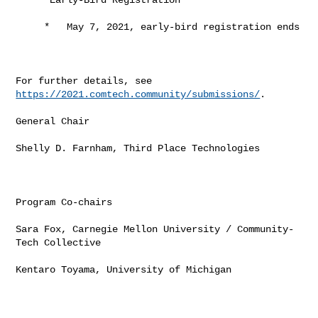
     *   May 7, 2021, early-bird registration ends

For further details, see 
https://2021.comtech.community/submissions/
.

General Chair

Shelly D. Farnham, Third Place Technologies

Program Co-chairs

Sara Fox, Carnegie Mellon University / Community-
Tech Collective

Kentaro Toyama, University of Michigan
