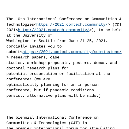
The 10th International Conference on Communities & 

Technologies<
https://2021.comtech.community/
> (C&T 

2021<
https://2021.comtech.community/
>), to be held 
at the University of 

Washington in Seattle from June 21-25, 2021, 
cordially invites you to 

submit<
https://2021.comtech.community/submissions/
> research papers, case 

studies, workshop proposals, posters, demos, and 
doctoral research plans for 

potential presentation or facilitation at the 
conference! (We are 

optimistically planning for an in-person 
conference, but if pandemic conditions 

persist, alternative plans will be made.)

The biennial International Conference on 
Communities & Technologies (C&T) is 

the premier international forum for stimulating 