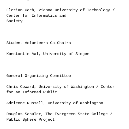
Florian Cech, Vienna University of Technology / 
Center for Informatics and 

Society

Student Volunteers Co-Chairs

Konstantin Aal, University of Siegen

General Organizing Committee

Chris Coward, University of Washington / Center 
for an Informed Public

Adrienne Russell, University of Washington

Douglas Schuler, The Evergreen State College / 
Public Sphere Project
