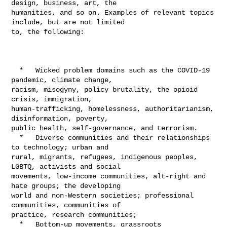
design, business, art, the 

humanities, and so on. Examples of relevant topics 
include, but are not limited 

to, the following:

  *   Wicked problem domains such as the COVID-19 
pandemic, climate change, 

racism, misogyny, policy brutality, the opioid 
crisis, immigration, 

human-trafficking, homelessness, authoritarianism, 
disinformation, poverty, 

public health, self-governance, and terrorism.

  *   Diverse communities and their relationships 
to technology; urban and 

rural, migrants, refugees, indigenous peoples, 
LGBTQ, activists and social 

movements, low-income communities, alt-right and 
hate groups; the developing 

world and non-Western societies; professional 
communities, communities of 

practice, research communities;

  *   Bottom-up movements, grassroots 