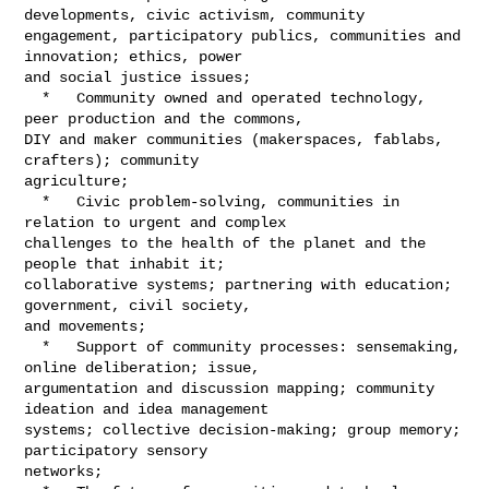
developments, civic activism, community 

engagement, participatory publics, communities and 
innovation; ethics, power 

and social justice issues;

  *   Community owned and operated technology, 
peer production and the commons, 

DIY and maker communities (makerspaces, fablabs, 
crafters); community 

agriculture;

  *   Civic problem-solving, communities in 
relation to urgent and complex 

challenges to the health of the planet and the 
people that inhabit it; 

collaborative systems; partnering with education; 
government, civil society, 

and movements;

  *   Support of community processes: sensemaking, 
online deliberation; issue, 

argumentation and discussion mapping; community 
ideation and idea management 

systems; collective decision-making; group memory; 
participatory sensory 

networks;
