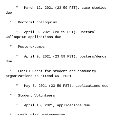
     *   March 12, 2021 (23:59 PST), case studies 
due

  *   Doctoral colloquium

     *   April 9, 2021 (23:59 PST), Doctoral 
Colloquium applications due

  *   Posters/demos

     *   April 9, 2021 (23:59 PST), posters/demos 
due

  *   EUSSET Grant for student and community 
organizations to attend C&T 2021

     *   May 3, 2021 (23:59 PST), applications due

  *   Student Volunteers

     *   April 15, 2021, applications due

  *   Early-Bird Registration
