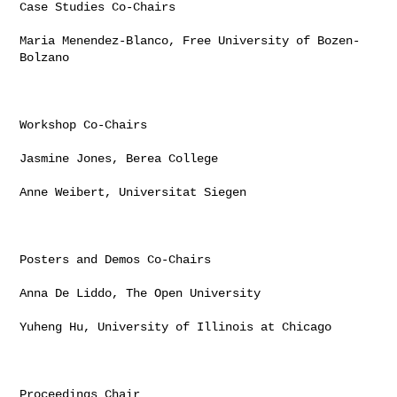
Case Studies Co-Chairs

Maria Menendez-Blanco, Free University of Bozen-
Bolzano

Workshop Co-Chairs

Jasmine Jones, Berea College

Anne Weibert, Universitat Siegen

Posters and Demos Co-Chairs

Anna De Liddo, The Open University

Yuheng Hu, University of Illinois at Chicago

Proceedings Chair
