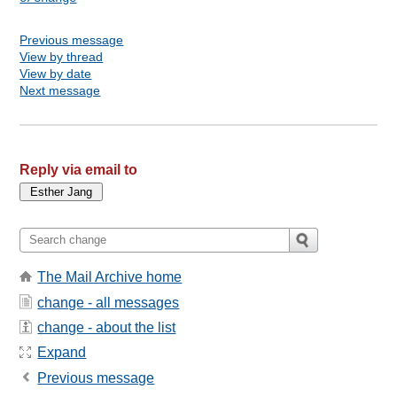
Previous message
View by thread
View by date
Next message
Reply via email to
The Mail Archive home
change - all messages
change - about the list
Expand
Previous message