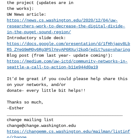
the project (updates are in

the works):

https://news.cs.washington.edu/2020/12/04/uw-
researchers-work-to-decrease-the-digital-divide-
in-the-puget-sound-region/
https://docs.google.com/presentation/d/1fHhjapv8Lb
R5_ZYeG9mM0y6Rg3PSlYeyAP6RXuj2kpQ/edit?usp=sharing
https://medium.com/uw-ictd/community-networks-in-
seattle-a-call-to-action-b11e944d0a19
It’d be great if you could please help share this 
on your networks, and/or

donate- every little bit helps!!

Thanks so much,

_______________________________________________

change@change.washington.edu
https://changemm.cs.washington.edu/mailman/listinf
o/change