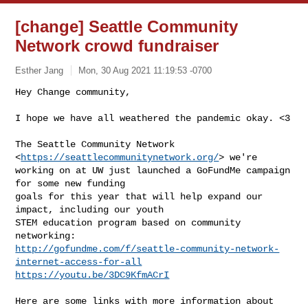
[change] Seattle Community
Network crowd fundraiser
Esther Jang
Mon, 30 Aug 2021 11:19:53 -0700
Hey Change community,

I hope we have all weathered the pandemic okay. <3
The Seattle Community Network 
<
https://seattlecommunitynetwork.org/
> we're

working on at UW just launched a GoFundMe campaign 
for some new funding

goals for this year that will help expand our 
impact, including our youth

STEM education program based on community 
http://gofundme.com/f/seattle-community-network-
internet-access-for-all
https://youtu.be/3DC9KfmACrI
Here are some links with more information about 