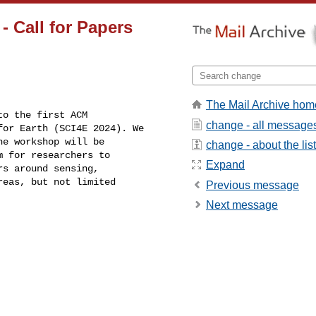
 Call for Papers
The Mail Archive hom
o the first ACM

change - all message
or Earth (SCI4E 2024). We

e workshop will be

change - about the list
 for researchers to

Expand
s around sensing,

eas, but not limited

Previous message
Next message