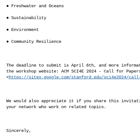
● Freshwater and Oceans

● Sustainability

● Environment

● Community Resilience

The deadline to submit is April 6th, and more informat
the workshop website: ACM SCI4E 2024 - Call for Papers
<
https://sites.google.com/stanford.edu/sci4e2024/call
We would also appreciate it if you share this invitati
your network who work on related topics.

Sincerely,
