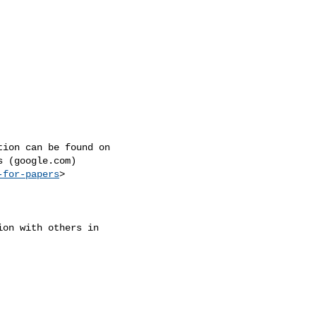
ion can be found on

 (google.com)

-for-papers
>

on with others in
