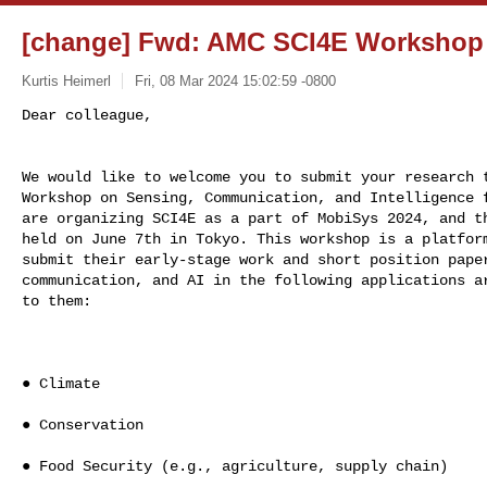
[change] Fwd: AMC SCI4E Workshop -
Kurtis Heimerl
Fri, 08 Mar 2024 15:02:59 -0800
We would like to welcome you to submit your research t
Workshop on Sensing, Communication, and Intelligence f
are organizing SCI4E as a part of MobiSys 2024, and th
held on June 7th in Tokyo. This workshop is a platform
submit their early-stage work and short position paper
communication, and AI in the following applications ar
to them:

● Climate

● Conservation

● Food Security (e.g., agriculture, supply chain)
