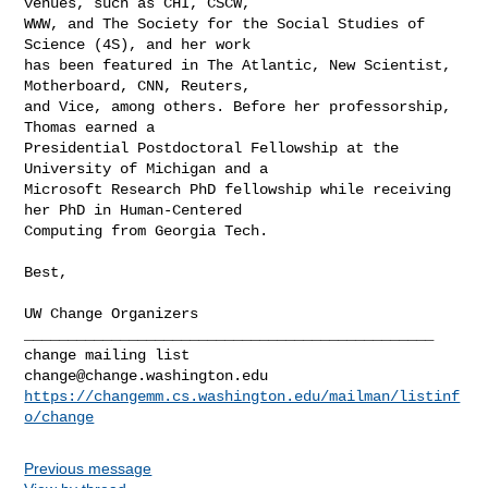
venues, such as CHI, CSCW,

WWW, and The Society for the Social Studies of 
Science (4S), and her work

has been featured in The Atlantic, New Scientist, 
Motherboard, CNN, Reuters,

and Vice, among others. Before her professorship, 
Thomas earned a

Presidential Postdoctoral Fellowship at the 
University of Michigan and a

Microsoft Research PhD fellowship while receiving 
her PhD in Human-Centered

Computing from Georgia Tech.

Best,

_______________________________________________

change@change.washington.edu
https://changemm.cs.washington.edu/mailman/listinf
o/change
Previous message