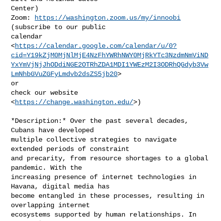
Center)

Zoom: 
https://washington.zoom.us/my/innoobi
(subscribe to our public

calendar

<
https://calendar.google.com/calendar/u/0?
cid=Y19kZjM0MjNlMjE4NzFhYWRhNWY0MjRkYTc3NzdmNmViND
YxYmVjNjJhODdiNGE2OTRhZDA1MDI1YWEzM2I3ODRhQGdyb3Vw
LmNhbGVuZGFyLmdvb2dsZS5jb20
>

or

check our website 
<
https://change.washington.edu/
>)

*Description:* Over the past several decades, 
Cubans have developed

multiple collective strategies to navigate 
extended periods of constraint

and precarity, from resource shortages to a global 
pandemic. With the

increasing presence of internet technologies in 
Havana, digital media has

become entangled in these processes, resulting in 
overlapping internet

ecosystems supported by human relationships. In 