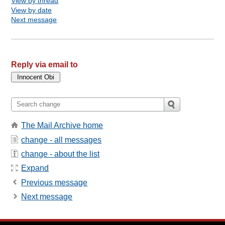
View by thread
View by date
Next message
Reply via email to
The Mail Archive home
change - all messages
change - about the list
Expand
Previous message
Next message