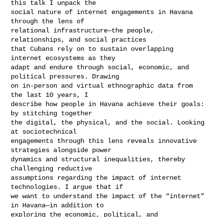
this talk I unpack the

social nature of internet engagements in Havana 
through the lens of

relational infrastructure—the people, 
relationships, and social practices

that Cubans rely on to sustain overlapping 
internet ecosystems as they

adapt and endure through social, economic, and 
political pressures. Drawing

on in-person and virtual ethnographic data from 
the last 10 years, I

describe how people in Havana achieve their goals: 
by stitching together

the digital, the physical, and the social. Looking 
at sociotechnical

engagements through this lens reveals innovative 
strategies alongside power

dynamics and structural inequalities, thereby 
challenging reductive

assumptions regarding the impact of internet 
technologies. I argue that if

we want to understand the impact of the “internet” 
in Havana—in addition to

exploring the economic, political, and 