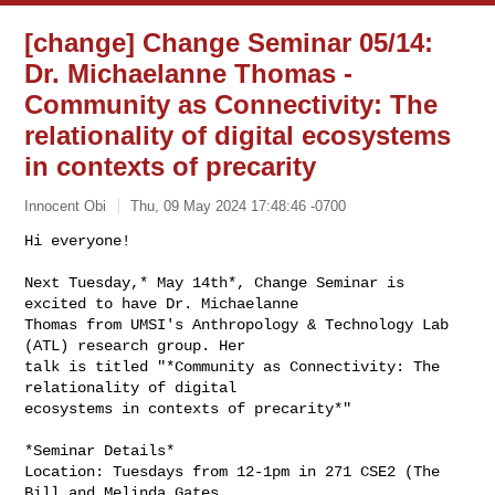
[change] Change Seminar 05/14:
Dr. Michaelanne Thomas -
Community as Connectivity: The
relationality of digital ecosystems
in contexts of precarity
Innocent Obi
Thu, 09 May 2024 17:48:46 -0700
Hi everyone!

Next Tuesday,* May 14th*, Change Seminar is 
excited to have Dr. Michaelanne

Thomas from UMSI's Anthropology & Technology Lab 
(ATL) research group. Her

talk is titled "*Community as Connectivity: The 
relationality of digital

ecosystems in contexts of precarity*"
*Seminar Details*

Location: Tuesdays from 12-1pm in 271 CSE2 (The 
Bill and Melinda Gates
