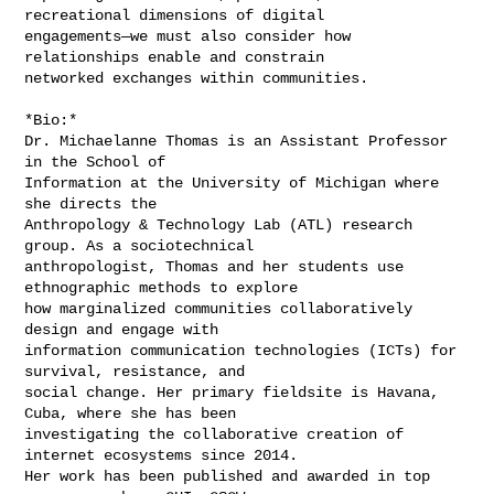
recreational dimensions of digital

engagements—we must also consider how 
relationships enable and constrain

networked exchanges within communities.

*Bio:*

Dr. Michaelanne Thomas is an Assistant Professor 
in the School of

Information at the University of Michigan where 
she directs the

Anthropology & Technology Lab (ATL) research 
group. As a sociotechnical

anthropologist, Thomas and her students use 
ethnographic methods to explore

how marginalized communities collaboratively 
design and engage with

information communication technologies (ICTs) for 
survival, resistance, and

social change. Her primary fieldsite is Havana, 
Cuba, where she has been

investigating the collaborative creation of 
internet ecosystems since 2014.

Her work has been published and awarded in top 