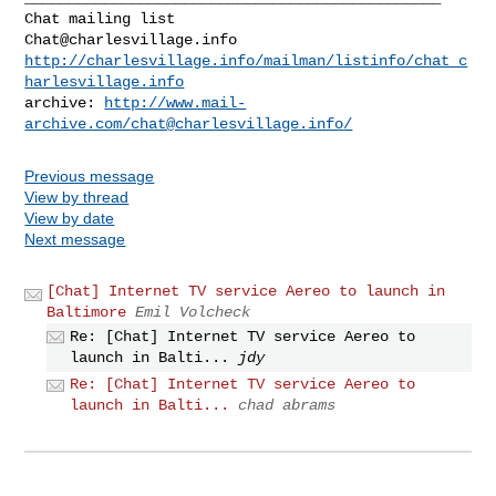
Chat@charlesvillage.info
http://charlesvillage.info/mailman/listinfo/chat_c
harlesvillage.info
archive: 
http://www.mail-
archive.com/
chat@charlesvillage.info
/
Previous message
View by thread
View by date
Next message
[Chat] Internet TV service Aereo to launch in
Baltimore
Emil Volcheck
Re: [Chat] Internet TV service Aereo to
launch in Balti...
jdy
Re: [Chat] Internet TV service Aereo to
launch in Balti...
chad abrams