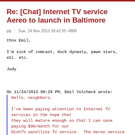
Re: [Chat] Internet TV service
Aereo to launch in Baltimore
jdy
Sun, 24 Nov 2013 18:42:55 -0800
thnx Emil,

I'm sick of comcast, duck dynasty, pawn stars, 
etc. etc.
Judy

Hello, neighbors,

I've been paying attention to Internet TV 
services in the hope that

they will mature enough so that I can save 
paying $90/month for our

DishTV satellite TV service.  The Aereo service 