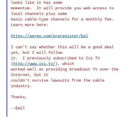
looks like it has some

momentum.  It will provide you web access to 
local channels plus some

basic cable-type channels for a monthly fee.  
Learn more here:

https://aereo.com/preregister/bal
I can't say whether this will be a good deal 
yet, but I will follow

it.  I previously subscribed to Ivi TV 
(
http://www.ivi.tv/
), which

worked well at providing broadcast TV over the 
Internet, but it

couldn't survive lawsuits from the cable 
industry.

Thanks,

--Emil

_______________________________________________
