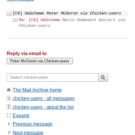
[C6] HaScheme
Peter McGoron via Chicken-users
Re: [C6] HaScheme
Mario Domenech Goulart via
Chicken-users
Reply via email to
The Mail Archive home
chicken-users - all messages
chicken-users - about the list
Expand
Previous message
Next message