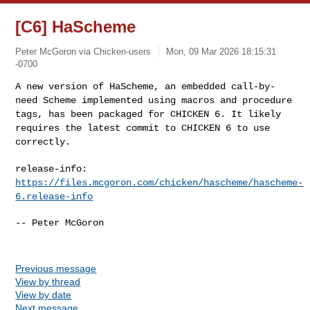
[C6] HaScheme
Peter McGoron via Chicken-users
Mon, 09 Mar 2026 18:15:31
-0700
A new version of HaScheme, an embedded call-by-
need Scheme implemented
using macros and procedure
tags, has been packaged for CHICKEN 6. It
likely
requires the latest commit to CHICKEN 6 to use
correctly.
release-info:
https://files.mcgoron.com/chicken/hascheme/hascheme-
6.release-info
-- Peter McGoron

Previous message
View by thread
View by date
Next message