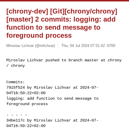
[chrony-dev] [Git][chrony/chrony]
[master] 2 commits: logging: add
function to send message to
foreground process
Miroslav Lichvar (@mlichvar)
Thu, 04 Jul 2024 07:51:42 -0700
Miroslav Lichvar pushed to branch master at chrony 
/ chrony
Commits:

7915f524 by Miroslav Lichvar at 2024-07-
04T16:50:22+02:00

logging: add function to send message to 
foreground process

- - - - -

34be117c by Miroslav Lichvar at 2024-07-
04T16:50:22+02:00
