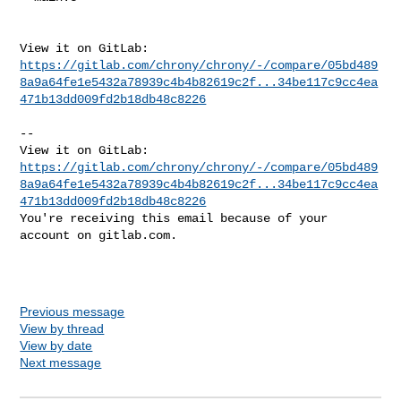
https://gitlab.com/chrony/chrony/-/compare/05bd489
8a9a64fe1e5432a78939c4b4b82619c2f...34be117c9cc4ea
471b13dd009fd2b18db48c8226
-- 

https://gitlab.com/chrony/chrony/-/compare/05bd489
8a9a64fe1e5432a78939c4b4b82619c2f...34be117c9cc4ea
471b13dd009fd2b18db48c8226
You're receiving this email because of your 
account on gitlab.com.

Previous message
View by thread
View by date
Next message