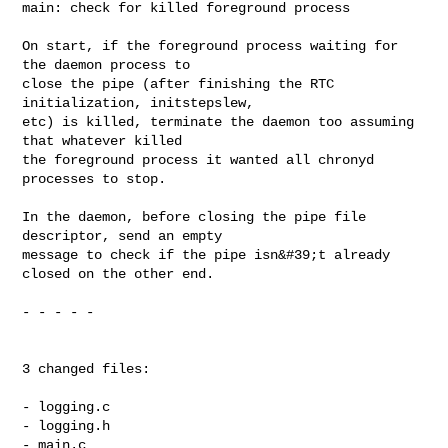
main: check for killed foreground process

On start, if the foreground process waiting for 
the daemon process to

close the pipe (after finishing the RTC 
initialization, initstepslew,

etc) is killed, terminate the daemon too assuming 
that whatever killed

the foreground process it wanted all chronyd 
processes to stop.

In the daemon, before closing the pipe file 
descriptor, send an empty

message to check if the pipe isn&#39;t already 
closed on the other end.

- - - - -

3 changed files:

- logging.c

- logging.h

- main.c
