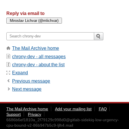
Reply via email to
The Mail Archive home
chrony-dev - all messages
chrony-dev - about the list
Expand
Previous message
Next message
The Mail Archive home
Add your mailing list
FAQ
Support
Privacy
6686b6ef1810a_2f79129c998d0@gitlab-sidekiq-low-urgency-
cpu-bound-v2-86b947b5c9-ljlh4.mail