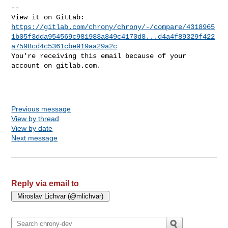
-- 

https://gitlab.com/chrony/chrony/-/compare/4318965
1b05f3dda954569c981983a849c4170d8...d4a4f89329f422
a7598cd4c5361cbe919aa29a2c
You're receiving this email because of your 
account on gitlab.com.

Previous message
View by thread
View by date
Next message
Reply via email to