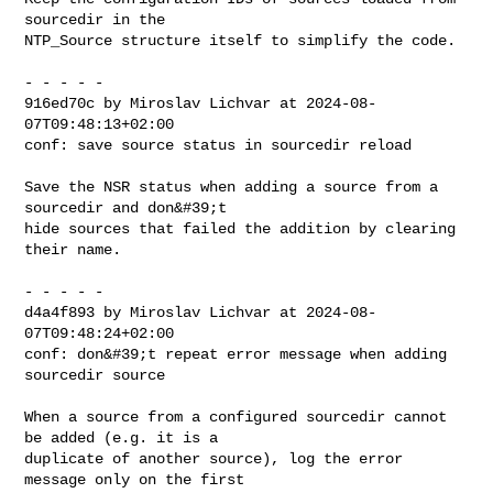
sourcedir in the

NTP_Source structure itself to simplify the code.

- - - - -

916ed70c by Miroslav Lichvar at 2024-08-
07T09:48:13+02:00

conf: save source status in sourcedir reload

Save the NSR status when adding a source from a 
sourcedir and don&#39;t

hide sources that failed the addition by clearing 
their name.

- - - - -

d4a4f893 by Miroslav Lichvar at 2024-08-
07T09:48:24+02:00

conf: don&#39;t repeat error message when adding 
sourcedir source

When a source from a configured sourcedir cannot 
be added (e.g. it is a

duplicate of another source), log the error 
message only on the first
