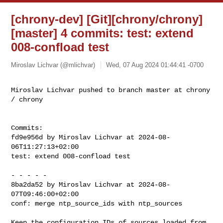
[chrony-dev] [Git][chrony/chrony]
[master] 4 commits: test: extend
008-confload test
Miroslav Lichvar (@mlichvar)
Wed, 07 Aug 2024 01:44:41 -0700
Miroslav Lichvar pushed to branch master at chrony 
/ chrony
Commits:

fd9e956d by Miroslav Lichvar at 2024-08-
06T11:27:13+02:00

test: extend 008-confload test

- - - - -

8ba2da52 by Miroslav Lichvar at 2024-08-
07T09:46:00+02:00

conf: merge ntp_source_ids with ntp_sources

Keep the configuration IDs of sources loaded from 