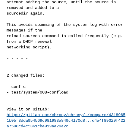
attempt adding the source, until the source is 
removed and added to a

sourcedir again.

This avoids spamming of the system log with error 
messages if the

reload sources command is called frequently (e.g. 
from a DHCP renewal

networking script).

- - - - -

2 changed files:

- conf.c

- test/system/008-confload

https://gitlab.com/chrony/chrony/-/compare/4318965
1b05f3dda954569c981983a849c4170d8...d4a4f89329f422
a7598cd4c5361cbe919aa29a2c