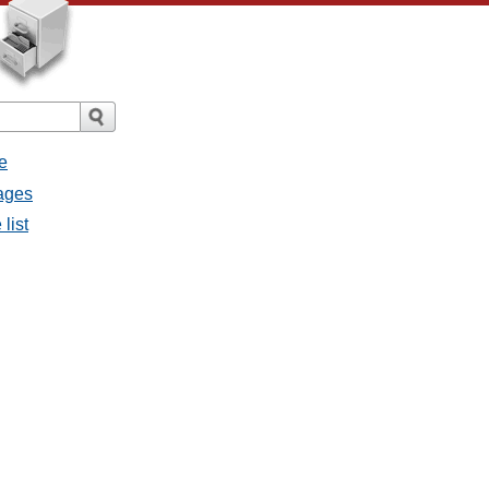
e
sages
list