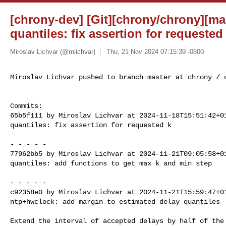
[chrony-dev] [Git][chrony/chrony][ma
quantiles: fix assertion for requested
Miroslav Lichvar (@mlichvar)
Thu, 21 Nov 2024 07:15:39 -0800
Miroslav Lichvar pushed to branch master at chrony / 
Commits:

65b5f111 by Miroslav Lichvar at 2024-11-18T15:51:42+01
quantiles: fix assertion for requested k

- - - - -

77962bb5 by Miroslav Lichvar at 2024-11-21T09:05:58+01
quantiles: add functions to get max k and min step

- - - - -

c92358e0 by Miroslav Lichvar at 2024-11-21T15:59:47+01
ntp+hwclock: add margin to estimated delay quantiles

Extend the interval of accepted delays by half of the 