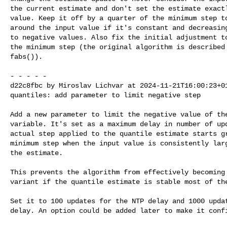
the current estimate and don't set the estimate exactl
value. Keep it off by a quarter of the minimum step to
around the input value if it's constant and decreasing
to negative values. Also fix the initial adjustment to
the minimum step (the original algorithm is described 
fabs()).

- - - - -

d22c8fbc by Miroslav Lichvar at 2024-11-21T16:00:23+01
quantiles: add parameter to limit negative step

Add a new parameter to limit the negative value of the
variable. It's set as a maximum delay in number of upd
actual step applied to the quantile estimate starts gr
minimum step when the input value is consistently larg
the estimate.

This prevents the algorithm from effectively becoming 
variant if the quantile estimate is stable most of the
Set it to 100 updates for the NTP delay and 1000 updat
delay. An option could be added later to make it confi