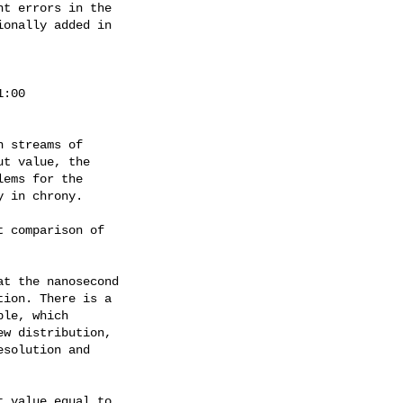
t errors in the

onally added in

:00

 streams of

t value, the

ems for the

 in chrony.

 comparison of

t the nanosecond

ion. There is a

le, which

w distribution,

solution and

 value equal to
