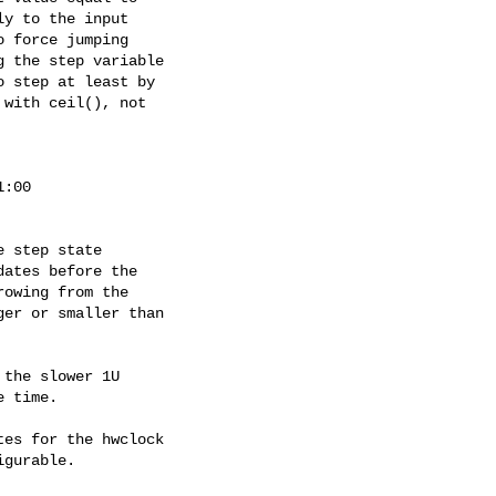
y to the input

 force jumping

 the step variable

 step at least by

with ceil(), not

:00

 step state

ates before the

owing from the

er or smaller than

the slower 1U

 time.

es for the hwclock

gurable.
