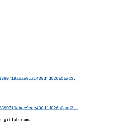
2380719abae9cac438dfd026a0aad3..
2380719abae9cac438dfd026a0aad3..
 gitlab.com.
