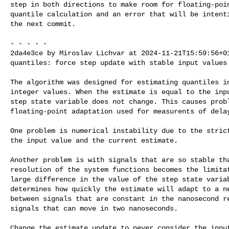
step in both directions to make room for floating-poin
quantile calculation and an error that will be intenti
the next commit.

- - - - -

2da4e3ce by Miroslav Lichvar at 2024-11-21T15:59:56+01
quantiles: force step update with stable input values

The algorithm was designed for estimating quantiles in
integer values. When the estimate is equal to the inpu
step state variable does not change. This causes probl
floating-point adaptation used for measurents of delay
One problem is numerical instability due to the strict
the input value and the current estimate.

Another problem is with signals that are so stable tha
resolution of the system functions becomes the limitat
large difference in the value of the step state variab
determines how quickly the estimate will adapt to a ne
between signals that are constant in the nanosecond re
signals that can move in two nanoseconds.

Change the estimate update to never consider the input