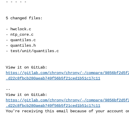
- - - - -

5 changed files:

- hwclock.c

- ntp_core.c

- quantiles.c

- quantiles.h

- test/unit/quantiles.c

https://gitlab.com/chrony/chrony/-/compare/9856bf2d5f
.d22c8fbcb280aeab749f56b5f21ced1b51c17c11
-- 

https://gitlab.com/chrony/chrony/-/compare/9856bf2d5f
.d22c8fbcb280aeab749f56b5f21ced1b51c17c11
You're receiving this email because of your account on