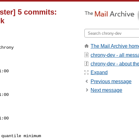
ster] 5 commits:
 k
The Mail Archive hom
chrony
chrony-dev - all mes
chrony-dev - about the 
:00

Expand
Previous message
Next message
:00

:00

quantile minimum
