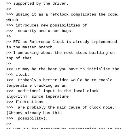
>> supported by the driver.

>>

>>> uUsing it as a refclock complicates the code, 
which

>>> introduces new possibilities of

>>>  security and other bugs.

>>

>> RTC as Reference Clock is already implemented 
in the master branch.

>> I am asking about the next steps building on 
top of that.

>>

>>> It may be the best you have to initialise the

>>> clock.

>>>  Probably a better idea would be to enable 
temperature tracking as an

>>>  additional input in the local clock 
algorithm, since teperature

>>> fluctuations

>>>  are probably the main cause of clock noie. 
(Chrony already has this

>>>  possibility).

>>
