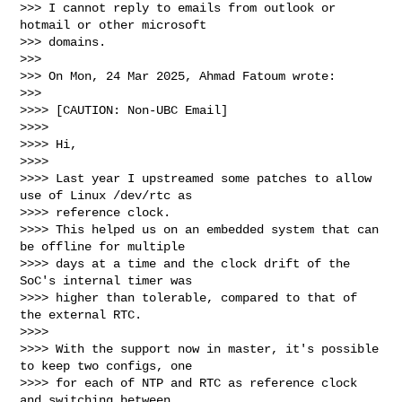
>>> I cannot reply to emails from outlook or 
hotmail or other microsoft

>>> domains.

>>>

>>> On Mon, 24 Mar 2025, Ahmad Fatoum wrote:

>>>

>>>> [CAUTION: Non-UBC Email]

>>>>

>>>> Hi,

>>>>

>>>> Last year I upstreamed some patches to allow 
use of Linux /dev/rtc as

>>>> reference clock.

>>>> This helped us on an embedded system that can 
be offline for multiple

>>>> days at a time and the clock drift of the 
SoC's internal timer was

>>>> higher than tolerable, compared to that of 
the external RTC.

>>>>

>>>> With the support now in master, it's possible 
to keep two configs, one

>>>> for each of NTP and RTC as reference clock 
and switching between
