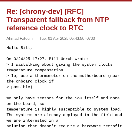
Re: [chrony-dev] [RFC]
Transparent fallback from NTP
reference clock to RTC
Ahmad Fatoum
Tue, 01 Apr 2025 05:43:56 -0700
Hello Bill,

On 3/24/25 17:27, Bill Unruh wrote:

> I wastalking about giving the system clocks 
temperature compensation.

> Ie, use a thermometer on the motherboard (near 
the onboard clock if

> possible)
We only have sensors for the SoC itself and none 
on the board, so

temperature is highly susceptible to system load.

The systems are already deployed in the field and 
we are interested in a

solution that doesn't require a hardware retrofit.
