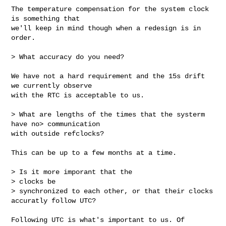
The temperature compensation for the system clock 
is something that

we'll keep in mind though when a redesign is in 
order.

> What accuracy do you need?

We have not a hard requirement and the 15s drift 
we currently observe

with the RTC is acceptable to us.

> What are lengths of the times that the systerm 
have no> communication

with outside refclocks?

This can be up to a few months at a time.

> Is it more imporant that the

> clocks be

> synchronized to each other, or that their clocks 
accuratly follow UTC?

Following UTC is what's important to us. Of 