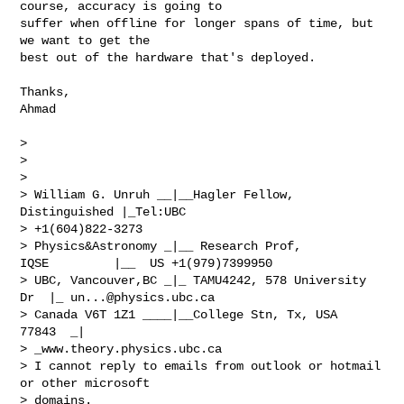
course, accuracy is going to

suffer when offline for longer spans of time, but 
we want to get the

best out of the hardware that's deployed.

Thanks,

Ahmad

> 

> 

> 

> William G. Unruh __|__Hagler Fellow, 
Distinguished |_Tel:UBC

> +1(604)822-3273

> Physics&Astronomy _|__ Research Prof, 
IQSE         |__  US +1(979)7399950

> UBC, Vancouver,BC _|_ TAMU4242, 578 University 
Dr  |_ 
un...@physics.ubc.ca
> Canada V6T 1Z1 ____|__College Stn, Tx, USA 
77843  _|

> _www.theory.physics.ubc.ca

> I cannot reply to emails from outlook or hotmail 
or other microsoft

> domains.
