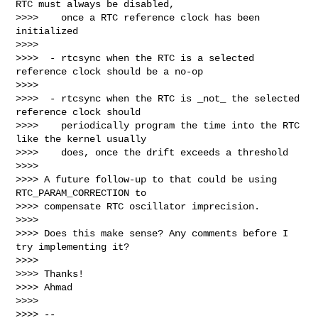
RTC must always be disabled,

>>>>    once a RTC reference clock has been 
initialized

>>>>

>>>>  - rtcsync when the RTC is a selected 
reference clock should be a no-op

>>>>

>>>>  - rtcsync when the RTC is _not_ the selected 
reference clock should

>>>>    periodically program the time into the RTC 
like the kernel usually

>>>>    does, once the drift exceeds a threshold

>>>>

>>>> A future follow-up to that could be using 
RTC_PARAM_CORRECTION to

>>>> compensate RTC oscillator imprecision.

>>>>

>>>> Does this make sense? Any comments before I 
try implementing it?

>>>>

>>>> Thanks!

>>>> Ahmad

>>>>

>>>> -- 
