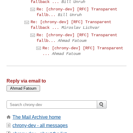
fallback ...
Bill Unruh
Re: [chrony-dev] [RFC] Transparent
fallb...
Bill Unruh
Re: [chrony-dev] [RFC] Transparent
fallback ...
Miroslav Lichvar
Re: [chrony-dev] [RFC] Transparent
fallb...
Ahmad Fatoum
Re: [chrony-dev] [RFC] Transparent
...
Ahmad Fatoum
Reply via email to
The Mail Archive home
chrony-dev - all messages