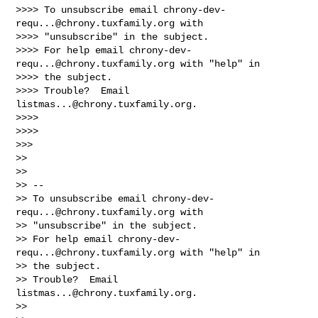
>>>> To unsubscribe email 
chrony-dev-
requ...@chrony.tuxfamily.org
 with

>>>> "unsubscribe" in the subject.

>>>> For help email 
chrony-dev-
requ...@chrony.tuxfamily.org
 with "help" in

>>>> the subject.

>>>> Trouble?  Email 
listmas...@chrony.tuxfamily.org
.

>>>>

>>>>

>>>

>>

>>

>> -- 

>> To unsubscribe email 
chrony-dev-
requ...@chrony.tuxfamily.org
 with

>> "unsubscribe" in the subject.

>> For help email 
chrony-dev-
requ...@chrony.tuxfamily.org
 with "help" in

>> the subject.

>> Trouble?  Email 
listmas...@chrony.tuxfamily.org
.

>>
