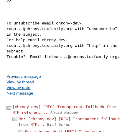
>>

-- 

To unsubscribe email 
chrony-dev-
requ...@chrony.tuxfamily.org
 with "unsubscribe" 

in the subject.

For help email 
chrony-dev-
requ...@chrony.tuxfamily.org
 with "help" in the 

subject.

Trouble?  Email 
listmas...@chrony.tuxfamily.org
.

Previous message
View by thread
View by date
Next message
[chrony-dev] [RFC] Transparent fallback from
NTP referenc...
Ahmad Fatoum
Re: [chrony-dev] [RFC] Transparent fallback
from NTP...
Bill Unruh
Re: [chrony-dev] [RFC] Transparent