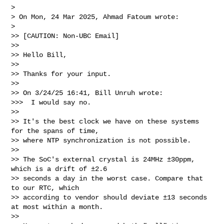
> 

> On Mon, 24 Mar 2025, Ahmad Fatoum wrote:

> 

>> [CAUTION: Non-UBC Email]

>>

>> Hello Bill,

>>

>> Thanks for your input.

>>

>> On 3/24/25 16:41, Bill Unruh wrote:

>>>  I would say no.

>>

>> It's the best clock we have on these systems 
for the spans of time,

>> where NTP synchronization is not possible.

>>

>> The SoC's external crystal is 24MHz ±30ppm, 
which is a drift of ±2.6

>> seconds a day in the worst case. Compare that 
to our RTC, which

>> according to vendor should deviate ±13 seconds 
at most within a month.

>>
