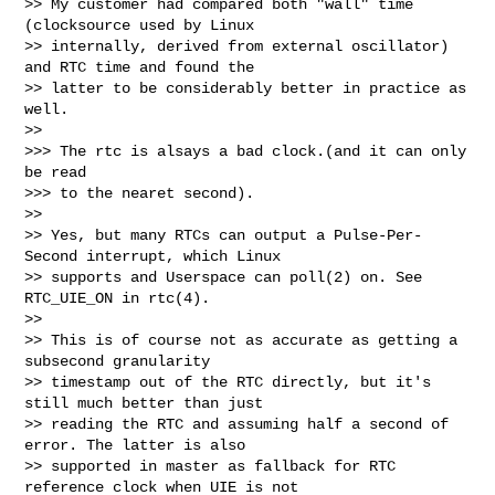
>> My customer had compared both "wall" time 
(clocksource used by Linux

>> internally, derived from external oscillator) 
and RTC time and found the

>> latter to be considerably better in practice as 
well.

>>

>>> The rtc is alsays a bad clock.(and it can only 
be read

>>> to the nearet second).

>>

>> Yes, but many RTCs can output a Pulse-Per-
Second interrupt, which Linux

>> supports and Userspace can poll(2) on. See 
RTC_UIE_ON in rtc(4).

>>

>> This is of course not as accurate as getting a 
subsecond granularity

>> timestamp out of the RTC directly, but it's 
still much better than just

>> reading the RTC and assuming half a second of 
error. The latter is also

>> supported in master as fallback for RTC 
reference clock when UIE is not
