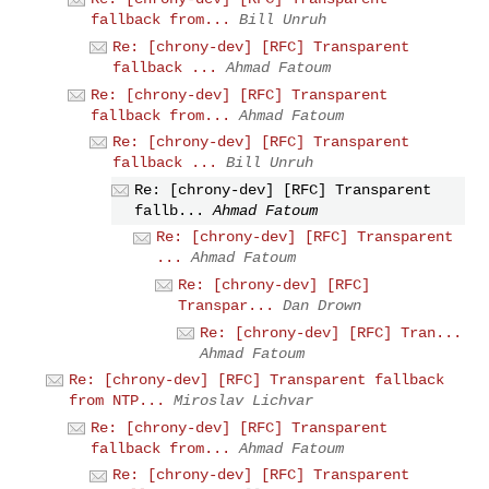
fallback from...
Bill Unruh
Re: [chrony-dev] [RFC] Transparent
fallback ...
Ahmad Fatoum
Re: [chrony-dev] [RFC] Transparent
fallback from...
Ahmad Fatoum
Re: [chrony-dev] [RFC] Transparent
fallback ...
Bill Unruh
Re: [chrony-dev] [RFC] Transparent
fallb...
Ahmad Fatoum
Re: [chrony-dev] [RFC] Transparent
...
Ahmad Fatoum
Re: [chrony-dev] [RFC]
Transpar...
Dan Drown
Re: [chrony-dev] [RFC] Tran...
Ahmad Fatoum
Re: [chrony-dev] [RFC] Transparent fallback
from NTP...
Miroslav Lichvar
Re: [chrony-dev] [RFC] Transparent
fallback from...
Ahmad Fatoum
Re: [chrony-dev] [RFC] Transparent