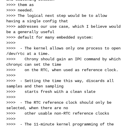
>>>> them as

>>>> needed.

>>>> The logical next step would be to allow 
having a single config that

>>>> addresses our use case, which I believe would 
be a generally useful

>>>> default for many embedded system:

>>>>

>>>>  - The kernel allows only one process to open 
/dev/rtc at a time.

>>>>    Chrony should gain an IPC command by which 
chronyc can set the time

>>>>    on the RTC, when used as reference clock.

>>>>

>>>>  - Setting the time this way, discards all 
samples and then sampling

>>>>    starts fresh with a clean slate

>>>>

>>>>  - The RTC reference clock should only be 
selected, when there are no

>>>>    other usable non-RTC reference clocks

>>>>

>>>>  - The 11-minute kernel programming of the 