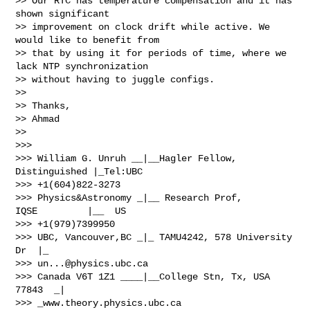
>> Our RTC has temperature compensation and it has 
shown significant

>> improvement on clock drift while active. We 
would like to benefit from

>> that by using it for periods of time, where we 
lack NTP synchronization

>> without having to juggle configs.

>>

>> Thanks,

>> Ahmad

>>

>>>

>>> William G. Unruh __|__Hagler Fellow, 
Distinguished |_Tel:UBC

>>> +1(604)822-3273

>>> Physics&Astronomy _|__ Research Prof, 
IQSE         |__  US

>>> +1(979)7399950

>>> UBC, Vancouver,BC _|_ TAMU4242, 578 University 
Dr  |_

>>> 
un...@physics.ubc.ca
>>> Canada V6T 1Z1 ____|__College Stn, Tx, USA 
77843  _|

>>> _www.theory.physics.ubc.ca
