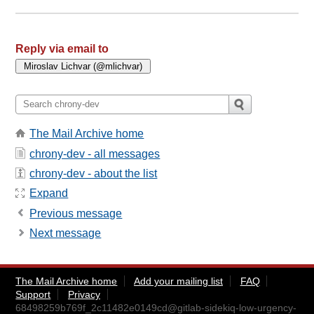
Reply via email to
The Mail Archive home
chrony-dev - all messages
chrony-dev - about the list
Expand
Previous message
Next message
The Mail Archive home
Add your mailing list
FAQ
Support
Privacy
68498259b769f_2c11482e0149cd@gitlab-sidekiq-low-urgency-