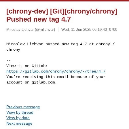
[chrony-dev] [Git][chrony/chrony]
Pushed new tag 4.7
Miroslav Lichvar (@mlichvar)
Wed, 11 Jun 2025 06:19:40 -0700
Miroslav Lichvar pushed new tag 4.7 at chrony / 
chrony
-- 

View it on GitLab: 
https://gitlab.com/chrony/chrony/-/tree/4.7
You're receiving this email because of your 
account on gitlab.com.

Previous message
View by thread
View by date
Next message