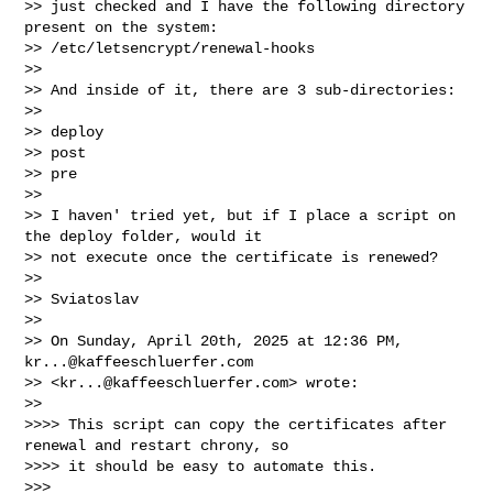
>> just checked and I have the following directory 
present on the system: 

>> /etc/letsencrypt/renewal-hooks

>>

>> And inside of it, there are 3 sub-directories:

>>

>> deploy

>> post

>> pre

>>

>> I haven' tried yet, but if I place a script on 
the deploy folder, would it 

>> not execute once the certificate is renewed?

>>

>> Sviatoslav

>>

>> On Sunday, April 20th, 2025 at 12:36 PM, 
kr...@kaffeeschluerfer.com
>> <
kr...@kaffeeschluerfer.com
> wrote:

>>

>>>> This script can copy the certificates after 
renewal and restart chrony, so 

>>>> it should be easy to automate this.

>>>
