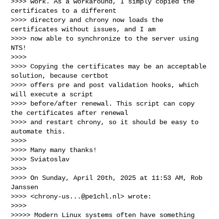
>>>> work. As a workaround, I simply copied the 
certificates to a different 

>>>> directory and chrony now loads the 
certificates without issues, and I am 

>>>> now able to synchronize to the server using 
NTS!

>>>>

>>>> Copying the certificates may be an acceptable 
solution, because certbot 

>>>> offers pre and post validation hooks, which 
will execute a script 

>>>> before/after renewal. This script can copy 
the certificates after renewal 

>>>> and restart chrony, so it should be easy to 
automate this.

>>>>

>>>> Many many thanks!

>>>> Sviatoslav

>>>>

>>>> On Sunday, April 20th, 2025 at 11:53 AM, Rob 
Janssen 

>>>> <
chrony-us...@pe1chl.nl
> wrote:

>>>>

>>>>> Modern Linux systems often have something 