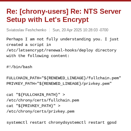
Re: [chrony-users] Re: NTS Server
Setup with Let's Encrypt
Sviatoslav Feshchenko
Sun, 20 Apr 2025 10:28:03 -0700
Perhaps I am not fully understanding you. I just 
created a script in 

/etc/letsencrypt/renewal-hooks/deploy directory 
with the following content:
#!/bin/bash

FULLCHAIN_PATH="${RENEWED_LINEAGE}/fullchain.pem"

PRIVKEY_PATH="${RENEWED_LINEAGE}/privkey.pem"

cat "${FULLCHAIN_PATH}" > 
/etc/chrony/certs/fullchain.pem

cat "${PRIVKEY_PATH}" > 
/etc/chrony/certs/privkey.pem

systemctl restart chronydsystemctl restart gpsd
