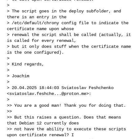
>

> The script goes in the deploy subfolder, and 
there is an entry in the 

> /etc/default/chrony config file to indicate the 
certificate name upon whose 

> renewal the script shall be called (actually, it 
is called for every renewal, 

> but it only does stuff when the certificate name 
is the one configured).

>

> Kind regards,

>

> Joachim

>

> 20.04.2025 18:44:03 Sviatoslav Feshchenko 
<
sviatoslav.feshche...@proton.me
>:

>

>> You are a good man! Thank you for doing that.

>>

>> But this raises a question. Does that means 
that Debian 12 currently does 

>> not have the ability to execute these scripts 
upon certificate renewal? I 
