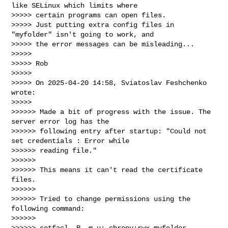
like SELinux which limits where 

>>>>> certain programs can open files.

>>>>> Just putting extra config files in 
"myfolder" isn't going to work, and 

>>>>> the error messages can be misleading...

>>>>>

>>>>> Rob

>>>>>

>>>>> On 2025-04-20 14:58, Sviatoslav Feshchenko 
wrote:

>>>>>

>>>>>> Made a bit of progress with the issue. The 
server error log has the 

>>>>>> following entry after startup: "Could not 
set credentials : Error while 

>>>>>> reading file."

>>>>>>

>>>>>> This means it can't read the certificate 
files.

>>>>>>

>>>>>> Tried to change permissions using the 
following command:

>>>>>>

>>>>>> setfacl -R -m u:_chrony:rwx myfolder
