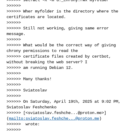
>>>>>>

>>>>>> Wher myfolder is the directory where the 
certificates are located.

>>>>>>

>>>>>> Still not working, giving same error 
message.

>>>>>>

>>>>>> What would be the correct way of giving 
chrony permissions to read the 

>>>>>> certificate files created by certbot, 
without breaking the web server? I 

>>>>>> am running Debian 12.

>>>>>>

>>>>>> Many thanks!

>>>>>>

>>>>>> Sviatoslav

>>>>>>

>>>>>> On Saturday, April 19th, 2025 at 9:02 PM, 
Sviatoslav Feshchenko 

>>>>>> [<
sviatoslav.feshche...@proton.me
>]
(
mailto:
sviatoslav.feshche...@proton.me
)

>>>>>>  wrote:

>>>>>>
