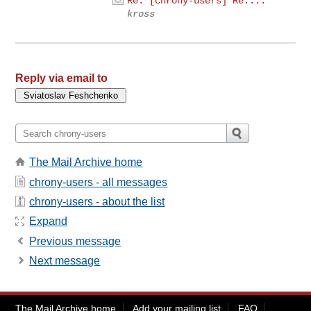
Re: [chrony-users] Re:...
kross
Reply via email to
The Mail Archive home
chrony-users - all messages
chrony-users - about the list
Expand
Previous message
Next message
The Mail Archive home
Add your mailing list
FAQ