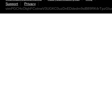
Support
Privacy
vimPGCHcOlqhFCotnwV3UGKC0uzDnEDdedm9slB89RK4rTpzGIu