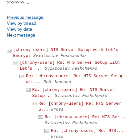
>>>>>>> …
Previous message
View by thread
View by date
Next message
[chrony-users] NTS Server Setup with Let's
Encrypt
Sviatoslav Feshchenko
[chrony-users] Re: NTS Server Setup with
Let's ...
Sviatoslav Feshchenko
Re: [chrony-users] Re: NTS Server Setup
wit...
Rob Janssen
Re: [chrony-users] Re: NTS Server
Setup...
Sviatoslav Feshchenko
Re: [chrony-users] Re: NTS Server
S...
kross
Re: [chrony-users] Re: NTS Ser...
Sviatoslav Feshchenko
Re: [chrony-users] Re: NTS...
kross