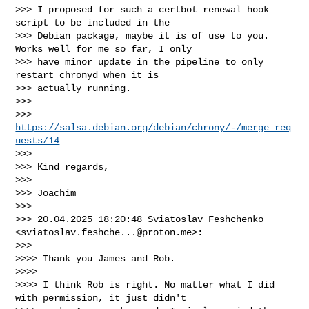
>>> I proposed for such a certbot renewal hook 
script to be included in the 

>>> Debian package, maybe it is of use to you. 
Works well for me so far, I only 

>>> have minor update in the pipeline to only 
restart chronyd when it is 

>>> actually running.

>>>

>>> 
https://salsa.debian.org/debian/chrony/-/merge_req
uests/14
>>>

>>> Kind regards,

>>>

>>> Joachim

>>>

>>> 20.04.2025 18:20:48 Sviatoslav Feshchenko 
<
sviatoslav.feshche...@proton.me
>:

>>>

>>>> Thank you James and Rob.

>>>>

>>>> I think Rob is right. No matter what I did 
with permission, it just didn't 
