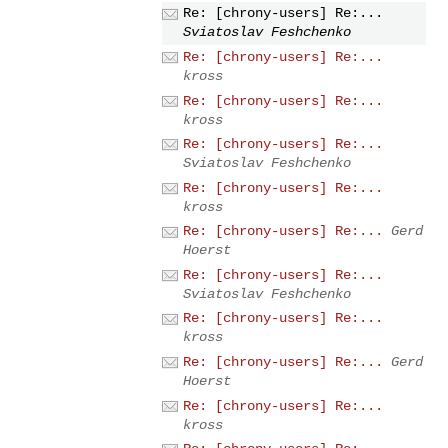
Re: [chrony-users] Re:...
Sviatoslav Feshchenko
Re: [chrony-users] Re:...
kross
Re: [chrony-users] Re:...
kross
Re: [chrony-users] Re:...
Sviatoslav Feshchenko
Re: [chrony-users] Re:...
kross
Re: [chrony-users] Re:...
Gerd
Hoerst
Re: [chrony-users] Re:...
Sviatoslav Feshchenko
Re: [chrony-users] Re:...
kross
Re: [chrony-users] Re:...
Gerd
Hoerst
Re: [chrony-users] Re:...
kross