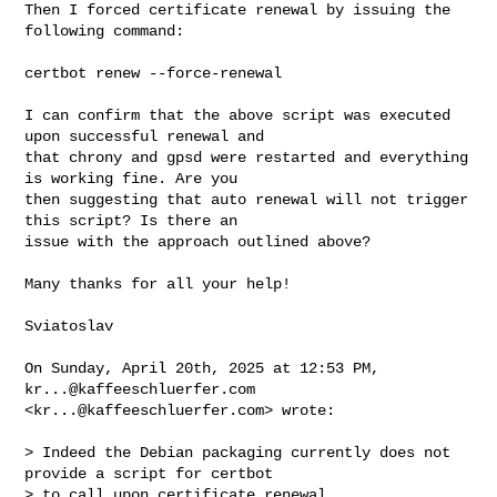
Then I forced certificate renewal by issuing the 
following command:

certbot renew --force-renewal

I can confirm that the above script was executed 
upon successful renewal and 

that chrony and gpsd were restarted and everything 
is working fine. Are you 

then suggesting that auto renewal will not trigger 
this script? Is there an 

issue with the approach outlined above?

Many thanks for all your help!

Sviatoslav

On Sunday, April 20th, 2025 at 12:53 PM, 
kr...@kaffeeschluerfer.com
<
kr...@kaffeeschluerfer.com
> wrote:

> Indeed the Debian packaging currently does not 
provide a script for certbot 

> to call upon certificate renewal.
