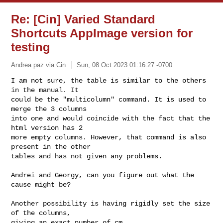
Re: [Cin] Varied Standard
Shortcuts AppImage version for
testing
Andrea paz via Cin
Sun, 08 Oct 2023 01:16:27 -0700
I am not sure, the table is similar to the others 
in the manual. It

could be the "multicolumn" command. It is used to 
merge the 3 columns

into one and would coincide with the fact that the 
html version has 2

more empty columns. However, that command is also 
present in the other

tables and has not given any problems.
Andrei and Georgy, can you figure out what the 
cause might be?

Another possibility is having rigidly set the size 
of the columns,

giving an exact number of cm.
