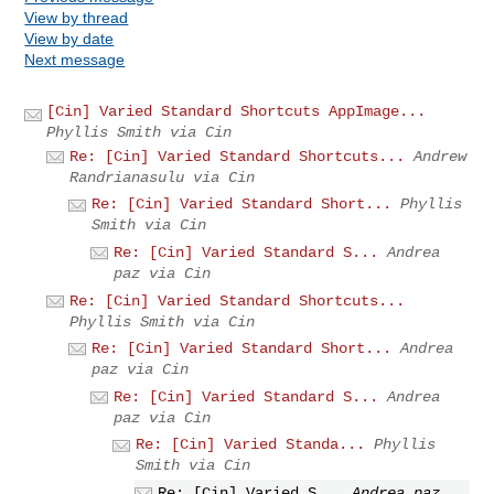
View by thread
View by date
Next message
[Cin] Varied Standard Shortcuts AppImage...
Phyllis Smith via Cin
Re: [Cin] Varied Standard Shortcuts...
Andrew
Randrianasulu via Cin
Re: [Cin] Varied Standard Short...
Phyllis
Smith via Cin
Re: [Cin] Varied Standard S...
Andrea
paz via Cin
Re: [Cin] Varied Standard Shortcuts...
Phyllis Smith via Cin
Re: [Cin] Varied Standard Short...
Andrea
paz via Cin
Re: [Cin] Varied Standard S...
Andrea
paz via Cin
Re: [Cin] Varied Standa...
Phyllis
Smith via Cin
Re: [Cin] Varied S...
Andrea paz