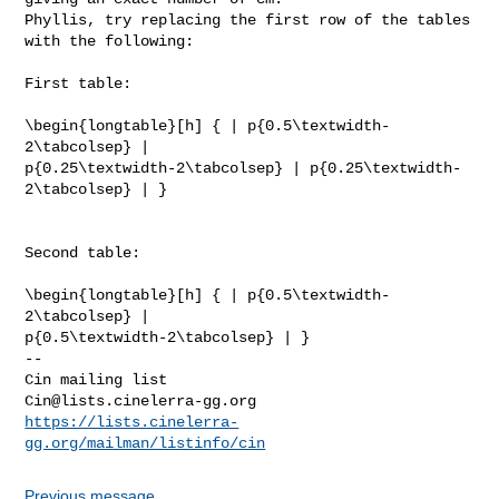
Phyllis, try replacing the first row of the tables 
with the following:

First table:

\begin{longtable}[h] { | p{0.5\textwidth-
2\tabcolsep} |

p{0.25\textwidth-2\tabcolsep} | p{0.25\textwidth-
2\tabcolsep} | }

Second table:

\begin{longtable}[h] { | p{0.5\textwidth-
2\tabcolsep} |

p{0.5\textwidth-2\tabcolsep} | }

-- 

Cin@lists.cinelerra-gg.org
https://lists.cinelerra-
gg.org/mailman/listinfo/cin
Previous message