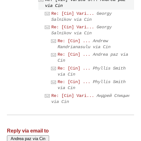
via Cin
Re: [Cin] Vari...
Georgy
Salnikov via Cin
Re: [Cin] Vari...
Georgy
Salnikov via Cin
Re: [Cin] ...
Andrew
Randrianasulu via Cin
Re: [Cin] ...
Andrea paz via
Cin
Re: [Cin] ...
Phyllis Smith
via Cin
Re: [Cin] ...
Phyllis Smith
via Cin
Re: [Cin] Vari...
Андрей Спицын
via Cin
Reply via email to