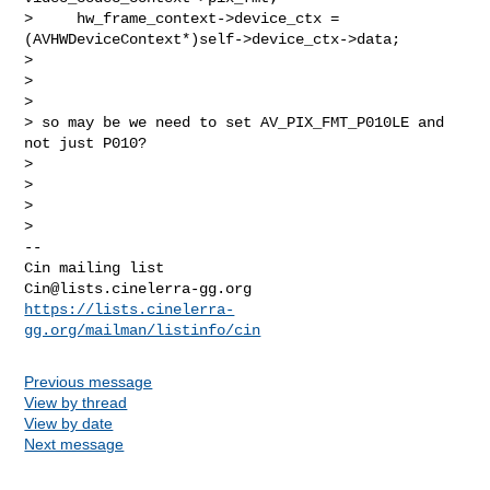
>     hw_frame_context->device_ctx = 
(AVHWDeviceContext*)self->device_ctx->data;

>

>

>

> so may be we need to set AV_PIX_FMT_P010LE and 
not just P010?

>

>

>

-- 

Cin@lists.cinelerra-gg.org
https://lists.cinelerra-
gg.org/mailman/listinfo/cin
Previous message
View by thread
View by date
Next message