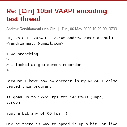
Re: [Cin] 10bit VAAPI encoding
test thread
Andrew Randrianasulu via Cin
Tue, 06 May 2025 10:29:09 -0700
пт, 25 окт. 2024 г., 22:48 Andrew Randrianasulu 
<
randrianas...@gmail.com
>:
> We branching!

>

> I looked at gpu-screen-recorder

>

Because I have now hw encoder in my RX550 I Aalso 
tested this program:

it goes up to 52-55 fps for 1440*900 (8bpc) 
screen.

just a bit shy of 60 fps ;)

May be there is way to speed it up a bit, or live 