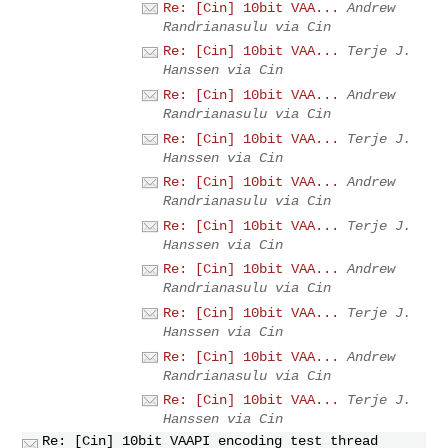
Re: [Cin] 10bit VAA...
Andrew
Randrianasulu via Cin
Re: [Cin] 10bit VAA...
Terje J.
Hanssen via Cin
Re: [Cin] 10bit VAA...
Andrew
Randrianasulu via Cin
Re: [Cin] 10bit VAA...
Terje J.
Hanssen via Cin
Re: [Cin] 10bit VAA...
Andrew
Randrianasulu via Cin
Re: [Cin] 10bit VAA...
Terje J.
Hanssen via Cin
Re: [Cin] 10bit VAA...
Andrew
Randrianasulu via Cin
Re: [Cin] 10bit VAA...
Terje J.
Hanssen via Cin
Re: [Cin] 10bit VAA...
Andrew
Randrianasulu via Cin
Re: [Cin] 10bit VAA...
Terje J.
Hanssen via Cin
Re: [Cin] 10bit VAAPI encoding test thread