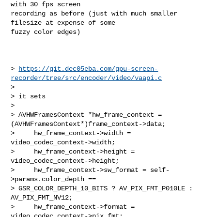
with 30 fps screen

recording as before (just with much smaller 
filesize at expense of some

fuzzy color edges)

> 
https://git.dec05eba.com/gpu-screen-
recorder/tree/src/encoder/video/vaapi.c
>

> it sets

>

> AVHWFramesContext *hw_frame_context = 
(AVHWFramesContext*)frame_context->data;

>     hw_frame_context->width = 
video_codec_context->width;

>     hw_frame_context->height = 
video_codec_context->height;

>     hw_frame_context->sw_format = self-
>params.color_depth == 

> GSR_COLOR_DEPTH_10_BITS ? AV_PIX_FMT_P010LE : 
AV_PIX_FMT_NV12;

>     hw_frame_context->format = 
video_codec_context->pix_fmt;
