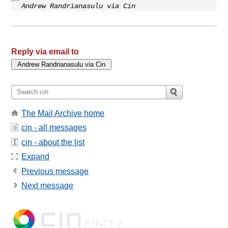
Andrew Randrianasulu via Cin
Reply via email to
The Mail Archive home
cin - all messages
cin - about the list
Expand
Previous message
Next message