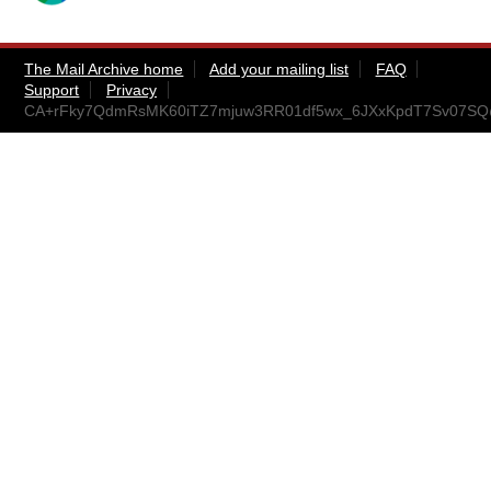
The Mail Archive home
Add your mailing list
FAQ
Support
Privacy
CA+rFky7QdmRsMK60iTZ7mjuw3RR01df5wx_6JXxKpdT7Sv07SQ@