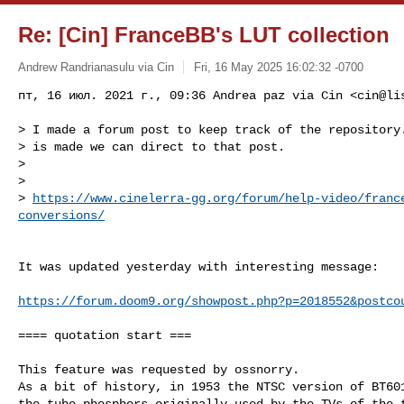
Re: [Cin] FranceBB's LUT collection
Andrew Randrianasulu via Cin
Fri, 16 May 2025 16:02:32 -0700
пт, 16 июл. 2021 г., 09:36 Andrea paz via Cin <
cin@li
> I made a forum post to keep track of the repository.
> is made we can direct to that post.

>

>

> 
https://www.cinelerra-gg.org/forum/help-video/franc
conversions/
It was updated yesterday with interesting message:

https://forum.doom9.org/showpost.php?p=2018552&postco
==== quotation start ===

This feature was requested by ossnorry.

As a bit of history, in 1953 the NTSC version of BT601
the tube phosphors originally used by the TVs of the t