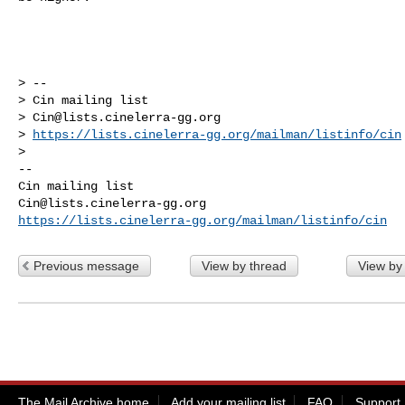
> --

> Cin mailing list

> 
Cin@lists.cinelerra-gg.org
> 
https://lists.cinelerra-gg.org/mailman/listinfo/cin
-- 

Cin@lists.cinelerra-gg.org
https://lists.cinelerra-gg.org/mailman/listinfo/cin
Previous message
View by thread
View by
The Mail Archive home
Add your mailing list
FAQ
Support