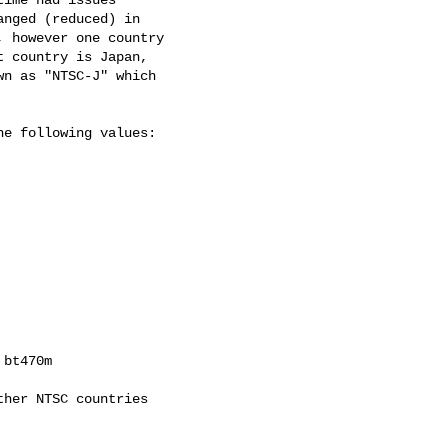
nged (reduced) in

 however one country

 country is Japan,

n as "NTSC-J" which

e following values:

bt470m

her NTSC countries
