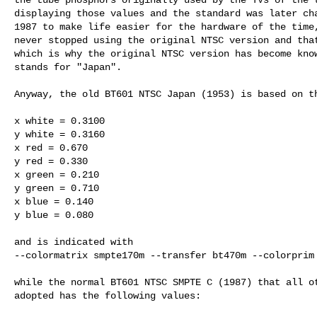
displaying those values and the standard was later cha
1987 to make life easier for the hardware of the time,
never stopped using the original NTSC version and that
which is why the original NTSC version has become know
stands for "Japan".

Anyway, the old BT601 NTSC Japan (1953) is based on th
x white = 0.3100

y white = 0.3160

x red = 0.670

y red = 0.330

x green = 0.210

y green = 0.710

x blue = 0.140

y blue = 0.080

and is indicated with

--colormatrix smpte170m --transfer bt470m --colorprim 
while the normal BT601 NTSC SMPTE C (1987) that all ot
adopted has the following values:
