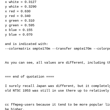
x white = 0.3127

y white = 0.3290

x red = 0.630

y red = 0.340

x green = 0.310

y green = 0.595

x blue = 0.155

y blue = 0.070

and is indicated with:

--colormatrix smpte170m --transfer smpte170m --colorpr
As you can see, all values are different, including th
=== end of quotation ====

I surely recall Japan was different, but it completely
old NTSC 1953 was still in use there up to relatively 
cc ffmpeg-users because it tend to be more popular lis
be higher.
