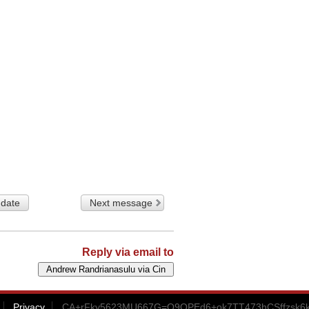
 date
Next message
Reply via email to
Privacy
CA+rFky5623MU667G=Q9QPEd6+ok7TT473hCSffzsk6k