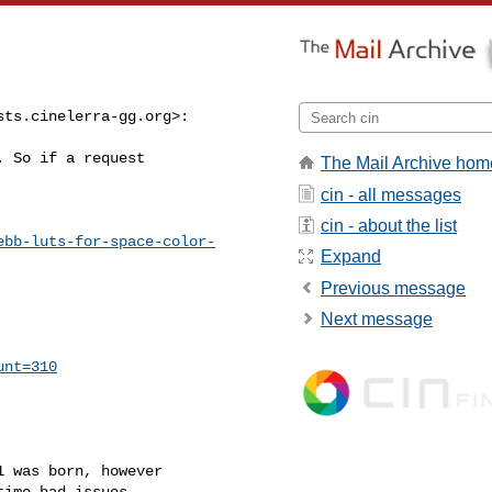
sts.cinelerra-gg.org
>:
 So if a request

The Mail Archive hom
cin - all messages
cin - about the list
ebb-luts-for-space-color-
Expand
Previous message
Next message
unt=310
 was born, however

ime had issues
