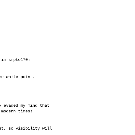
im smpte170m

e white point.

 evaded my mind that

modern times!

t, so visibility will
