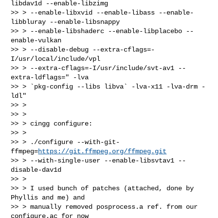
libdav1d --enable-libzimg

>> > --enable-libxvid --enable-libass --enable-
libbluray --enable-libsnappy

>> > --enable-libshaderc --enable-libplacebo --
enable-vulkan

>> > --disable-debug --extra-cflags=-
I/usr/local/include/vpl

>> > --extra-cflags=-I/usr/include/svt-av1 --
extra-ldflags=" -lva

>> > `pkg-config --libs libva` -lva-x11 -lva-drm -
ldl"

>> >

>> >

>> > cingg configure:

>> >

>> > ./configure --with-git-
ffmpeg=
https://git.ffmpeg.org/ffmpeg.git
>> > --with-single-user --enable-libsvtav1 --
disable-dav1d

>> >

>> > I used bunch of patches (attached, done by 
Phyllis and me) and

>> > manually removed posprocess.a ref. from our 
configure.ac for now
