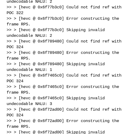
undecodable NALU: 2

>> > [hevc @ 0x6f77b3c0] Could not find ref with 
POC 322

>> > [hevc @ 0x6f77b3c0] Error constructing the 
frame RPS.

>> > [hevc @ 0x6f77b3c0] Skipping invalid 
undecodable NALU: 2

>> > [hevc @ 0x6f789480] Could not find ref with 
POC 324

>> > [hevc @ 0x6f789480] Error constructing the 
frame RPS.

>> > [hevc @ 0x6f789480] Skipping invalid 
undecodable NALU: 1

>> > [hevc @ 0x6f7465c0] Could not find ref with 
POC 324

>> > [hevc @ 0x6f7465c0] Error constructing the 
frame RPS.

>> > [hevc @ 0x6f7465c0] Skipping invalid 
undecodable NALU: 3

>> > [hevc @ 0x6f72ad00] Could not find ref with 
POC 324

>> > [hevc @ 0x6f72ad00] Error constructing the 
frame RPS.

>> > [hevc @ 0x6f72ad00] Skipping invalid 