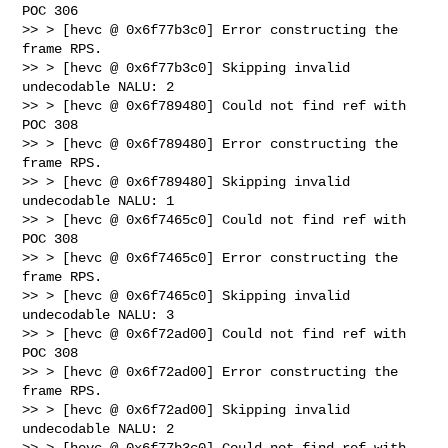
POC 306

>> > [hevc @ 0x6f77b3c0] Error constructing the 
frame RPS.

>> > [hevc @ 0x6f77b3c0] Skipping invalid 
undecodable NALU: 2

>> > [hevc @ 0x6f789480] Could not find ref with 
POC 308

>> > [hevc @ 0x6f789480] Error constructing the 
frame RPS.

>> > [hevc @ 0x6f789480] Skipping invalid 
undecodable NALU: 1

>> > [hevc @ 0x6f7465c0] Could not find ref with 
POC 308

>> > [hevc @ 0x6f7465c0] Error constructing the 
frame RPS.

>> > [hevc @ 0x6f7465c0] Skipping invalid 
undecodable NALU: 3

>> > [hevc @ 0x6f72ad00] Could not find ref with 
POC 308

>> > [hevc @ 0x6f72ad00] Error constructing the 
frame RPS.

>> > [hevc @ 0x6f72ad00] Skipping invalid 
undecodable NALU: 2

>> > [hevc @ 0x6f77b3c0] Could not find ref with 