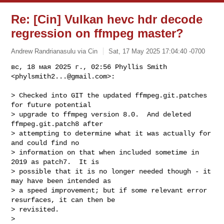
Re: [Cin] Vulkan hevc hdr decode
regression on ffmpeg master?
Andrew Randrianasulu via Cin
Sat, 17 May 2025 17:04:40 -0700
вс, 18 мая 2025 г., 02:56 Phyllis Smith 
<
phylsmith2...@gmail.com
>:
> Checked into GIT the updated ffmpeg.git.patches 
for future potential

> upgrade to ffmpeg version 8.0.  And deleted 
ffmpeg.git.patch8 after

> attempting to determine what it was actually for 
and could find no

> information on that when included sometime in 
2019 as patch7.  It is

> possible that it is no longer needed though - it 
may have been intended as

> a speed improvement; but if some relevant error 
resurfaces, it can then be

> revisited.

>
