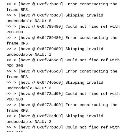
>> > [hevc @ 0x6f77b3c0] Error constructing the 
frame RPS.

>> > [hevc @ 0x6f77b3c0] Skipping invalid 
undecodable NALU: 8

>> > [hevc @ 0x6f789480] Could not find ref with 
POC 300

>> > [hevc @ 0x6f789480] Error constructing the 
frame RPS.

>> > [hevc @ 0x6f789480] Skipping invalid 
undecodable NALU: 1

>> > [hevc @ 0x6f7465c0] Could not find ref with 
POC 300

>> > [hevc @ 0x6f7465c0] Error constructing the 
frame RPS.

>> > [hevc @ 0x6f7465c0] Skipping invalid 
undecodable NALU: 3

>> > [hevc @ 0x6f72ad00] Could not find ref with 
POC 300

>> > [hevc @ 0x6f72ad00] Error constructing the 
frame RPS.

>> > [hevc @ 0x6f72ad00] Skipping invalid 
undecodable NALU: 2

>> > [hevc @ 0x6f77b3c0] Could not find ref with 