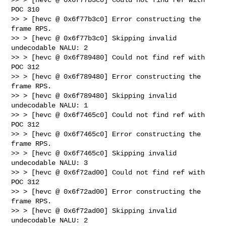
POC 310

>> > [hevc @ 0x6f77b3c0] Error constructing the 
frame RPS.

>> > [hevc @ 0x6f77b3c0] Skipping invalid 
undecodable NALU: 2

>> > [hevc @ 0x6f789480] Could not find ref with 
POC 312

>> > [hevc @ 0x6f789480] Error constructing the 
frame RPS.

>> > [hevc @ 0x6f789480] Skipping invalid 
undecodable NALU: 1

>> > [hevc @ 0x6f7465c0] Could not find ref with 
POC 312

>> > [hevc @ 0x6f7465c0] Error constructing the 
frame RPS.

>> > [hevc @ 0x6f7465c0] Skipping invalid 
undecodable NALU: 3

>> > [hevc @ 0x6f72ad00] Could not find ref with 
POC 312

>> > [hevc @ 0x6f72ad00] Error constructing the 
frame RPS.

>> > [hevc @ 0x6f72ad00] Skipping invalid 
undecodable NALU: 2
