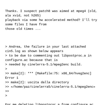
Thanks. I suspect patch8 was aimed at mpeg4 (old, 
ala xvid, not h265)

playback via some hw accelerated method? I'll try 
some files I have from

those old times ...

> Andrea, the failure in your last attached 
cin5.log as shown below appears

> to be due to commenting out libpostproc.a in 
configure.ac because that is

> needed by cinelerra-5.1/mpeg2enc build.

>

>> make[2]: *** [Makefile:75: x86_64/hveg2enc] 
Error 1

>> make[2]: uscita dalla directory

>> «/home/paz/cinelerra5/cinelerra-5.1/mpeg2enc»

>>

>

For me deleting libpostproc.a from configure.ac 