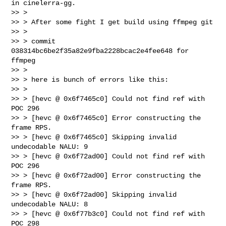
in cinelerra-gg.

>> >

>> > After some fight I get build using ffmpeg git

>> >

>> > commit 
038314bc6be2f35a82e9fba2228bcac2e4fee648 for 
ffmpeg

>> >

>> > here is bunch of errors like this:

>> >

>> > [hevc @ 0x6f7465c0] Could not find ref with 
POC 296

>> > [hevc @ 0x6f7465c0] Error constructing the 
frame RPS.

>> > [hevc @ 0x6f7465c0] Skipping invalid 
undecodable NALU: 9

>> > [hevc @ 0x6f72ad00] Could not find ref with 
POC 296

>> > [hevc @ 0x6f72ad00] Error constructing the 
frame RPS.

>> > [hevc @ 0x6f72ad00] Skipping invalid 
undecodable NALU: 8

>> > [hevc @ 0x6f77b3c0] Could not find ref with 
POC 298
