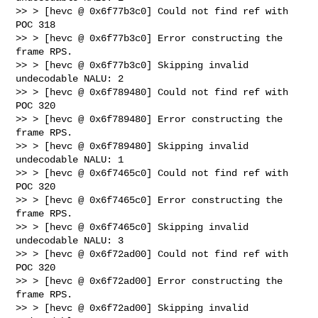
>> > [hevc @ 0x6f77b3c0] Could not find ref with 
POC 318

>> > [hevc @ 0x6f77b3c0] Error constructing the 
frame RPS.

>> > [hevc @ 0x6f77b3c0] Skipping invalid 
undecodable NALU: 2

>> > [hevc @ 0x6f789480] Could not find ref with 
POC 320

>> > [hevc @ 0x6f789480] Error constructing the 
frame RPS.

>> > [hevc @ 0x6f789480] Skipping invalid 
undecodable NALU: 1

>> > [hevc @ 0x6f7465c0] Could not find ref with 
POC 320

>> > [hevc @ 0x6f7465c0] Error constructing the 
frame RPS.

>> > [hevc @ 0x6f7465c0] Skipping invalid 
undecodable NALU: 3

>> > [hevc @ 0x6f72ad00] Could not find ref with 
POC 320

>> > [hevc @ 0x6f72ad00] Error constructing the 
frame RPS.

>> > [hevc @ 0x6f72ad00] Skipping invalid 