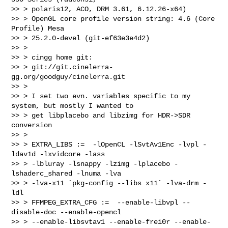
>> > polaris12, ACO, DRM 3.61, 6.12.26-x64)

>> > OpenGL core profile version string: 4.6 (Core 
Profile) Mesa

>> > 25.2.0-devel (git-ef63e3e4d2)

>> >

>> > cingg home git:

>> > git://git.cinelerra-
gg.org/goodguy/cinelerra.git

>> >

>> > I set two evn. variables specific to my 
system, but mostly I wanted to

>> > get libplacebo and libzimg for HDR->SDR 
conversion

>> >

>> > EXTRA_LIBS :=  -lOpenCL -lSvtAv1Enc -lvpl -
ldav1d -lxvidcore -lass

>> > -lbluray -lsnappy -lzimg -lplacebo -
lshaderc_shared -lnuma -lva

>> > -lva-x11 `pkg-config --libs x11` -lva-drm -
ldl

>> > FFMPEG_EXTRA_CFG :=  --enable-libvpl --
disable-doc --enable-opencl

>> > --enable-libsvtav1 --enable-frei0r --enable-