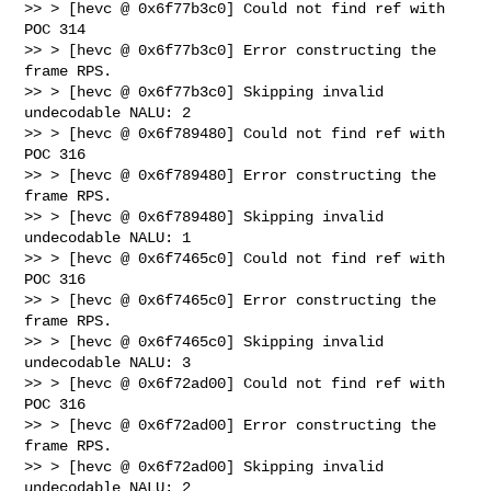
>> > [hevc @ 0x6f77b3c0] Could not find ref with 
POC 314

>> > [hevc @ 0x6f77b3c0] Error constructing the 
frame RPS.

>> > [hevc @ 0x6f77b3c0] Skipping invalid 
undecodable NALU: 2

>> > [hevc @ 0x6f789480] Could not find ref with 
POC 316

>> > [hevc @ 0x6f789480] Error constructing the 
frame RPS.

>> > [hevc @ 0x6f789480] Skipping invalid 
undecodable NALU: 1

>> > [hevc @ 0x6f7465c0] Could not find ref with 
POC 316

>> > [hevc @ 0x6f7465c0] Error constructing the 
frame RPS.

>> > [hevc @ 0x6f7465c0] Skipping invalid 
undecodable NALU: 3

>> > [hevc @ 0x6f72ad00] Could not find ref with 
POC 316

>> > [hevc @ 0x6f72ad00] Error constructing the 
frame RPS.

>> > [hevc @ 0x6f72ad00] Skipping invalid 
undecodable NALU: 2
