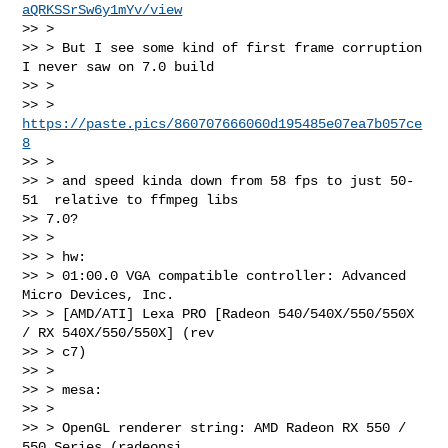
aQRKSSrSw6y1mYv/view
>> >

>> > But I see some kind of first frame corruption 
I never saw on 7.0 build

>> >

>> > 
https://paste.pics/860707666060d195485e07ea7b057ce
8
>> >

>> > and speed kinda down from 58 fps to just 50-
51  relative to ffmpeg libs

>> 7.0?

>> >

>> > hw:

>> > 01:00.0 VGA compatible controller: Advanced 
Micro Devices, Inc.

>> > [AMD/ATI] Lexa PRO [Radeon 540/540X/550/550X 
/ RX 540X/550/550X] (rev

>> > c7)

>> >

>> > mesa:

>> >

>> > OpenGL renderer string: AMD Radeon RX 550 / 
550 Series (radeonsi,
