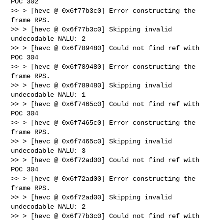
POC 302

>> > [hevc @ 0x6f77b3c0] Error constructing the 
frame RPS.

>> > [hevc @ 0x6f77b3c0] Skipping invalid 
undecodable NALU: 2

>> > [hevc @ 0x6f789480] Could not find ref with 
POC 304

>> > [hevc @ 0x6f789480] Error constructing the 
frame RPS.

>> > [hevc @ 0x6f789480] Skipping invalid 
undecodable NALU: 1

>> > [hevc @ 0x6f7465c0] Could not find ref with 
POC 304

>> > [hevc @ 0x6f7465c0] Error constructing the 
frame RPS.

>> > [hevc @ 0x6f7465c0] Skipping invalid 
undecodable NALU: 3

>> > [hevc @ 0x6f72ad00] Could not find ref with 
POC 304

>> > [hevc @ 0x6f72ad00] Error constructing the 
frame RPS.

>> > [hevc @ 0x6f72ad00] Skipping invalid 
undecodable NALU: 2

>> > [hevc @ 0x6f77b3c0] Could not find ref with 