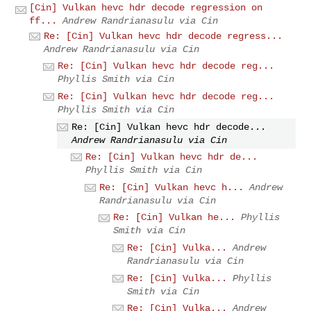
[Cin] Vulkan hevc hdr decode regression on
ff...
Andrew Randrianasulu via Cin
Re: [Cin] Vulkan hevc hdr decode regress...
Andrew Randrianasulu via Cin
Re: [Cin] Vulkan hevc hdr decode reg...
Phyllis Smith via Cin
Re: [Cin] Vulkan hevc hdr decode reg...
Phyllis Smith via Cin
Re: [Cin] Vulkan hevc hdr decode...
Andrew Randrianasulu via Cin
Re: [Cin] Vulkan hevc hdr de...
Phyllis Smith via Cin
Re: [Cin] Vulkan hevc h...
Andrew
Randrianasulu via Cin
Re: [Cin] Vulkan he...
Phyllis
Smith via Cin
Re: [Cin] Vulka...
Andrew
Randrianasulu via Cin
Re: [Cin] Vulka...
Phyllis
Smith via Cin
Re: [Cin] Vulka...
Andrew