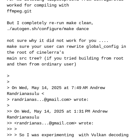
worked for compiling with

ffmpeg.git

But I completely re-run make clean,  
./autogen.sh/configure/make dance

not sure why it did not work for you ....

make sure your user can rewrite global_config in 
the root of cinelerra's

main src tree? (if you tried building from root 
and then from ordinary user)

>

>

> On Wed, May 14, 2025 at 7:49 AM Andrew 
Randrianasulu <

> 
randrianas...@gmail.com
> wrote:

>

>> On Wed, May 14, 2025 at 1:31 PM Andrew 
Randrianasulu

>> <
randrianas...@gmail.com
> wrote:

>> >

>> > So I was experimenting  with Vulkan decoding 