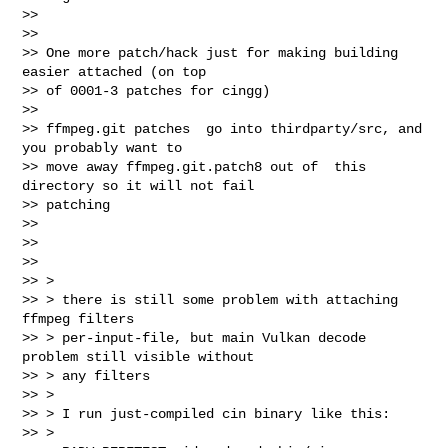
>>

>>

>> One more patch/hack just for making building 
easier attached (on top

>> of 0001-3 patches for cingg)

>>

>> ffmpeg.git patches  go into thirdparty/src, and 
you probably want to

>> move away ffmpeg.git.patch8 out of  this 
directory so it will not fail

>> patching

>>

>>

>>

>> >

>> > there is still some problem with attaching 
ffmpeg filters

>> > per-input-file, but main Vulkan decode 
problem still visible without

>> > any filters

>> >

>> > I run just-compiled cin binary like this:

>> >
