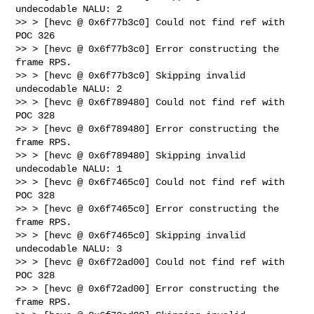
undecodable NALU: 2

>> > [hevc @ 0x6f77b3c0] Could not find ref with 
POC 326

>> > [hevc @ 0x6f77b3c0] Error constructing the 
frame RPS.

>> > [hevc @ 0x6f77b3c0] Skipping invalid 
undecodable NALU: 2

>> > [hevc @ 0x6f789480] Could not find ref with 
POC 328

>> > [hevc @ 0x6f789480] Error constructing the 
frame RPS.

>> > [hevc @ 0x6f789480] Skipping invalid 
undecodable NALU: 1

>> > [hevc @ 0x6f7465c0] Could not find ref with 
POC 328

>> > [hevc @ 0x6f7465c0] Error constructing the 
frame RPS.

>> > [hevc @ 0x6f7465c0] Skipping invalid 
undecodable NALU: 3

>> > [hevc @ 0x6f72ad00] Could not find ref with 
POC 328

>> > [hevc @ 0x6f72ad00] Error constructing the 
frame RPS.
