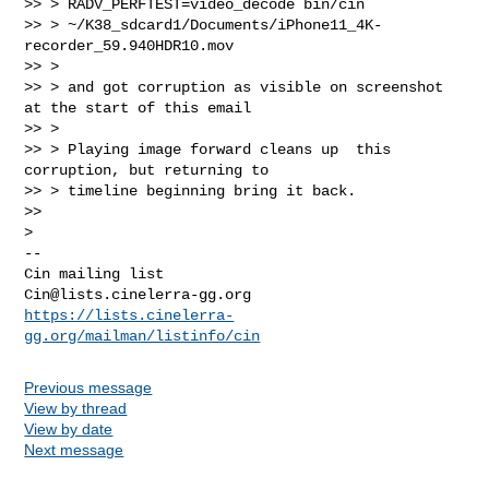
>> > RADV_PERFTEST=video_decode bin/cin

>> > ~/K38_sdcard1/Documents/iPhone11_4K-
recorder_59.940HDR10.mov

>> >

>> > and got corruption as visible on screenshot  
at the start of this email

>> >

>> > Playing image forward cleans up  this 
corruption, but returning to

>> > timeline beginning bring it back.

>>

-- 

Cin@lists.cinelerra-gg.org
https://lists.cinelerra-
gg.org/mailman/listinfo/cin
Previous message
View by thread
View by date
Next message