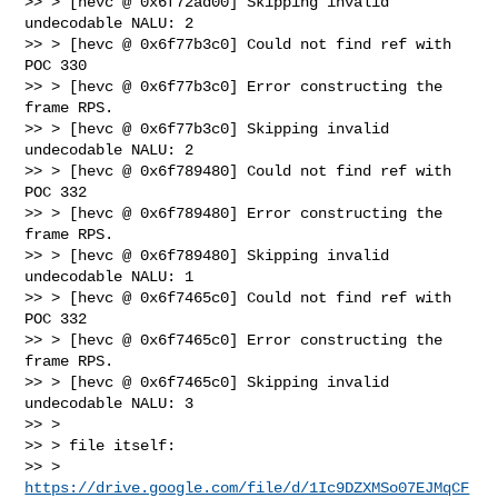
>> > [hevc @ 0x6f72ad00] Skipping invalid 
undecodable NALU: 2

>> > [hevc @ 0x6f77b3c0] Could not find ref with 
POC 330

>> > [hevc @ 0x6f77b3c0] Error constructing the 
frame RPS.

>> > [hevc @ 0x6f77b3c0] Skipping invalid 
undecodable NALU: 2

>> > [hevc @ 0x6f789480] Could not find ref with 
POC 332

>> > [hevc @ 0x6f789480] Error constructing the 
frame RPS.

>> > [hevc @ 0x6f789480] Skipping invalid 
undecodable NALU: 1

>> > [hevc @ 0x6f7465c0] Could not find ref with 
POC 332

>> > [hevc @ 0x6f7465c0] Error constructing the 
frame RPS.

>> > [hevc @ 0x6f7465c0] Skipping invalid 
undecodable NALU: 3

>> >

>> > file itself:

>> > 
https://drive.google.com/file/d/1Ic9DZXMSo07EJMqCF