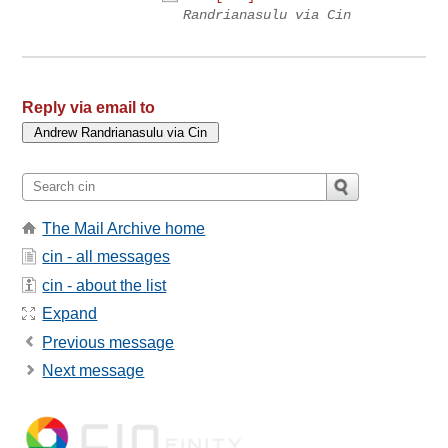
Randrianasulu via Cin
Reply via email to
The Mail Archive home
cin - all messages
cin - about the list
Expand
Previous message
Next message