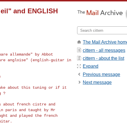
cueil" and ENGLISH
The Mail Archive hom
cittern - all messages
thare allemande" by
Abbot
cittern - about the list
tare angloise"
(english-guitar in
Expand
Previous message


Next message
take about this
tuning or if it
g ?
gs about french
cistre and
 in paris
and taught by Mr
ught and played the french
uitar.