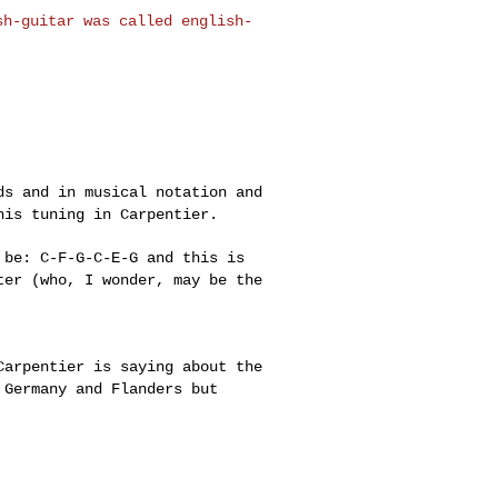
ish-guitar was
called english-
rds and in musical
notation and
this
tuning in Carpentier.
d be: C-F-G-C-E-G
and this is
tter
(who, I wonder, may be the
 Carpentier is
saying about the
n
Germany and Flanders but