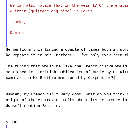
We can also notice that in the year 1770' the engl
guittar (guittare angloise) in Paris.
Thanks,

Damien

He mentions this tuning a couple of times both in wo
he repeats it in his 'Methode'. I've only ever seen 
The tuning that would be like the French cistre woul
mentioned in a British publication of music by D. Ri
same as the Mr Reithre mentioned by Carpentier?)
Damien, my French isn't very good. What do you think
origin of the cistre? He talks about its existence i
doesn't mention Britain.