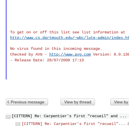
http://www.cs.dartmouth.edu/~wbc/lute-admin/index.h
Checked by AVG -
http://www.avg.com
Version: 8.0.13
- Release Date: 28/07/2008 17:13
Previous message
View by thread
View by
[CITTERN] Re: Carpentier's first "recueil" and ...
[CITTERN] Re: Carpentier's first "recueil"...