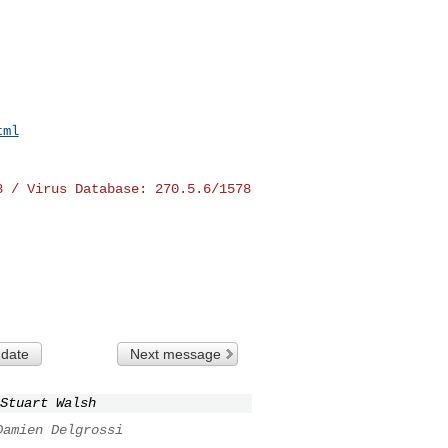
tml
8 / Virus Database:
270.5.6/1578
 date
Next message
Stuart Walsh
Damien Delgrossi