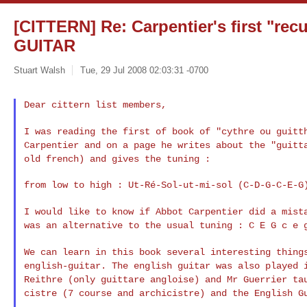
[CITTERN] Re: Carpentier's first "re
GUITAR
Stuart Walsh
Tue, 29 Jul 2008 02:03:31 -0700
Dear cittern list members,
I was reading the first of book of "cythre ou guit
Carpentier and on a page he writes about the "guit
old french) and gives the tuning :
from low to high : Ut-Ré-Sol-ut-mi-sol (C-D-G-C-E-G)
I would like to know if Abbot Carpentier did a mis
was an alternative to the usual tuning : C E G c e 
We can learn in this book several interesting thin
english-guitar. The english guitar was also played
Reithre (only guittare angloise) and Mr Guerrier
ta
cistre (7 course and archicistre) and the
English G