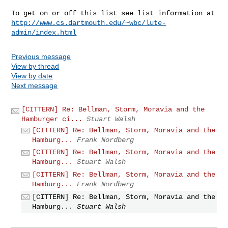
http://www.cs.dartmouth.edu/~wbc/lute-
admin/index.html
Previous message
View by thread
View by date
Next message
[CITTERN] Re: Bellman, Storm, Moravia and the
Hamburger ci...
Stuart Walsh
[CITTERN] Re: Bellman, Storm, Moravia and the
Hamburg...
Frank Nordberg
[CITTERN] Re: Bellman, Storm, Moravia and the
Hamburg...
Stuart Walsh
[CITTERN] Re: Bellman, Storm, Moravia and the
Hamburg...
Frank Nordberg
[CITTERN] Re: Bellman, Storm, Moravia and the
Hamburg...
Stuart Walsh