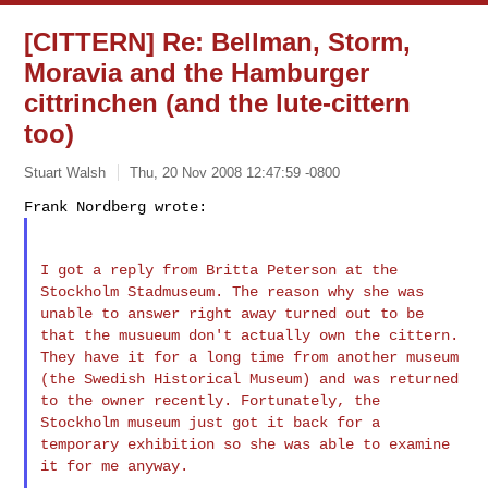
[CITTERN] Re: Bellman, Storm,
Moravia and the Hamburger
cittrinchen (and the lute-cittern
too)
Stuart Walsh
Thu, 20 Nov 2008 12:47:59 -0800
I got a reply from Britta Peterson at the
Stockholm Stadmuseum. The
reason why she was
unable to answer right away turned out to be
that
the musueum don't actually own the cittern.
They have it for a long
time from another museum
(the Swedish Historical Museum) and was
returned
to the owner recently. Fortunately, the
Stockholm museum just
got it back for a
temporary exhibition so she was able to examine
it
for me anyway.