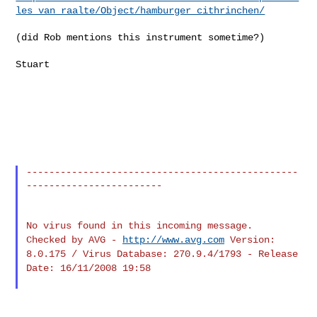
les_van_raalte/Object/hamburger_cithrinchen/
(did Rob mentions this instrument sometime?)

Stuart

------------------------------------------------
------------------------

Checked by AVG -
http://www.avg.com
Version:
8.0.175 / Virus Database: 270.9.4/1793 - Release
Date: 16/11/2008 19:58