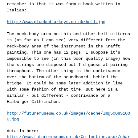
remember is that it was form a book
written in
Italian:
http://www.pluckedturkeys.co.uk/bell.jpg
The neck-body area on this and other bell citterns
is (as far as I can
see) very different form the
neck-body area of the instrument in the
Krafft
painting. This one has 12 pegs. I suppose it's
impossible to see
(in this poor quality image) how
the strings are disposed but I'd guess
at pairing
throughout. The other thing is the contrivance
over the
bottom of the soundboard, behind the
bridge. It could be some later
addition in line
with some fashion of that time. But here is a
similar -
but different - contrivance on a
Hamburger Cithrinchen:
http://futuremuseum.co.uk/images/cache/Img5008S100
0.jpg
http://www.futuremuseum.co.uk/Collection.aspx/char