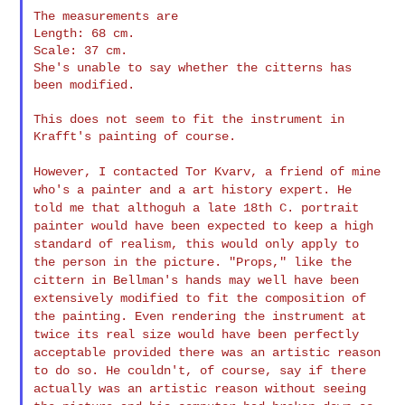
The measurements are

Length: 68 cm.

Scale: 37 cm.

She's unable to say whether the citterns has 
been modified.

This does not seem to fit the instrument in 
Krafft's painting of course.

However, I contacted Tor Kvarv, a friend of mine
who's a painter and a
art history expert. He
told me that althoguh a late 18th C. portrait
painter would have been expected to keep a high
standard of realism,
this would only apply to
the person in the picture. "Props," like the
cittern in Bellman's hands may well have been
extensively modified to
fit the composition of
the painting. Even rendering the instrument at
twice its real size would have been perfectly
acceptable provided
there was an artistic reason
to do so.
He couldn't, of course, say if there
actually was an artistic reason
without seeing