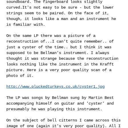
soundboard. The fingerboard looks slightly
curved.It's not easy to be
sure - but the lower
strings seem to be paired. On the face of it,
though, it looks like a man and an instrument he
is familiar with.
On the same LP there was a picture of a
reconstruction of...I can't
quite remember.. of
just a cyster of the time.. but I think it was
supposed to be Bellman's instrument. I always
thought it was strange
because the reconstruction
looks nothing like the instrument in the
Krafft
picture. Here is a very poor quality scan of a
photo of it.
http://www.pluckedturkeys.co.uk/cyster1.jpg
The LP was songs by Bellman sung by Martin Best
accompanying himself on
guitar and 'cyster' and
presumably he was playing this instrument.
On the subject of bell citterns I came across this
image of one (again
it's very poor quality). All I