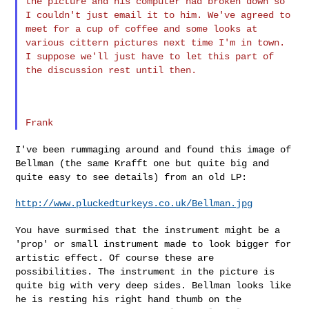
the picture and his computer had broken down so
I
couldn't just email it to him.
We've agreed to
meet for a cup of coffee and some looks at
various
cittern pictures next time I'm in town.
I suppose we'll just have to
let this part of
the discussion rest until then.
I've been rummaging around and found this image of
Bellman (the same
Krafft one but quite big and
quite easy to see details) from an old LP:
http://www.pluckedturkeys.co.uk/Bellman.jpg
You have surmised that the instrument might be a
'prop' or small
instrument made to look bigger for
artistic effect. Of course these are
possibilities. The instrument in the picture is
quite big with very deep
sides. Bellman looks like
he is resting his right hand thumb on the