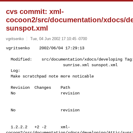
cvs commit: xml-
cocoon2/src/documentation/xdocs/de
sunspot.xml
vgritsenko
Tue, 04 Jun 2002 17:10:45 -0700
vgritsenko    2002/06/04 17:29:13

  Modified:    src/documentation/xdocs/developing Tag: cocoon_2_0_3_branch

                        sunrise.xml sunspot.xml

  Log:

  Make scratchpad note more noticable

  Revision  Changes    Path

  No                   revision

  No                   revision

  1.2.2.2   +2 -2      xml-
cocoon2/src/documentation/xdocs/developing/Attic/sunri