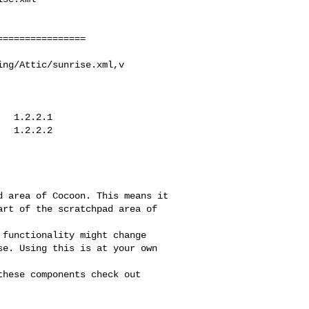
ng/Attic/sunrise.xml,v
