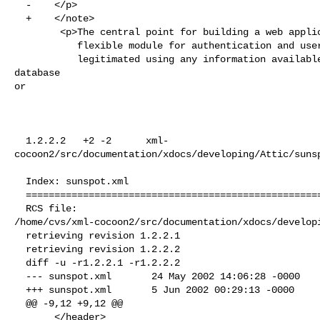
  -    </p>

  +    </note>

        <p>The central point for building a web application is sunRise. It is a

           flexible module for authentication and user management. A user can be

           legitimated using any information available via any source, e.g. a 
database 

or

  1.2.2.2   +2 -2      xml-
cocoon2/src/documentation/xdocs/developing/Attic/sunsp
  Index: sunspot.xml

  ===================================================================

  RCS file: 

/home/cvs/xml-cocoon2/src/documentation/xdocs/developi
  retrieving revision 1.2.2.1

  retrieving revision 1.2.2.2

  diff -u -r1.2.2.1 -r1.2.2.2

  --- sunspot.xml       24 May 2002 14:06:28 -0000      1.2.2.1

  +++ sunspot.xml       5 Jun 2002 00:29:13 -0000       1.2.2.2

  @@ -9,12 +9,12 @@

       </header>
