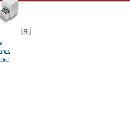
e
sages
 list