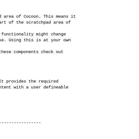
----------------
