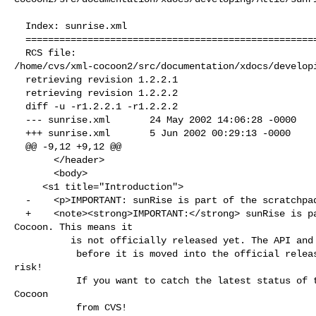
  Index: sunrise.xml

  ===================================================================

  RCS file: 

/home/cvs/xml-cocoon2/src/documentation/xdocs/developi
  retrieving revision 1.2.2.1

  retrieving revision 1.2.2.2

  diff -u -r1.2.2.1 -r1.2.2.2

  --- sunrise.xml       24 May 2002 14:06:28 -0000      1.2.2.1

  +++ sunrise.xml       5 Jun 2002 00:29:13 -0000       1.2.2.2

  @@ -9,12 +9,12 @@

       </header>

       <body>

     <s1 title="Introduction">

  -    <p>IMPORTANT: sunRise is part of the scratchpad area of Cocoon. This means it

  +    <note><strong>IMPORTANT:</strong> sunRise is part of the scratchpad area of 

Cocoon. This means it

          is not officially released yet. The API and functionality might change

           before it is moved into the official release. Using this is at your own 

risk!

           If you want to catch the latest status of these components check out 
Cocoon 

           from CVS!
