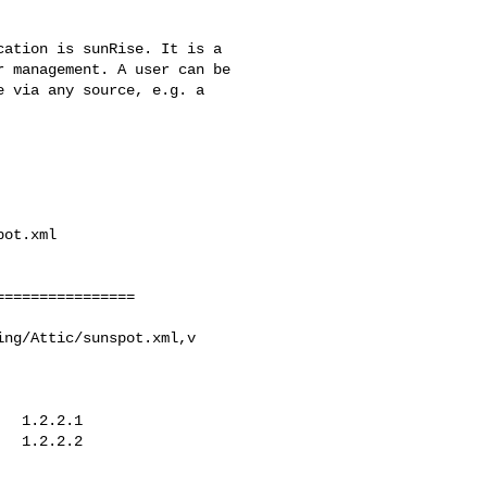
ot.xml

ng/Attic/sunspot.xml,v
