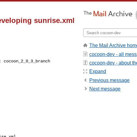
veloping sunrise.xml
The Mail Archive hom
cocoon-dev - all mes
cocoon-dev - about the
Expand
Previous message
Next message
se.xml
