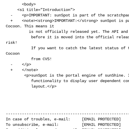
       <body>

     <s1 title="Introduction">

  -    <p>IMPORTANT: sunSpot is part of the scratchpad area of Cocoon. This means it

  +    <note><strong>IMPORTANT:</strong> sunSpot is part of the scratchpad area of 

Cocoon. This means it

          is not officially released yet. The API and functionality might change

           before it is moved into the official release. Using this is at your own 

risk!

           If you want to catch the latest status of these components check out 
Cocoon 

           from CVS!

  -    </p>

  +    </note>

        <p>sunSpot is the portal engine of sunShine. It provides the required

           functionality to display user dependent content with a user defineable

           layout.</p>

------------------------------------------------------
In case of troubles, e-mail:     [EMAIL PROTECTED]

To unsubscribe, e-mail:          [EMAIL PROTECTED]
