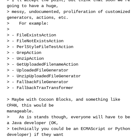
going to have a huge,

> messy, undocumented, proliferation of customized 
generators, actions, etc.

>    For example:

>

> - FileExistsAction

> - FileNotExistsAction

> - PerlStyleFileTestAction

> - GrepAction

> - UnzipAction

> - GetUploadedFilenameAction

> - UploadedFileGenerator

> - UnzipUploadedFileGenerator

> - FallbackFileGenerator

> - FallbackTraxTransformer
> Maybe with Cocoon Blocks, and something like 
CPAN, this would be

manageable.

>    As is stands though, everyone will have to be 
a Java developer (OK,

> technically you could be an ECMAScript or Python 
developer) if they want
