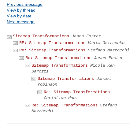
Previous message
View by thread
View by date
Next message
Sitemap Transformations
Jason Foster
RE: Sitemap Transformations
Vadim Gritsenko
Re: Sitemap Transformations
Stefano Mazzocchi
Re: Sitemap Transformations
Jason Foster
Sitemap Transformations
Nicola Ken
Barozzi
Sitemap Transformations
daniel
robinson
Re: Sitemap Transformations
Christian Haul
Re: Sitemap Transformations
Stefano
Mazzocchi