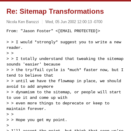
Re: Sitemap Transformations
Nicola Ken Barozzi
Wed, 05 Jun 2002 12:00:13 -0700
From: "Jason Foster" <[EMAIL PROTECTED]>

> > I would *strongly* suggest you to write a new 
reader.

> >

> > I totally understand that tweaking the sitemap 
sounds 'easier' because

> > the try/fail cycle is *much* faster now, but I 
tend to believe that

> > until we have the flowmap in place, we should 
avoid to add anymore

> > dynamism to the sitemap, or people will start 
to use it and come up with

> > even more things to deprecate or keep to 
maintain forever.

> >

> > Hope you get my point.

>

> I'll accept the point, but think that soon we're 