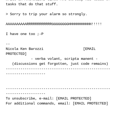
tasks that do that stuff.

> Sorry to trip your alarm so strongly.

AAAAAAAAAARRRRRRRRRRRRGGGGGGGGHHHHHHHHHHH!!!!!

I have one too ;-P

--

Nicola Ken Barozzi                   [EMAIL 
PROTECTED]

            - verba volant, scripta manent -

   (discussions get forgotten, just code remains)

--------------------------------------------------
-------------------

--------------------------------------------------
-------------------

To unsubscribe, e-mail: [EMAIL PROTECTED]

For additional commands, email: [EMAIL PROTECTED]
