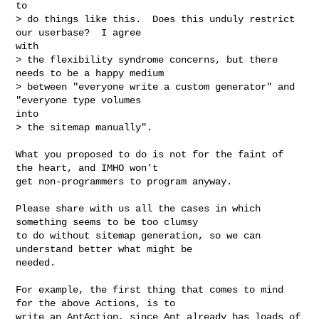
to

> do things like this.  Does this unduly restrict 
our userbase?  I agree

with

> the flexibility syndrome concerns, but there 
needs to be a happy medium

> between "everyone write a custom generator" and 
"everyone type volumes

into

> the sitemap manually".

What you proposed to do is not for the faint of 
the heart, and IMHO won't

get non-programmers to program anyway.

Please share with us all the cases in which 
something seems to be too clumsy

to do without sitemap generation, so we can 
understand better what might be

needed.

For example, the first thing that comes to mind 
for the above Actions, is to

write an AntAction, since Ant already has loads of 