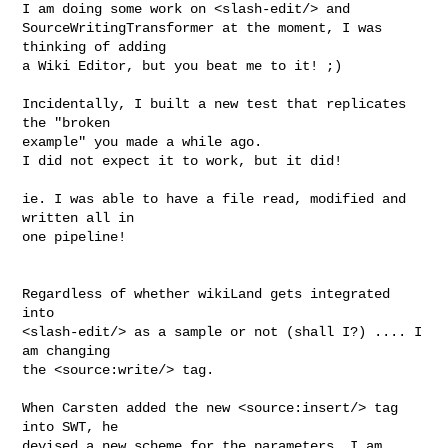
I am doing some work on <slash-edit/> and 

SourceWritingTransformer at the moment, I was 
thinking of adding 

a Wiki Editor, but you beat me to it! ;)

Incidentally, I built a new test that replicates 
the "broken 

example" you made a while ago.

I did not expect it to work, but it did!

ie. I was able to have a file read, modified and 
written all in 

one pipeline!

Regardless of whether wikiLand gets integrated 
into 

<slash-edit/> as a sample or not (shall I?) .... I 
am changing 

the <source:write/> tag.

When Carsten added the new <source:insert/> tag 
into SWT, he 

devised a new scheme for the parameters, I am 