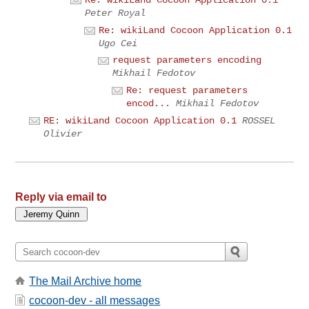
Re: wikiLand Cocoon Application 0.1
Peter Royal
Re: wikiLand Cocoon Application 0.1
Ugo Cei
request parameters encoding
Mikhail Fedotov
Re: request parameters
encod...
Mikhail Fedotov
RE: wikiLand Cocoon Application 0.1
ROSSEL
Olivier
Reply via email to
The Mail Archive home
cocoon-dev - all messages