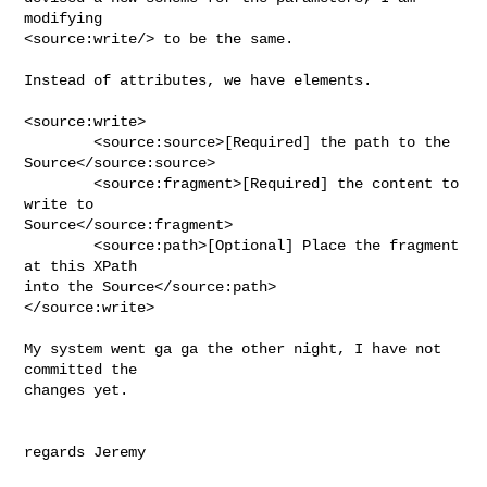
modifying 

<source:write/> to be the same.

Instead of attributes, we have elements.

<source:write>

        <source:source>[Required] the path to the 
Source</source:source>

        <source:fragment>[Required] the content to 
write to 

Source</source:fragment>

        <source:path>[Optional] Place the fragment 
at this XPath 

into the Source</source:path>

</source:write>

My system went ga ga the other night, I have not 
committed the 

changes yet.

regards Jeremy
