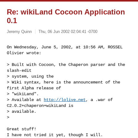
Re: wikiLand Cocoon Application
0.1
Jeremy Quinn
Thu, 06 Jun 2002 02:04:41 -0700
On Wednesday, June 5, 2002, at 10:56 AM, ROSSEL 
Olivier wrote:
> Built with Cocoon, the Chaperon parser and the 
slash-edit 

> system, using the

> Wiki syntax, here is the announcement of the 
first Alpha release of

> "wikiLand".

> Available at 
http://lolive.net
, a .war of 
C2.0.2+chaperon+wikiLand is

> available.

>

Great stuff!

I have not tried it yet, though I will.
