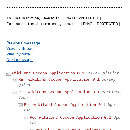
--------------------------------------------------
-------------------

To unsubscribe, e-mail: [EMAIL PROTECTED]

For additional commands, email: [EMAIL PROTECTED]

Previous message
View by thread
View by date
Next message
wikiLand Cocoon Application 0.1
ROSSEL Olivier
RE: wikiLand Cocoon Application 0.1
Jeremy
Quinn
RE: wikiLand Cocoon Application 0.1
Morrison,
John
Re: wikiLand Cocoon Application 0.1
Ugo
Cei
Re: wikiLand Cocoon Application 0.1
Ugo
Cei