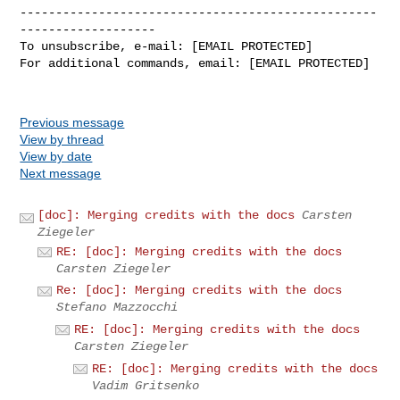
--------------------------------------------------
-------------------

To unsubscribe, e-mail: [EMAIL PROTECTED]

For additional commands, email: [EMAIL PROTECTED]

Previous message
View by thread
View by date
Next message
[doc]: Merging credits with the docs
Carsten
Ziegeler
RE: [doc]: Merging credits with the docs
Carsten Ziegeler
Re: [doc]: Merging credits with the docs
Stefano Mazzocchi
RE: [doc]: Merging credits with the docs
Carsten Ziegeler
RE: [doc]: Merging credits with the docs
Vadim Gritsenko