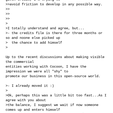
>>avoid friction to develop in any possible way.

>>

>>    

>>

>

>I totally understand and agree, but...

>- the credits file is there for three months or 
so and noone else picked up

>  the chance to add himself

>
Up to the recent discussions about making visible 
the commercial 

entities working with Cocoon, I have the 
impression we were all "shy" to 

promote our business in this open-source world.

>- I already moved it :)

>

>Ok, perhaps this was a little bit too fast...As I 
agree with you about

>the balance, I suggest we wait if now someone 
comes up and enters himself
