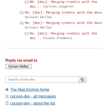
RE: [doc]: Merging credits with the
doc...
Carsten Ziegeler
Re: [doc]: Merging credits with the docs
Sylvain Wallez
Re: [doc]: Merging credits with the docs
Sylvain Wallez
Re: [doc]: Merging credits with the
doc...
Ovidiu Predescu
Reply via email to
The Mail Archive home
cocoon-dev - all messages
cocoon-dev - about the list