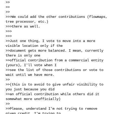
>>

>>    

>>

>>>We could add the other contributions (flowmaps, 
tree processor, etc.)

>>>there as well.

>>>      

>>>

>>Just one thing, I vote to move into a more 
visible location only if the

>>document gets more balanced. I mean, currently 
there is only one

>>official contribution from a commercial entity 
(yours), I'll vote when I

>>see the list of those contributions or vote to 
wait until we have more.

>>

>>(this is to avoid to give unfair visibility to 
you just because you did

>>an official contribution while others did it 
somewhat more unofficially)

>>

>>Please, understand I'm not trying to remove 
given credit, I'm trying to
