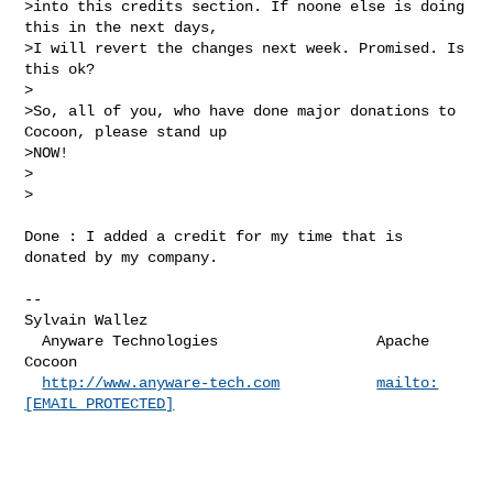
>into this credits section. If noone else is doing 
this in the next days,

>I will revert the changes next week. Promised. Is 
this ok?

>

>So, all of you, who have done major donations to 
Cocoon, please stand up

>NOW!

>  

>

Done : I added a credit for my time that is 
donated by my company.

-- 

Sylvain Wallez

  Anyware Technologies                  Apache 
Cocoon

http://www.anyware-tech.com
mailto:
[EMAIL PROTECTED]