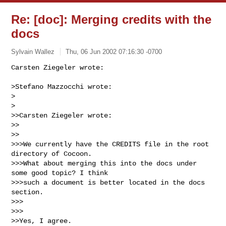
Re: [doc]: Merging credits with the
docs
Sylvain Wallez
Thu, 06 Jun 2002 07:16:30 -0700
Carsten Ziegeler wrote:

>Stefano Mazzocchi wrote:

>  

>

>>Carsten Ziegeler wrote:

>>    

>>

>>>We currently have the CREDITS file in the root 
directory of Cocoon.

>>>What about merging this into the docs under 
some good topic? I think

>>>such a document is better located in the docs 
section.

>>>      

>>>

>>Yes, I agree.
