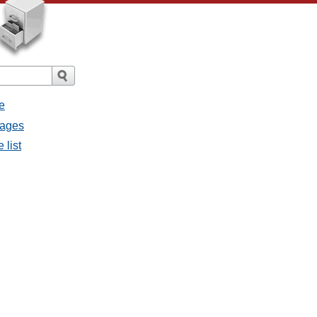
e
sages
 list