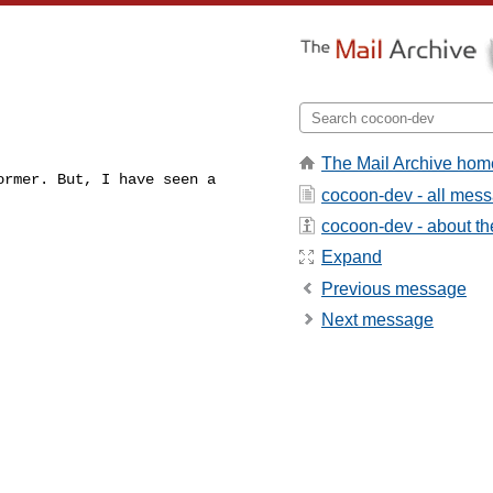
The Mail Archive hom
rmer. But, I have seen a

cocoon-dev - all mes
cocoon-dev - about the
Expand
Previous message
Next message