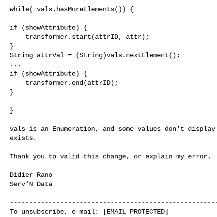
while( vals.hasMoreElements()) {

if (showAttribute) {

    transformer.start(attrID, attr);

}                               

String attrVal = (String)vals.nextElement();

...

if (showAttribute) {

    transformer.end(attrID);

}

}

vals is an Enumeration, and some values don't display 
exists.

Thank you to valid this change, or explain my error.

Didier Rano

Serv'N Data

------------------------------------------------------
To unsubscribe, e-mail: [EMAIL PROTECTED]
