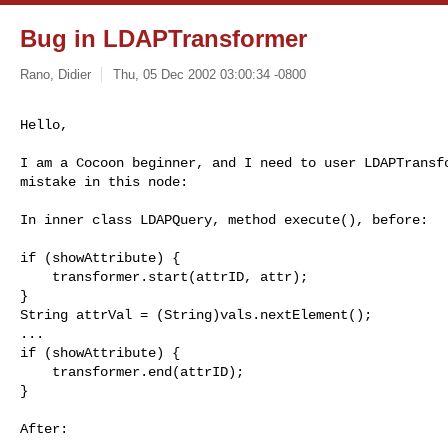
Bug in LDAPTransformer
Rano, Didier
Thu, 05 Dec 2002 03:00:34 -0800
Hello,
I am a Cocoon beginner, and I need to user LDAPTransfo
mistake in this node:

In inner class LDAPQuery, method execute(), before:

if (showAttribute) {

    transformer.start(attrID, attr);

}                               

String attrVal = (String)vals.nextElement();

...

if (showAttribute) {

    transformer.end(attrID);

}

After:
