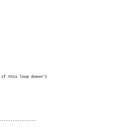
if this loop doesn't

---------------
