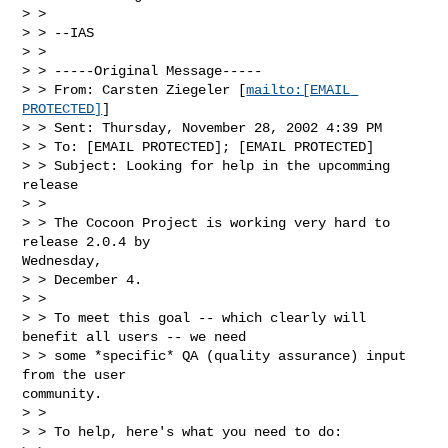
> >

> > --IAS

> >

> > -----Original Message-----

> > From: Carsten Ziegeler [
mailto:[EMAIL 
PROTECTED]
]

> > Sent: Thursday, November 28, 2002 4:39 PM

> > To: [EMAIL PROTECTED]; [EMAIL PROTECTED]

> > Subject: Looking for help in the upcomming 
release

> >

> > The Cocoon Project is working very hard to 
release 2.0.4 by

Wednesday,

> > December 4.

> >

> > To meet this goal -- which clearly will 
benefit all users -- we need

> > some *specific* QA (quality assurance) input 
from the user

community.

> >

> > To help, here's what you need to do:
