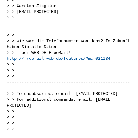
> > Carsten Ziegeler

> > [EMAIL PROTECTED]

> >

__________________________________________________
______________________

> > ______

> > Wie war die Telefonnummer von Hans? In Zukunft 
haben Sie alle Daten

> > - bei WEB.DE FreeMail! 
http://freemail.web.de/features/?mc=021134
> >

> >

> >

--------------------------------------------------
-------------------

> > To unsubscribe, e-mail: [EMAIL PROTECTED]

> > For additional commands, email: [EMAIL 
PROTECTED]

> >

> >

> >

> >

--------------------------------------------------