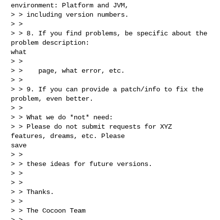
environment: Platform and JVM,

> > including version numbers.

> >

> > 8. If you find problems, be specific about the 
problem description:

what

> >

> >    page, what error, etc.

> >

> > 9. If you can provide a patch/info to fix the 
problem, even better.

> >

> > What we do *not* need:

> > Please do not submit requests for XYZ 
features, dreams, etc. Please

save

> >

> > these ideas for future versions.

> >

> >

> > Thanks.

> >

> > The Cocoon Team

> >
