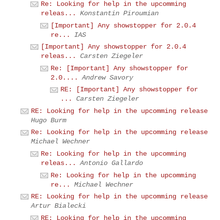
Re: Looking for help in the upcomming
releas...
Konstantin Piroumian
[Important] Any showstopper for 2.0.4
re...
IAS
[Important] Any showstopper for 2.0.4
releas...
Carsten Ziegeler
Re: [Important] Any showstopper for
2.0....
Andrew Savory
RE: [Important] Any showstopper for
...
Carsten Ziegeler
RE: Looking for help in the upcomming release
Hugo Burm
Re: Looking for help in the upcomming release
Michael Wechner
Re: Looking for help in the upcomming
releas...
Antonio Gallardo
Re: Looking for help in the upcomming
re...
Michael Wechner
RE: Looking for help in the upcomming release
Artur Bialecki
RE: Looking for help in the upcomming