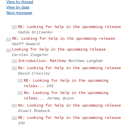
View by thread
View by date
Next message
RE: Looking for help in the upcomming release
Vadim Gritsenko
RE: Looking for help in the upcomming release
Geoff Howard
Looking for help in the upcomming release
Carsten Ziegeler
Introduction: Matthew
Matthew Langham
Re: Looking for help in the upcomming release
David Crossley
RE: Looking for help in the upcomming
releas...
IAS
Re: Looking for help in the upcomming
releas...
Jeremy Quinn
Re: Looking for help in the upcomming release
Stuart Roebuck
RE: Looking for help in the upcomming release
IAS