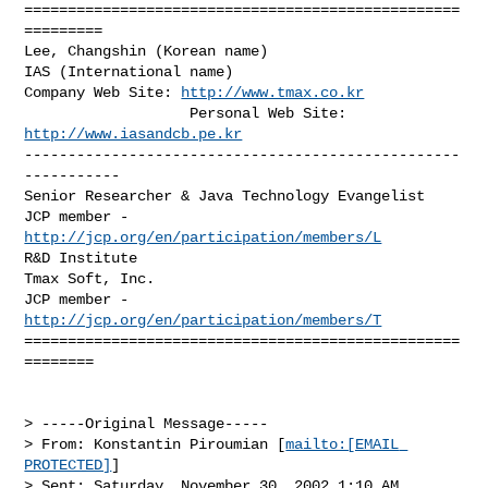
==================================================
=========

Lee, Changshin (Korean name)

IAS (International name)

Company Web Site: 
http://www.tmax.co.kr
                   Personal Web Site: 
http://www.iasandcb.pe.kr
--------------------------------------------------
-----------

Senior Researcher & Java Technology Evangelist

JCP member - 
http://jcp.org/en/participation/members/L
R&D Institute

Tmax Soft, Inc. 

JCP member - 
http://jcp.org/en/participation/members/T
==================================================
========

> -----Original Message-----

> From: Konstantin Piroumian [
mailto:[EMAIL 
PROTECTED]
]

> Sent: Saturday, November 30, 2002 1:10 AM
