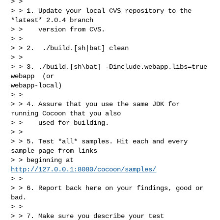
> >

> > 1. Update your local CVS repository to the 
*latest* 2.0.4 branch

> >    version from CVS.

> >

> > 2.  ./build.[sh|bat] clean

> >

> > 3. ./build.[sh\bat] -Dinclude.webapp.libs=true 
webapp  (or

webapp-local)

> >

> > 4. Assure that you use the same JDK for 
running Cocoon that you also

> >    used for building.

> >

> > 5. Test *all* samples. Hit each and every 
sample page from links

> > beginning at 
http://127.0.0.1:8080/cocoon/samples/
> >

> > 6. Report back here on your findings, good or 
bad.

> >

> > 7. Make sure you describe your test 