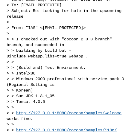
> To: [EMAIL PROTECTED]

> Subject: Re: Looking for help in the upcomming 
release

> 

> From: "IAS" <[EMAIL PROTECTED]>

> 

> > I checked out with "cocoon_2_0_3_branch" 
branch, and succeeded in

> > building by build.bat -
Dinclude.webapp.libs=true webapp .

> >

> > (Build and) Test Environment:

> > Intelx86

> > Windows 2000 professional with service pack 3 
(Regional Setting is

> > Korean)

> > Sun JDK 1.3.1_05

> > Tomcat 4.0.6

> >

> > 
http://127.0.0.1:8080/cocoon/samples/welcome
works fine.

> >

> > 
http://127.0.0.1:8080/cocoon/samples/i18n/