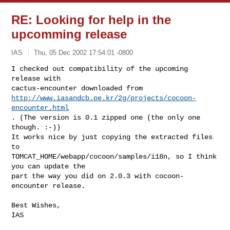
RE: Looking for help in the
upcomming release
IAS
Thu, 05 Dec 2002 17:54:01 -0800
I checked out compatibility of the upcoming 
release with

http://www.iasandcb.pe.kr/2g/projects/cocoon-
encounter.html
. (The version is 0.1 zipped one (the only one 
though. :-))

It works nice by just copying the extracted files 
to

TOMCAT_HOME/webapp/cocoon/samples/i18n, so I think 
you can update the

part the way you did on 2.0.3 with cocoon-
encounter release.
Best Wishes,

IAS
