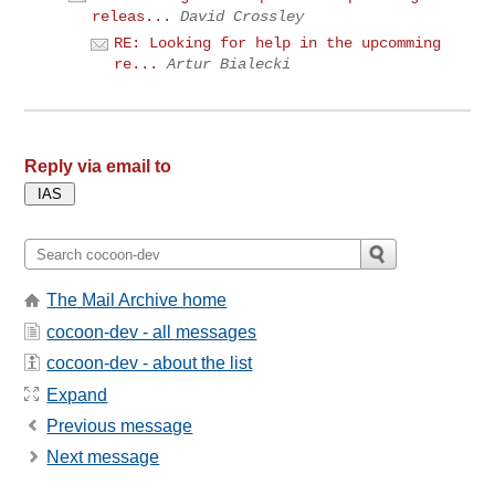
releas...
David Crossley
RE: Looking for help in the upcomming
re...
Artur Bialecki
Reply via email to
The Mail Archive home
cocoon-dev - all messages
cocoon-dev - about the list
Expand
Previous message
Next message