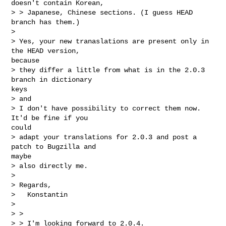
doesn't contain Korean,

> > Japanese, Chinese sections. (I guess HEAD 
branch has them.)

> 

> Yes, your new tranaslations are present only in 
the HEAD version,

because

> they differ a little from what is in the 2.0.3 
branch in dictionary

keys

> and

> I don't have possibility to correct them now. 
It'd be fine if you

could

> adapt your translations for 2.0.3 and post a 
patch to Bugzilla and

maybe

> also directly me.

> 

> Regards,

>   Konstantin

> 

> >

> > I'm looking forward to 2.0.4.
