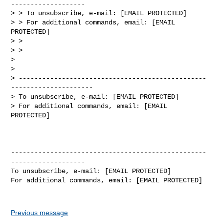
-------------------

> > To unsubscribe, e-mail: [EMAIL PROTECTED]

> > For additional commands, email: [EMAIL 
PROTECTED]

> >

> >

> 

> 

> ------------------------------------------------
---------------------

> To unsubscribe, e-mail: [EMAIL PROTECTED]

> For additional commands, email: [EMAIL 
PROTECTED]

--------------------------------------------------
-------------------

To unsubscribe, e-mail: [EMAIL PROTECTED]

For additional commands, email: [EMAIL PROTECTED]

Previous message