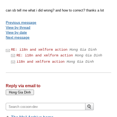
can sb tell me what i did wrong? and how to correct? thanks a lot
Previous message
View by thread
View by date
Next message
RE: i18n and xmlform action
Hong Gia Dinh
RE: i18n and xmlform action
Hong Gia Dinh
i18n and xmlform action
Hong Gia Dinh
Reply via email to