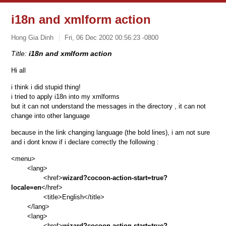
i18n and xmlform action
Hong Gia Dinh
Fri, 06 Dec 2002 00:56:23 -0800
Title:
i18n and xmlform action
Hi all
i think i did stupid thing!
i tried to apply i18n into my xmlforms
but it can not understand the messages in the directory
, it can not
change into other language
because in the link changing language
(the bold lines)
, i am not sure
and i dont know if i declare correctly the following :
<menu>
<lang>
<href>
wizard?cocoon-action-start=true?
locale=en
</href>
<title>English</title>
</lang>
<lang>
<href>
wizard?cocoon-action-start=true?