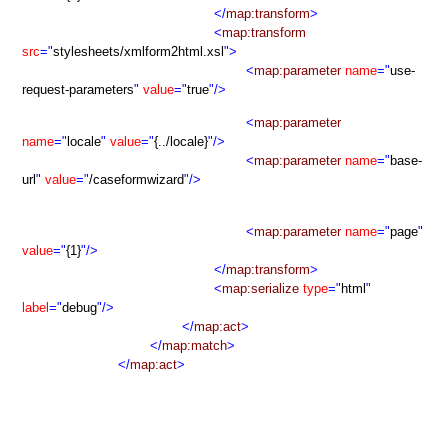
</
map:transform
>
<
map:transform
src
="
stylesheets/xmlform2html.xsl
">
<
map:parameter
name
="
use-
request-parameters
"
value
="
true
"/>
<
map:parameter
name
="
locale
"
value
="
{../locale}
"/>
<
map:parameter
name
="
base-
url
"
value
="
/caseformwizard
"/>
<
map:parameter
name
="
page
"
value
="
{1}
"/>
</
map:transform
>
<
map:serialize
type
="
html
"
label
="
debug
"/>
</
map:act
>
</
map:match
>
</
map:act
>