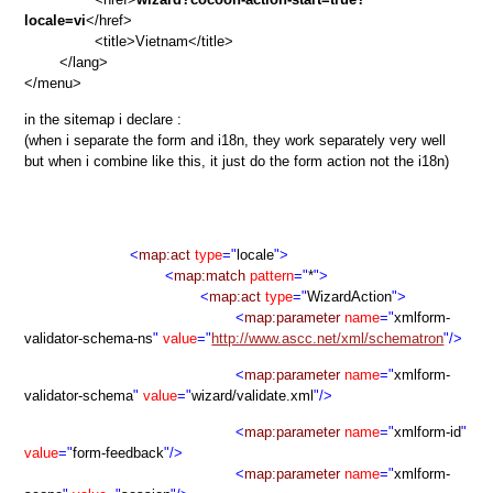
locale=vi
</href>
<title>Vietnam</title>
</lang>
</menu>
in the sitemap i declare :
(when i separate the form and i18n, they work separately very well
but when i combine like this, it just do the form action not the i18n)
<
map:act
type
="
locale
">
<
map:match
pattern
="
*
">
<
map:act
type
="
WizardAction
">
<
map:parameter
name
="
xmlform-
validator-schema-ns
"
value
="
http://www.ascc.net/xml/schematron
"/>
<
map:parameter
name
="
xmlform-
validator-schema
"
value
="
wizard/validate.xml
"/>
<
map:parameter
name
="
xmlform-id
"
value
="
form-feedback
"/>
<
map:parameter
name
="
xmlform-