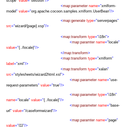
scope
"
value
="
session
"/>
<
map:parameter
name
="
xmlform-
model
"
value
="
org.apache.cocoon.samples.xmlform.UserBean
"/>
<
map:generate
type
="
serverpages
"
src
="
wizard/{page}.xsp
"/>
<
map:transform
type
="
i18n
">
<
map:paramter
name
="
locale
"
value
="
{../locale}
"/>
</
map:transform
>
<
map:transform
type
="
xmlform
"
label
="
xml
"/>
<
map:transform
type
="
xalan
"
src
="
stylesheets/wizard2html.xsl
">
<
map:parameter
name
="
use-
request-parameters
"
value
="
true
"/>
<
map:parameter
type
="
i18n
"
name
="
locale
"
value
="
{../locale}
"/>
<
map:parameter
name
="
base-
url
"
value
="
/caseformwizard
"/>
<
map:paramter
name
="
page
"
value
="
{1}
"/>