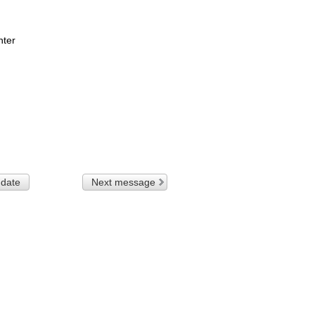
nter
 date
Next message