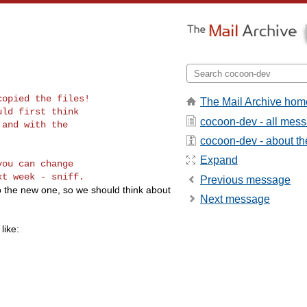
opied the files!

The Mail Archive hom
ld first think

cocoon-dev - all mes
and with the

cocoon-dev - about the
Expand
ou can change

Previous message
 to the new one, so we should think about
Next message
like: