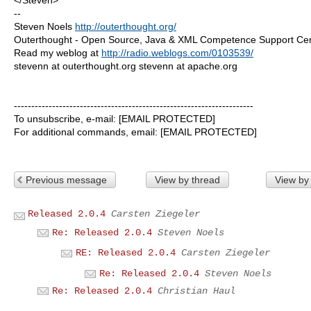
--
Steven Noels
http://outerthought.org/
Outerthought - Open Source, Java & XML Competence Support Ce
Read my weblog at
http://radio.weblogs.com/0103539/
stevenn at outerthought.org stevenn at apache.org
---------------------------------------------------------------------
To unsubscribe, e-mail: [EMAIL PROTECTED]
For additional commands, email: [EMAIL PROTECTED]
Previous message
View by thread
View by
Released 2.0.4
Carsten Ziegeler
Re: Released 2.0.4
Steven Noels
RE: Released 2.0.4
Carsten Ziegeler
Re: Released 2.0.4
Steven Noels
Re: Released 2.0.4
Christian Haul