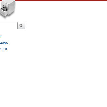
e
sages
 list