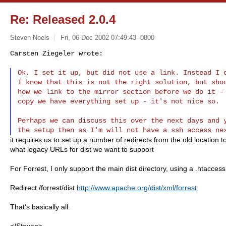
Re: Released 2.0.4
Steven Noels
Fri, 06 Dec 2002 07:49:43 -0800
Carsten Ziegeler wrote:

Ok, I set it up, but did not use a link. Instead I c
I know that this is not the right solution, but shou
how we link to the mirror section before we do it - 
copy we have everything set up - it's not nice so.
Perhaps we can discuss this over the next days and y
it requires us to set up a number of redirects from the old location
what legacy URLs for dist we want to support
For Forrest, I only support the main dist directory, using a .htaccess 
Redirect /forrest/dist
http://www.apache.org/dist/xml/forrest
That's basically all.
</Steven>