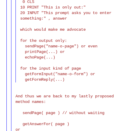
 0 CLS

10 PRINT "This is only out:"

20 INPUT "This prompt asks you to enter 
something:" , answer

which would make me advocate

for the output only:

  sendPage("name-o-page") or even

  printPage(...) or

  echoPage(...)

for the input kind of page

  getFormInput("name-o-form") or

And thus we are back to my lastly proposed 
method names:

   sendPage( page ) // without waiting

   getAnswerFor( page )

or
