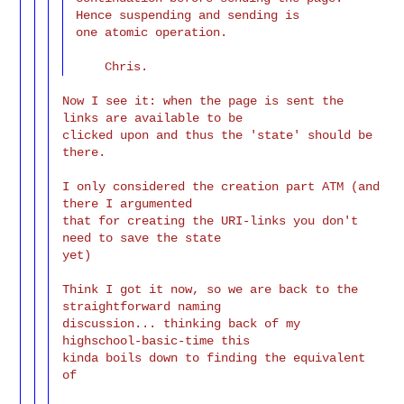
Hence suspending and sending is

one atomic operation.

Now I see it: when the page is sent the 
links are available to be

clicked upon and thus the 'state' should be 
there.

I only considered the creation part ATM (and 
there I argumented

that for creating the URI-links you don't 
need to save the state

yet)

Think I got it now, so we are back to the 
straightforward naming

discussion... thinking back of my 
highschool-basic-time this

kinda boils down to finding the equivalent 
of
