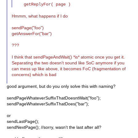
Hmmm, what happens if I do
sendPage("foo")
getAnswerFor("bar")
???
I think that sendPageAndWait() *is* atomic once you get it.
Separating the two doesn't sound like SoC anymore if you
can mess up like above, it becomes FoC (fragmentation of
concerns) which is bad
good argument, but do you only solve this with naming?
sendPageWhateverSuffixThatDoesntWait("foo");
sendPageWhateverSuffixThatDoes("bar");
or
sendLastPage();
sendNextPage(); //sorry, wasn't the last after all?