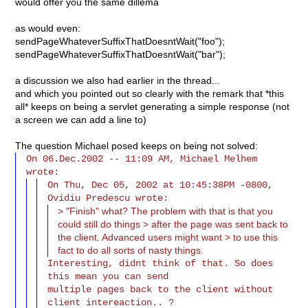
would offer you the same dillema
as would even:
sendPageWhateverSuffixThatDoesntWait("foo");
sendPageWhateverSuffixThatDoesntWait("bar");
a discussion we also had earlier in the thread...
and which you pointed out so clearly with the remark that *this
all* keeps on being a servlet generating a simple response (not
a screen we can add a line to)
The question Michael posed keeps on being not solved:
On 06.Dec.2002 -- 11:09 AM, Michael Melhem 
On Thu, Dec 05, 2002 at 10:45:38PM -0800, 
> "Finish" what? The problem with that is that you
could still do things > after the page was sent back to
the client. Advanced users might want > to use this
fact to do all sorts of nasty things.
Interesting, didnt think of that. So does 
this mean you can send

multiple pages back to the client without 