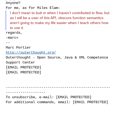
Anyone?

I don't mean to butt in when I haven't contributed to flow, but
as I will be a user of this API, obscure function semantics
aren't going to make my life easier when I teach others how
to use it.
regards,

-marc=

--

Marc Portier                            
http://outerthought.org/
Outerthought - Open Source, Java & XML Competence 
Support Center

[EMAIL PROTECTED]                              
[EMAIL PROTECTED]

--------------------------------------------------
-------------------

To unsubscribe, e-mail: [EMAIL PROTECTED]

For additional commands, email: [EMAIL PROTECTED]
