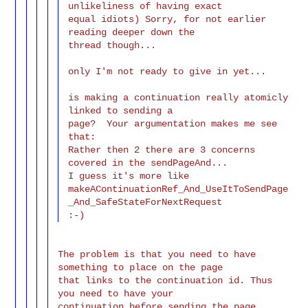
unlikeliness of having exact

equal idiots) Sorry, for not earlier 
reading deeper down the

thread though...

only I'm not ready to give in yet...

is making a continuation really atomicly 
linked to sending a

page?  Your argumentation makes me see 
that:

Rather then 2 there are 3 concerns 
covered in the sendPageAnd...

I guess it's more like

makeAContinuationRef_And_UseItToSendPage
_And_SafeStateForNextRequest

The problem is that you need to have 
something to place on the page

that links to the continuation id. Thus 
you need to have your

continuation before sending the page. 