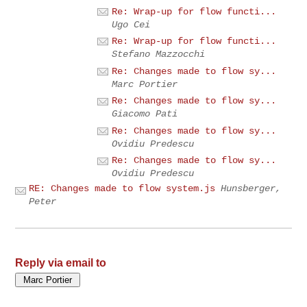
Re: Wrap-up for flow functi...
Ugo Cei
Re: Wrap-up for flow functi...
Stefano Mazzocchi
Re: Changes made to flow sy...
Marc Portier
Re: Changes made to flow sy...
Giacomo Pati
Re: Changes made to flow sy...
Ovidiu Predescu
Re: Changes made to flow sy...
Ovidiu Predescu
RE: Changes made to flow system.js
Hunsberger,
Peter
Reply via email to