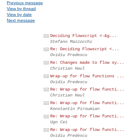
Previous message
View by thread
View by date
Next message
Deciding Flowscript <-&g...
Stefano Mazzocchi
Re: Deciding Flowscript <...
Ovidiu Predescu
Re: Changes made to flow sy...
Christian Haul
Wrap-up for flow functions ...
Ovidiu Predescu
Re: Wrap-up for flow functi...
Christian Haul
Re: Wrap-up for flow functi...
Konstantin Piroumian
Re: Wrap-up for flow functi...
Ugo Cei
Re: Wrap-up for flow functi...
Ovidiu Predescu