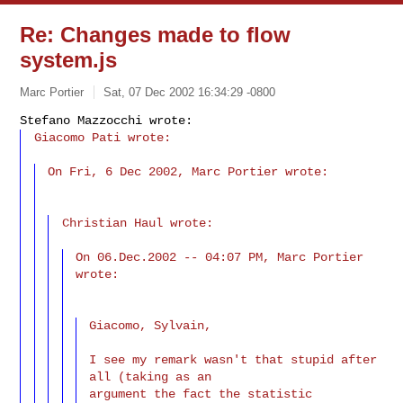
Re: Changes made to flow
system.js
Marc Portier
Sat, 07 Dec 2002 16:34:29 -0800
Giacomo Pati wrote:
On Fri, 6 Dec 2002, Marc Portier wrote:

Christian Haul wrote:

On 06.Dec.2002 -- 04:07 PM, Marc Portier 
wrote:

Giacomo, Sylvain,

I see my remark wasn't that stupid after 
all (taking as an

argument the fact the statistic 