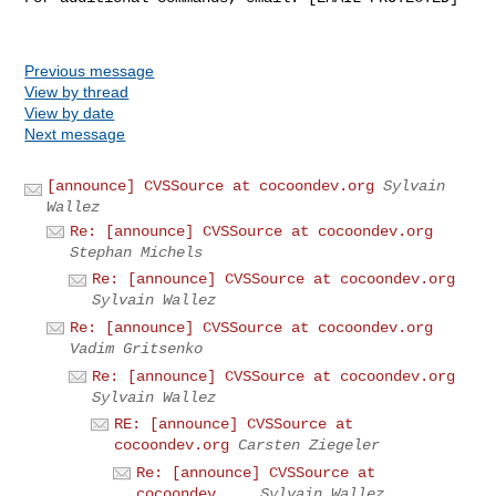
Previous message
View by thread
View by date
Next message
[announce] CVSSource at cocoondev.org
Sylvain
Wallez
Re: [announce] CVSSource at cocoondev.org
Stephan Michels
Re: [announce] CVSSource at cocoondev.org
Sylvain Wallez
Re: [announce] CVSSource at cocoondev.org
Vadim Gritsenko
Re: [announce] CVSSource at cocoondev.org
Sylvain Wallez
RE: [announce] CVSSource at
cocoondev.org
Carsten Ziegeler
Re: [announce] CVSSource at
cocoondev....
Sylvain Wallez