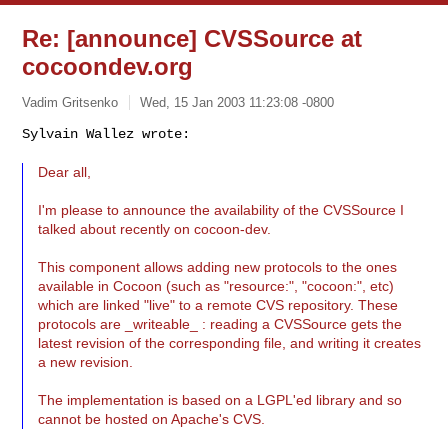
Re: [announce] CVSSource at
cocoondev.org
Vadim Gritsenko
Wed, 15 Jan 2003 11:23:08 -0800
Sylvain Wallez wrote:

Dear all,
I'm please to announce the availability of the CVSSource I
talked about recently on cocoon-dev.
This component allows adding new protocols to the ones
available in Cocoon (such as "resource:", "cocoon:", etc)
which are linked "live" to a remote CVS repository. These
protocols are _writeable_ : reading a CVSSource gets the
latest revision of the corresponding file, and writing it creates
a new revision.
The implementation is based on a LGPL'ed library and so
cannot be hosted on Apache's CVS.