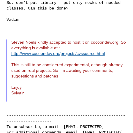
So, don't put library - put only mocks of needed 
classes. Can this be done?

Vadim

Steven Noels kindly accepted to host it on cocoondev.org. So
everything is available at :
http://www.cocoondev.org/projects/cvssource.html
This is still to be considered experimental, although already
used on real projects. So I'm awaiting your comments,
suggestions and patches !
Enjoy,
Sylvain
--------------------------------------------------
-------------------

To unsubscribe, e-mail: [EMAIL PROTECTED]

For additional commands, email: [EMAIL PROTECTED]
