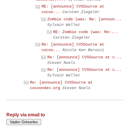
RE: [announce] CVSSource at
cocoo...
Carsten Ziegeler
Zombie code (was: Re: [announ...
Sylvain Wallez
RE: Zombie code (was: Re:...
Carsten Ziegeler
Re: [announce] CVSSource at
cocoo...
Nicola Ken Barozzi
Re: [announce] CVSSource at c...
Steven Noels
Re: [announce] CVSSource at c...
Sylvain Wallez
Re: [announce] CVSSource at
cocoondev.org
Steven Noels
Reply via email to