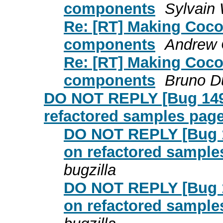
components
Sylvain 
Re: [RT] Making Cocoo
components
Andrew C
Re: [RT] Making Cocoo
components
Bruno 
DO NOT REPLY [Bug 1495
refactored samples page 
DO NOT REPLY [Bug 1
on refactored samples
bugzilla
DO NOT REPLY [Bug 1
on refactored samples