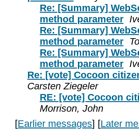
Re: [Summary] WebSe
method parameter
Iv
Re: [Summary] WebSe
method parameter
To
Re: [Summary] WebSe
method parameter
Iv
Re: [vote] Cocoon citiz
Carsten Ziegeler
RE: [vote] Cocoon ci
Morrison, John
[
Earlier messages
]
[
Later m