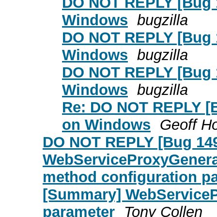
DO NOT REPLY [Bug 14
Windows
bugzilla
DO NOT REPLY [Bug 14
Windows
bugzilla
DO NOT REPLY [Bug 14
Windows
bugzilla
Re: DO NOT REPLY [Bu
on Windows
Geoff H
DO NOT REPLY [Bug 149
WebServiceProxyGenerat
method configuration p
[Summary] WebServiceP
parameter
Tony Collen