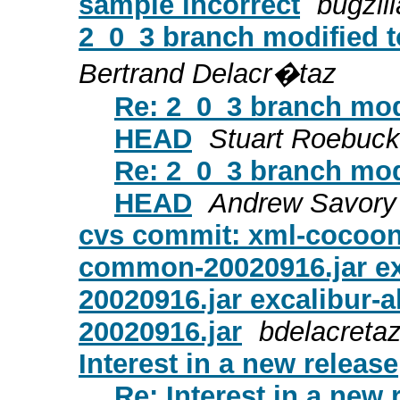
sample incorrect
bugzill
2_0_3 branch modified t
Bertrand Delacr�taz
Re: 2_0_3 branch modi
HEAD
Stuart Roebuck
Re: 2_0_3 branch modi
HEAD
Andrew Savory
cvs commit: xml-cocoon2/
common-20020916.jar exc
20020916.jar excalibur-al
20020916.jar
bdelacreta
Interest in a new release
Re: Interest in a new 