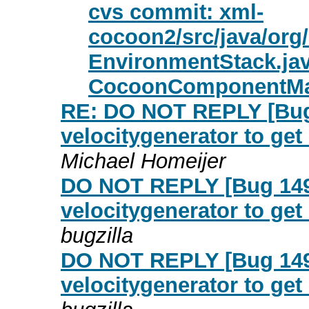
cvs commit: xml-
cocoon2/src/java/or
EnvironmentStack.ja
CocoonComponentMa
RE: DO NOT REPLY [Bug 
velocitygenerator to get
Michael Homeijer
DO NOT REPLY [Bug 149
velocitygenerator to get
bugzilla
DO NOT REPLY [Bug 149
velocitygenerator to get