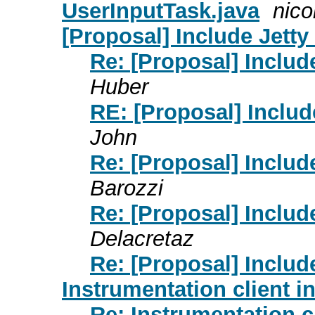
UserInputTask.java
nico
[Proposal] Include Jett
Re: [Proposal] Inclu
Huber
RE: [Proposal] Inclu
John
Re: [Proposal] Inclu
Barozzi
Re: [Proposal] Inclu
Delacretaz
Re: [Proposal] Inclu
Instrumentation client 
Re: Instrumentation 