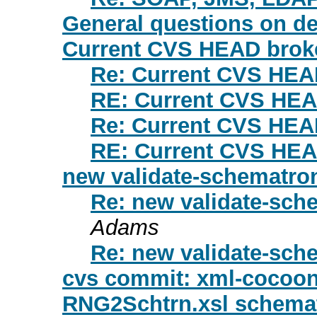
General questions on d
Current CVS HEAD brok
Re: Current CVS HEA
RE: Current CVS HEA
Re: Current CVS HEA
RE: Current CVS HEA
new validate-schematron
Re: new validate-sche
Adams
Re: new validate-sche
cvs commit: xml-cocoon
RNG2Schtrn.xsl schematr