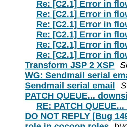
Re: [C2.1] Error in f
Re: [C2.1] Error in f
Re: [C2.1] Error in f
Re: [C2.1] Error in f
Re: [C2.1] Error in f
Re: [C2.1] Error in f
Transform JSP 2 XSP
S
WG: Sendmail serial ema
Sendmail serial email
S
PATCH QUEUE... downsiz
RE: PATCH QUEUE... 
DO NOT REPLY [Bug 1499
role in cocoon.roles
bug