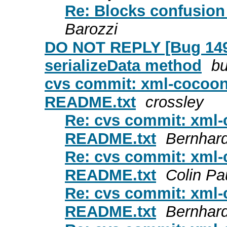
Re: Blocks confusion
Barozzi
DO NOT REPLY [Bug 149
serializeData method
bu
cvs commit: xml-cocoon
README.txt
crossley
Re: cvs commit: xml-
README.txt
Bernhar
Re: cvs commit: xml-
README.txt
Colin P
Re: cvs commit: xml-
README.txt
Bernhar