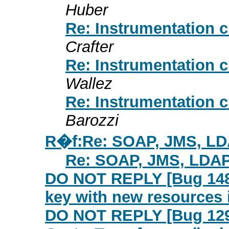
Huber
Re: Instrumentation 
Crafter
Re: Instrumentation 
Wallez
Re: Instrumentation 
Barozzi
R�f:Re: SOAP, JMS, L
Re: SOAP, JMS, LDA
DO NOT REPLY [Bug 1484
key with new resources
DO NOT REPLY [Bug 1299