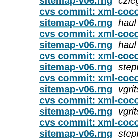
sitemap-v06.rng
czie
cvs commit: xml-coc
sitemap-v06.rng
haul
cvs commit: xml-coc
sitemap-v06.rng
haul
cvs commit: xml-coc
sitemap-v06.rng
step
cvs commit: xml-coc
sitemap-v06.rng
vgri
cvs commit: xml-coc
sitemap-v06.rng
vgri
cvs commit: xml-coc
sitemap-v06.rng
step