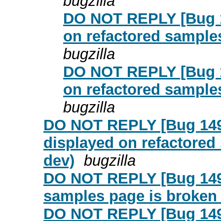
bugzilla
DO NOT REPLY [Bug 1
on refactored samples
bugzilla
DO NOT REPLY [Bug 1
on refactored samples
bugzilla
DO NOT REPLY [Bug 149
displayed on refactored 
dev)
bugzilla
DO NOT REPLY [Bug 14952
samples page is broken 
DO NOT REPLY [Bug 1495