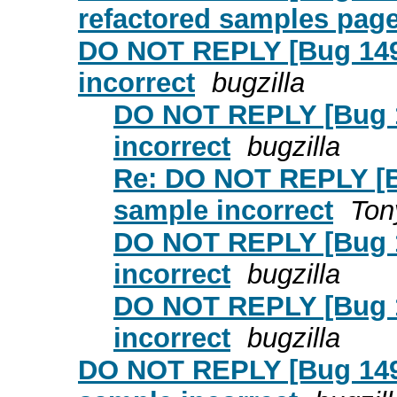
refactored samples page 
DO NOT REPLY [Bug 1495
incorrect
bugzilla
DO NOT REPLY [Bug 14
incorrect
bugzilla
Re: DO NOT REPLY [Bu
sample incorrect
Ton
DO NOT REPLY [Bug 14
incorrect
bugzilla
DO NOT REPLY [Bug 14
incorrect
bugzilla
DO NOT REPLY [Bug 1495