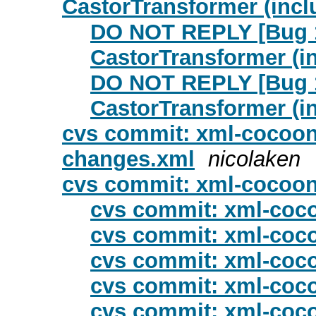
CastorTransformer (incl
DO NOT REPLY [Bug 1
CastorTransformer (i
DO NOT REPLY [Bug 1
CastorTransformer (i
cvs commit: xml-cocoon
changes.xml
nicolaken
cvs commit: xml-cocoon
cvs commit: xml-coco
cvs commit: xml-coco
cvs commit: xml-coco
cvs commit: xml-coco
cvs commit: xml-coco