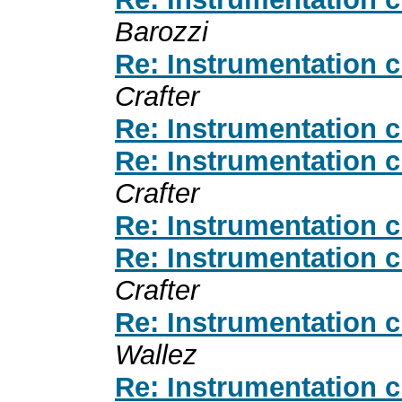
Barozzi
Re: Instrumentation 
Crafter
Re: Instrumentation 
Re: Instrumentation 
Crafter
Re: Instrumentation 
Re: Instrumentation 
Crafter
Re: Instrumentation 
Wallez
Re: Instrumentation 