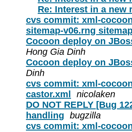
Re: Interest in a new 
cvs commit: xml-cocoon
sitemap-v06.rng sitemap
Cocoon deploy on JBoss 
Hong Gia Dinh
Cocoon deploy on JBoss
Dinh
cvs commit: xml-cocoon
castor.xml
nicolaken
DO NOT REPLY [Bug 1221
handling
bugzilla
cvs commit: xml-cocoon2