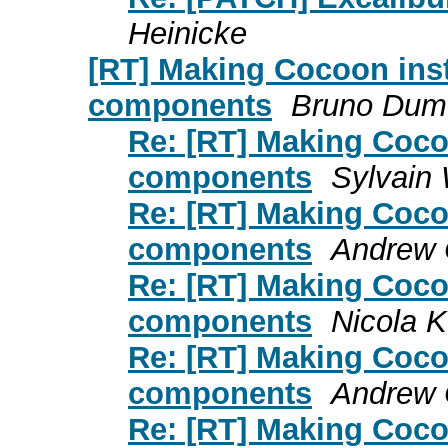
Heinicke
[RT] Making Cocoon inst
components
Bruno Dum
Re: [RT] Making Cocoo
components
Sylvain 
Re: [RT] Making Cocoo
components
Andrew C
Re: [RT] Making Cocoo
components
Nicola K
Re: [RT] Making Cocoo
components
Andrew C
Re: [RT] Making Cocoo