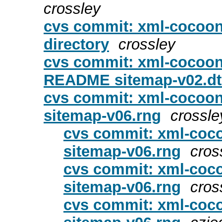
crossley
cvs commit: xml-cocoon
directory
crossley
cvs commit: xml-cocoon
README sitemap-v02.d
cvs commit: xml-cocoon
sitemap-v06.rng
crossle
cvs commit: xml-coc
sitemap-v06.rng
cros
cvs commit: xml-coc
sitemap-v06.rng
cros
cvs commit: xml-coc