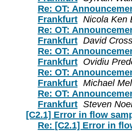
Re: OT: Announceme
Frankfurt
Nicola Ken 
Re: OT: Announceme
Frankfurt
David Cross
Re: OT: Announceme
Frankfurt
Ovidiu Pre
Re: OT: Announceme
Frankfurt
Michael Me
Re: OT: Announceme
Frankfurt
Steven Noe
[C2.1] Error in flow sam
Re: [C2.1] Error in f