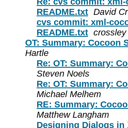
Re: cvs commit: xml-
README.txt
David Cr
cvs commit: xml-coco
README.txt
crossley
OT: Summary: Cocoon S
Hartle
Re: OT: Summary: Co
Steven Noels
Re: OT: Summary: Co
Michael Melhem
RE: Summary: Cocoon
Matthew Langham
Designing Dialogs in