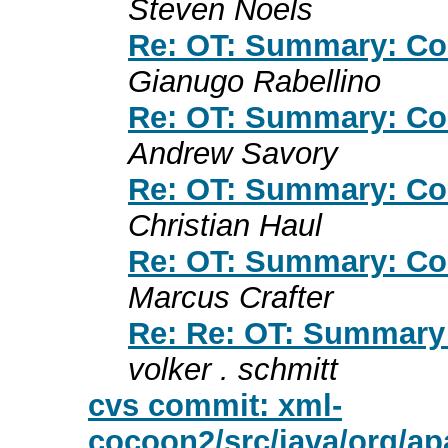
Steven Noels
Re: OT: Summary: Co
Gianugo Rabellino
Re: OT: Summary: Co
Andrew Savory
Re: OT: Summary: Co
Christian Haul
Re: OT: Summary: Co
Marcus Crafter
Re: Re: OT: Summary
volker . schmitt
cvs commit: xml-
cocoon2/src/java/org/a