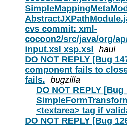
SimpleMappingMetaModu
AbstractJXPathModule.j
cvs commit: xml-
cocoon2/src/java/org/a
input.xsl xsp.xsl
haul
DO NOT REPLY [Bug 147
component fails to close 
fails.
bugzilla
DO NOT REPLY [Bug 1
SimpleFormTransforme
<textarea> tag if valid
DO NOT REPLY [Bug 12673]