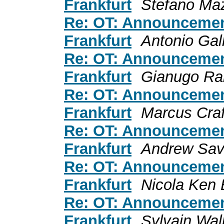
Frankfurt
Stefano Ma
Re: OT: Announceme
Frankfurt
Antonio Gal
Re: OT: Announceme
Frankfurt
Gianugo Rab
Re: OT: Announceme
Frankfurt
Marcus Craf
Re: OT: Announceme
Frankfurt
Andrew Sav
Re: OT: Announceme
Frankfurt
Nicola Ken 
Re: OT: Announceme
Frankfurt
Sylvain Wal