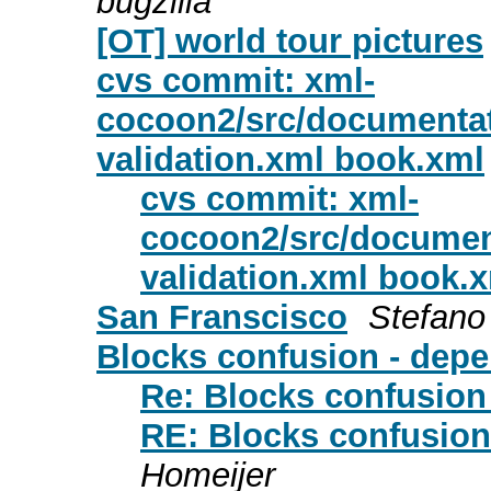
bugzilla
[OT] world tour pictures
cvs commit: xml-
cocoon2/src/documentat
validation.xml book.xml
cvs commit: xml-
cocoon2/src/documen
validation.xml book.
San Franscisco
Stefano
Blocks confusion - dep
Re: Blocks confusion
RE: Blocks confusion
Homeijer