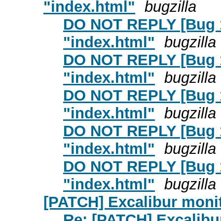
"index.html"
bugzilla
DO NOT REPLY [Bug 126
"index.html"
bugzilla
DO NOT REPLY [Bug 126
"index.html"
bugzilla
DO NOT REPLY [Bug 126
"index.html"
bugzilla
DO NOT REPLY [Bug 126
"index.html"
bugzilla
DO NOT REPLY [Bug 126
"index.html"
bugzilla
[PATCH] Excalibur monit
Re: [PATCH] Excalibu