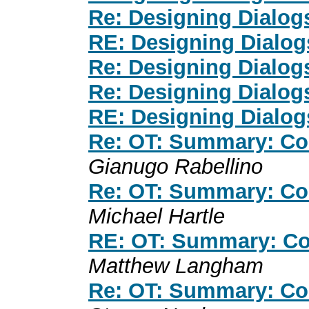
Re: Designing Dialog
RE: Designing Dialog
Re: Designing Dialog
Re: Designing Dialog
RE: Designing Dialog
Re: OT: Summary: Co
Gianugo Rabellino
Re: OT: Summary: Co
Michael Hartle
RE: OT: Summary: Co
Matthew Langham
Re: OT: Summary: Co