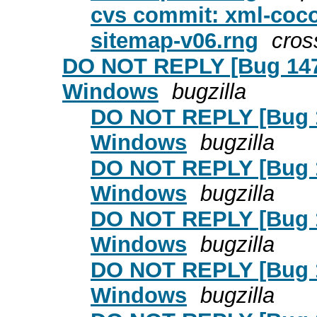
cvs commit: xml-coc
sitemap-v06.rng
cros
DO NOT REPLY [Bug 1479
Windows
bugzilla
DO NOT REPLY [Bug 14
Windows
bugzilla
DO NOT REPLY [Bug 14
Windows
bugzilla
DO NOT REPLY [Bug 14
Windows
bugzilla
DO NOT REPLY [Bug 14
Windows
bugzilla