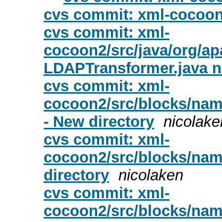
cvs commit: xml-cocoo
cvs commit: xml-
cocoon2/src/java/org/a
LDAPTransformer.java 
cvs commit: xml-
cocoon2/src/blocks/nam
- New directory
nicolake
cvs commit: xml-
cocoon2/src/blocks/nam
directory
nicolaken
cvs commit: xml-
cocoon2/src/blocks/nam