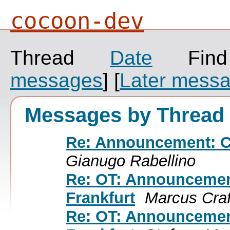
cocoon-dev
Thread
Date
Fin
messages
]
[
Later mess
Messages by Thread
Re: Announcement: C
Gianugo Rabellino
Re: OT: Announceme
Frankfurt
Marcus Craf
Re: OT: Announceme