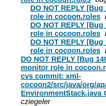
DO NOT REPLY [Bug 1
role in cocoon.roles
DO NOT REPLY [Bug 1
role in cocoon.roles
DO NOT REPLY [Bug 1
role in cocoon.roles
DO NOT REPLY [Bug 1499
monitor role in cocoon.
cvs commit: xml-
cocoon2/src/java/org/
EnvironmentStack.java
cziegeler