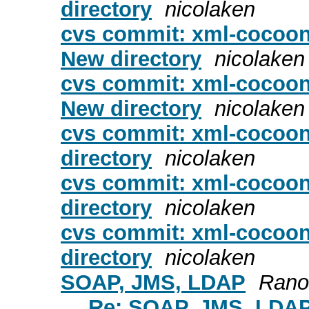
directory
nicolaken
cvs commit: xml-cocoon2
New directory
nicolaken
cvs commit: xml-cocoon
New directory
nicolaken
cvs commit: xml-cocoon
directory
nicolaken
cvs commit: xml-cocoon
directory
nicolaken
cvs commit: xml-cocoon
directory
nicolaken
SOAP, JMS, LDAP
Rano,
Re: SOAP, JMS, LDA