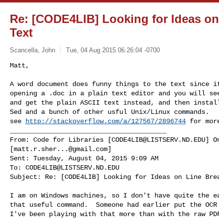
Re: [CODE4LIB] Looking for Ideas on
Text
Scancella, John
Tue, 04 Aug 2015 06:26:04 -0700
Matt,

A word document does funny things to the text since it
opening a .doc in a plain text editor and you will see
and get the plain ASCII text instead, and then install
Sed and a bunch of other usful Unix/Linux commands.

see 
http://stackoverflow.com/a/127567/2896744
 for more
________________________________________

From: Code for Libraries [
CODE4LIB@LISTSERV.ND.EDU
] O
[
matt.r.sher...@gmail.com
]

Sent: Tuesday, August 04, 2015 9:09 AM

To: 
CODE4LIB@LISTSERV.ND.EDU
Subject: Re: [CODE4LIB] Looking for Ideas on Line Bre
I am on Windows machines, so I don't have quite the ea
that useful command.  Someone had earlier put the OCR 
I've been playing with that more than with the raw PDF