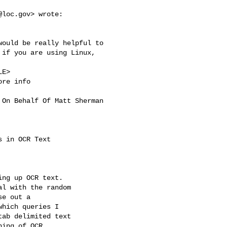
@loc.gov
> wrote:

ould be really helpful to 

if you are using Linux, 

E>

ore info

 On Behalf Of Matt Sherman 

 in OCR Text

ng up OCR text.

l with the random

e out a

hich queries I

ab delimited text

ing of OCR
