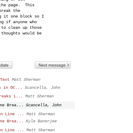
he page.  This

reak the

 it one block so I

g if anyone who

to clean up those

thoughts would be

 date
Next message
Text
Matt Sherman
s in OC...
Scancella, John
reaks i...
Matt Sherman
ne Brea...
Scancella, John
on Line ...
Matt Sherman
ne Brea...
Kyle Banerjee
on Line ...
Matt Sherman