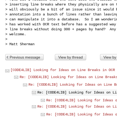
> inserting line breaks where they physically are on t
> will obviously be a bit of an issue since it would b
> annotation into a bunch of lines rather than leaving
> can manipulate it into a database.  So I am wonderin
> has worked with OCR text before has a suggested way 
> line breaks without doing 300 + pages by hand?  Any 
> welcome.

>

Previous message
View by thread
View by
[CODE4LIB] Looking for Ideas on Line Breaks in OCR 
Re: [CODE4LIB] Looking for Ideas on Line Break
Re: [CODE4LIB] Looking for Ideas on Line B
Re: [CODE4LIB] Looking for Ideas on Li
Re: [CODE4LIB] Looking for Ideas 
Re: [CODE4LIB] Looking for Ideas on Li
Re: [CODE4LIB] Looking for Ideas 