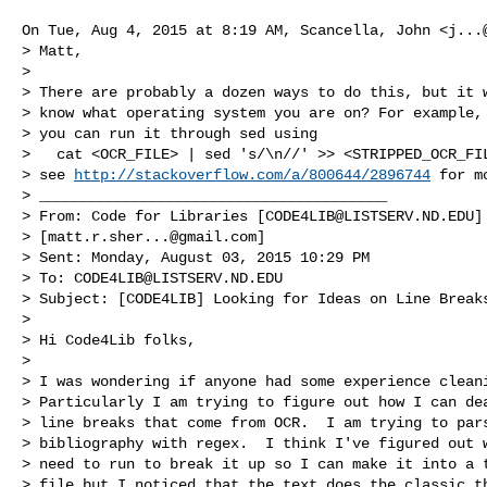
On Tue, Aug 4, 2015 at 8:19 AM, Scancella, John <
j...
> Matt,

>

> There are probably a dozen ways to do this, but it w
> know what operating system you are on? For example, 
> you can run it through sed using

>   cat <OCR_FILE> | sed 's/\n//' >> <STRIPPED_OCR_FIL
> see 
http://stackoverflow.com/a/800644/2896744
 for m
> ________________________________________

> From: Code for Libraries [
CODE4LIB@LISTSERV.ND.EDU
]
> [
matt.r.sher...@gmail.com
]

> Sent: Monday, August 03, 2015 10:29 PM

> To: 
CODE4LIB@LISTSERV.ND.EDU
> Subject: [CODE4LIB] Looking for Ideas on Line Breaks
>

> Hi Code4Lib folks,

>

> I was wondering if anyone had some experience cleani
> Particularly I am trying to figure out how I can dea
> line breaks that come from OCR.  I am trying to pars
> bibliography with regex.  I think I've figured out w
> need to run to break it up so I can make it into a t
> file but I noticed that the text does the classic th