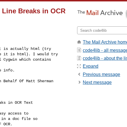
 Line Breaks in OCR
The Mail Archive hom
 is actually html (try 

code4lib - all messag
 it is html). I would try 

code4lib - about the li
 Cygwin which contains 

Expand
 info.

Previous message
n Behalf Of Matt Sherman 

Next message
aks in OCR Text
sy access to

in a doc file so

 OCR.
