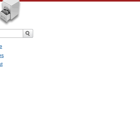
e
es
st